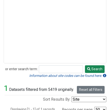
or enter search term:
Search
Search
Information about site codes can be found here.
1
Datasets filtered from 5419 originally.
Reset all Filters
Sort Results By:
Displaying [1 - 1] of 1 records.
Records per page: