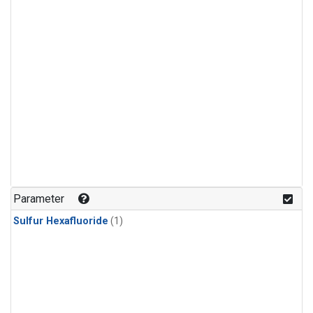
Parameter
Sulfur Hexafluoride
(1)