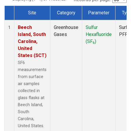
Site
Category
Parameter
Typ
Dataset Number
Beech
Greenhouse
Sulfur
Surfa
1
Island, South
Gases
Hexafluoride
PFP
Carolina,
(SF
)
6
United
States (SCT)
SF6
measurements
from surface
air samples
collected in
glass flasks at
Beech Island,
South
Carolina,
United States.