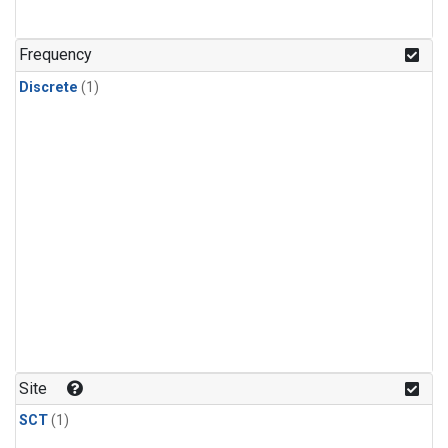
Frequency
Discrete
(1)
Site
SCT
(1)