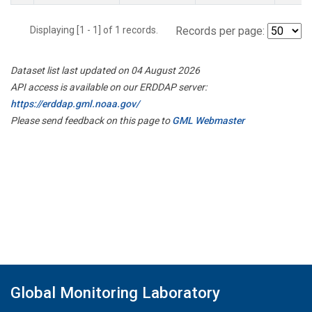
Displaying [1 - 1] of 1 records.
Records per page:
Dataset list last updated on 04 August 2026
API access is available on our ERDDAP server:
https://erddap.gml.noaa.gov/
Please send feedback on this page to
GML Webmaster
Global Monitoring Laboratory