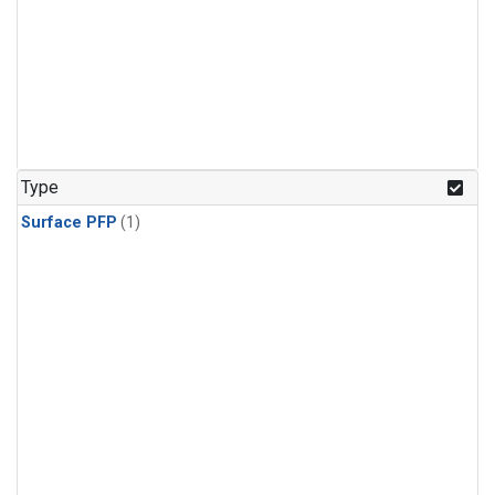
Type
Surface PFP
(1)