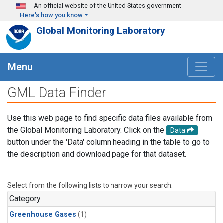
Skip to main content
An official website of the United States government
Here's how you know
Global Monitoring Laboratory
Menu
GML Data Finder
Use this web page to find specific data files available from
the Global Monitoring Laboratory. Click on the
Data
button under the 'Data' column heading in the table to go to
the description and download page for that dataset.
Select from the following lists to narrow your search.
Category
Greenhouse Gases
(1)