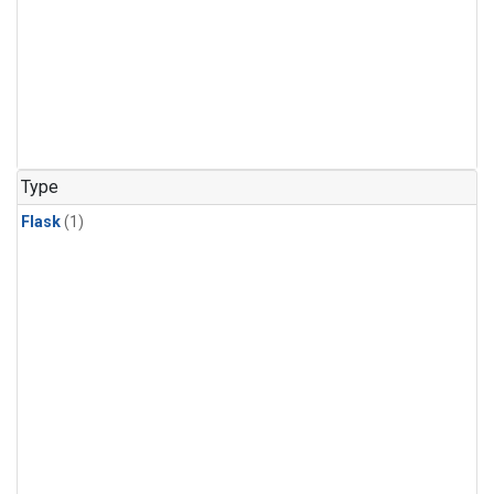
Type
Flask
(1)