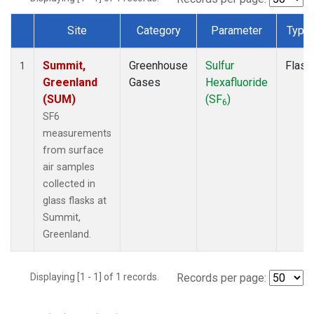
Site
Category
Parameter
Type
Dataset Number
Summit,
Greenhouse
Sulfur
Flask
1
Greenland
Gases
Hexafluoride
(SUM)
(SF
)
6
SF6
measurements
from surface
air samples
collected in
glass flasks at
Summit,
Greenland.
Displaying [1 - 1] of 1 records.
Records per page: