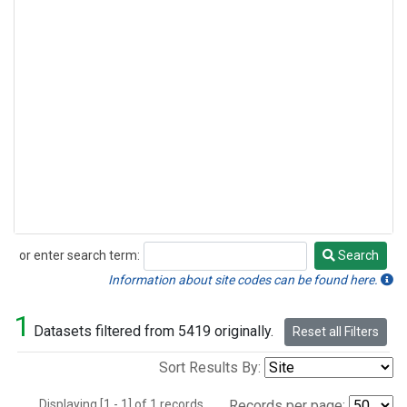
or enter search term:
Search
Search
Information about site codes can be found here.
1
Datasets filtered from 5419 originally.
Reset all Filters
Sort Results By:
Displaying [1 - 1] of 1 records.
Records per page: