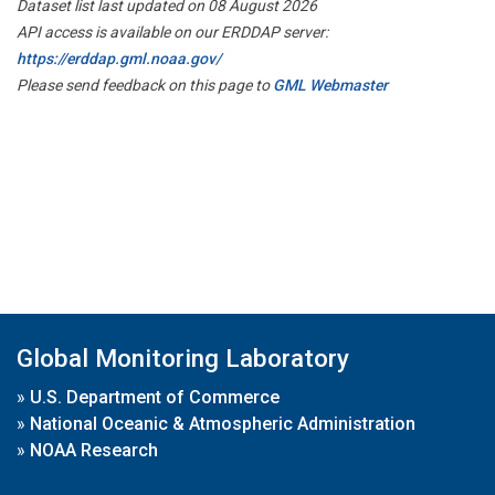
Dataset list last updated on 08 August 2026
API access is available on our ERDDAP server:
https://erddap.gml.noaa.gov/
Please send feedback on this page to
GML Webmaster
Global Monitoring Laboratory
»
U.S. Department of Commerce
»
National Oceanic & Atmospheric Administration
»
NOAA Research