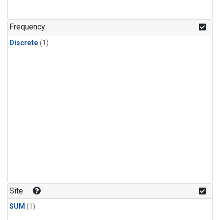
Frequency
Discrete
(1)
Site
SUM
(1)