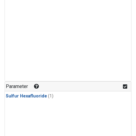
Parameter
Sulfur Hexafluoride
(1)