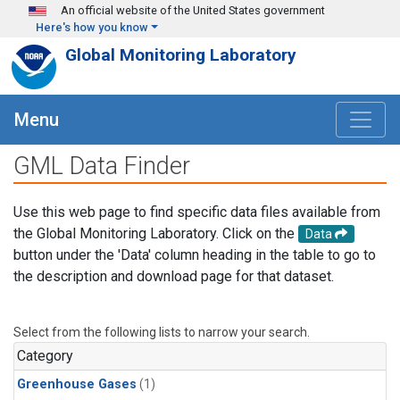
Skip to main content
An official website of the United States government
Here's how you know
Global Monitoring Laboratory
Menu
GML Data Finder
Use this web page to find specific data files available from
the Global Monitoring Laboratory. Click on the
Data
button under the 'Data' column heading in the table to go to
the description and download page for that dataset.
Select from the following lists to narrow your search.
Category
Greenhouse Gases
(1)