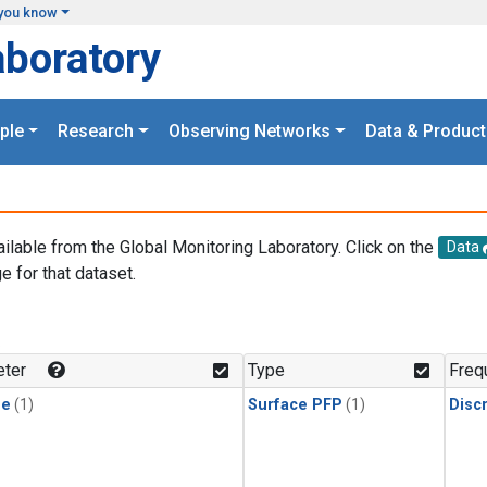
you know
aboratory
ple
Research
Observing Networks
Data & Product
ailable from the Global Monitoring Laboratory. Click on the
Data
e for that dataset.
.
ter
Type
Freq
ne
(1)
Surface PFP
(1)
Disc