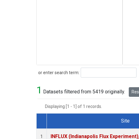
Search
or enter search term:
1
Datasets filtered from 5419 originally.
Rese
Displaying [1 - 1] of 1 records.
Site
Dataset Number
INFLUX (Indianapolis Flux Experiment),
1