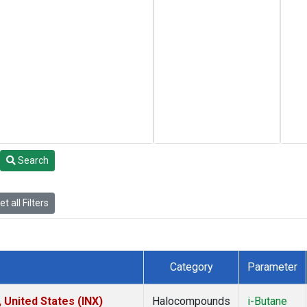
Search
t all Filters
Category
Parameter
 United States (INX)
Halocompounds
i-Butane