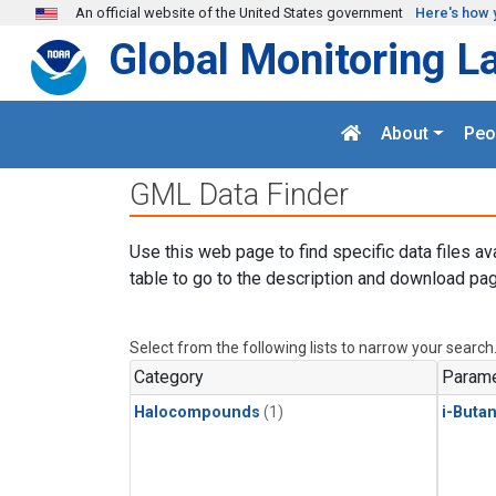
Skip to main content
An official website of the United States government
Here's how 
Global Monitoring L
About
Peo
GML Data Finder
Use this web page to find specific data files av
table to go to the description and download pag
Select from the following lists to narrow your search
Category
Parame
Halocompounds
(1)
i-Buta