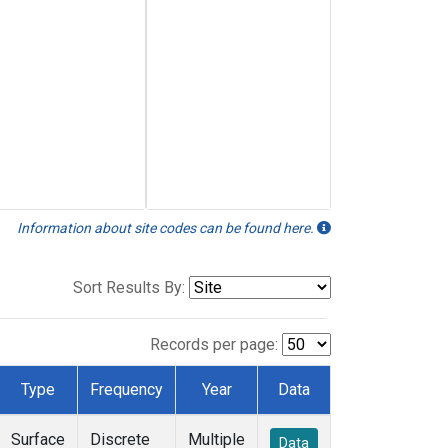
Information about site codes can be found here.
Sort Results By:
Records per page:
Type
Frequency
Year
Data
Surface
Discrete
Multiple
Data