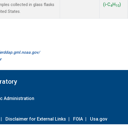
(i-C
H
)
es collected in glass flasks
4
10
ited States.
//erddap.gml.noaa.gov/
r
ratory
c Administration
|
Disclaimer for External Links
|
FOIA
|
Usa.gov