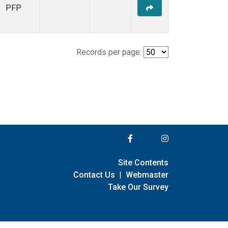
PFP
Records per page:
Site Contents
Contact Us
|
Webmaster
Take Our Survey