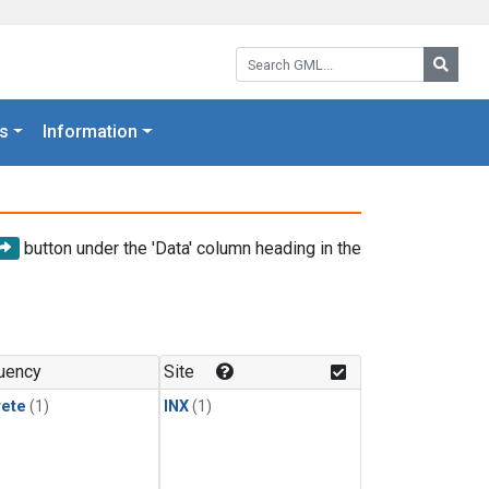
Search GML:
Searc
s
Information
button under the 'Data' column heading in the
uency
Site
rete
(1)
INX
(1)