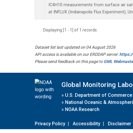
IC4H10 measurements from surface air sampl
at INFLUX (Indianapolis Flux Experiment), Un
Displaying [1 - 1] of 1 records.
Dataset list last updated on 04 August 2026
API access is available on our ERDDAP server:
https:
Please send feedback on this page to
GML Webmaste
Global Monitoring Labo
»
U.S. Department of Commerce
»
National Oceanic & Atmospheri
»
NOAA Research
Privacy Policy
|
Accessibility
|
Disclaimer