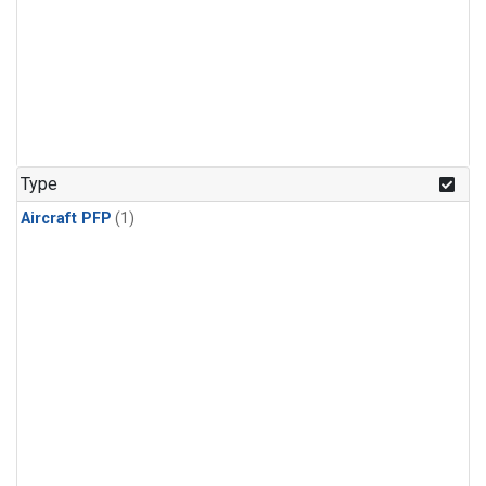
Type
Aircraft PFP
(1)