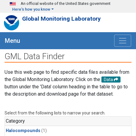
Skip to main content
An official website of the United States government
Here's how you know
Global Monitoring Laboratory
Menu
GML Data Finder
Use this web page to find specific data files available from
the Global Monitoring Laboratory. Click on the
Data
button under the 'Data' column heading in the table to go to
the description and download page for that dataset.
Select from the following lists to narrow your search.
Category
Halocompounds
(1)