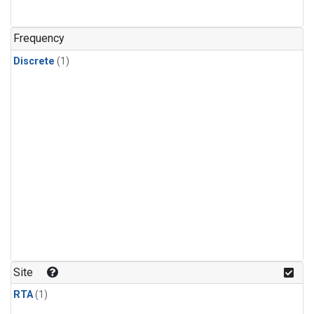
Frequency
Discrete
(1)
Site
RTA
(1)