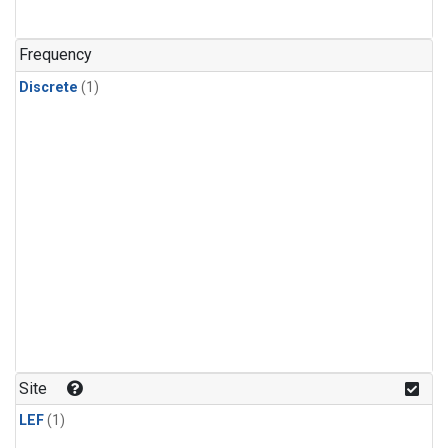
Frequency
Discrete
(1)
Site
LEF
(1)