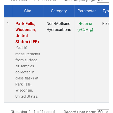
Site
Category
Parameter
Type
Dataset Number
Park Falls,
Non-Methane
i-Butane
Flask
1
Wisconsin,
Hydrocarbons
(i-C
H
)
4
10
United
States (LEF)
IC4H10
measurements
from surface
air samples
collected in
glass flasks at
Park Falls,
Wisconsin,
United States.
Displaying [1 - 1] of 1 records.
Records per page: