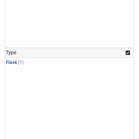
Type
Flask
(1)