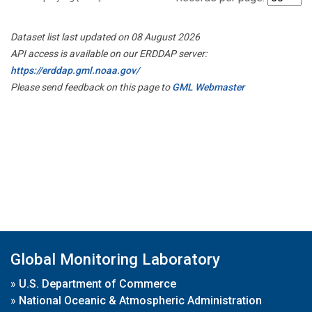
Dataset list last updated on 08 August 2026
API access is available on our ERDDAP server:
https://erddap.gml.noaa.gov/
Please send feedback on this page to
GML Webmaster
Global Monitoring Laboratory
»
U.S. Department of Commerce
»
National Oceanic & Atmospheric Administration