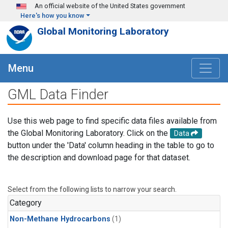
Skip to main content
An official website of the United States government
Here's how you know
Global Monitoring Laboratory
Menu
GML Data Finder
Use this web page to find specific data files available from
the Global Monitoring Laboratory. Click on the
Data
button under the 'Data' column heading in the table to go to
the description and download page for that dataset.
Select from the following lists to narrow your search.
Category
Non-Methane Hydrocarbons
(1)