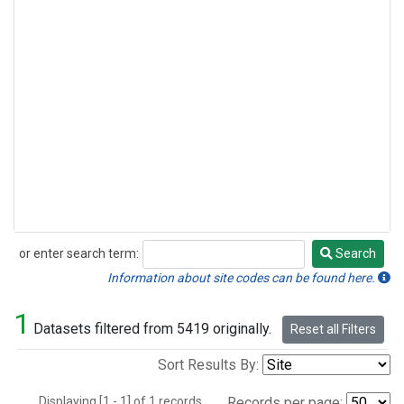
or enter search term:
Search
Search
Information about site codes can be found here.
1
Datasets filtered from 5419 originally.
Reset all Filters
Sort Results By:
Displaying [1 - 1] of 1 records.
Records per page: