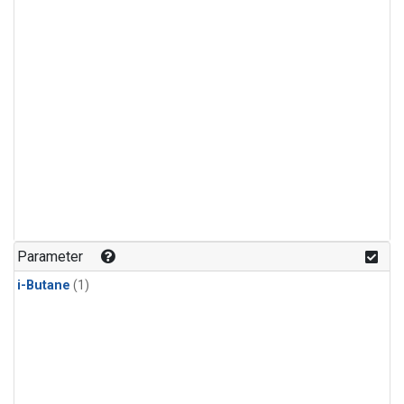
Parameter
i-Butane
(1)