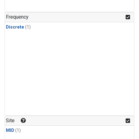
Frequency
Discrete
(1)
Site
MID
(1)