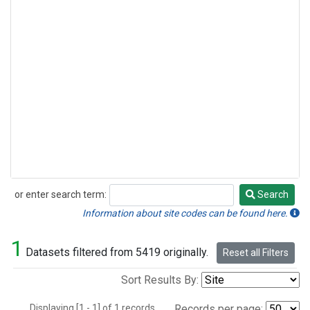
or enter search term:
Search
Search
Information about site codes can be found here.
1
Datasets filtered from 5419 originally.
Reset all Filters
Sort Results By:
Displaying [1 - 1] of 1 records.
Records per page: