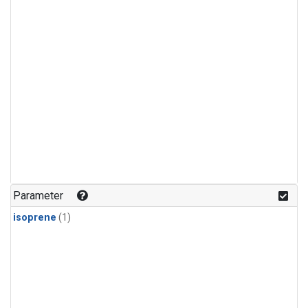
Parameter
isoprene
(1)