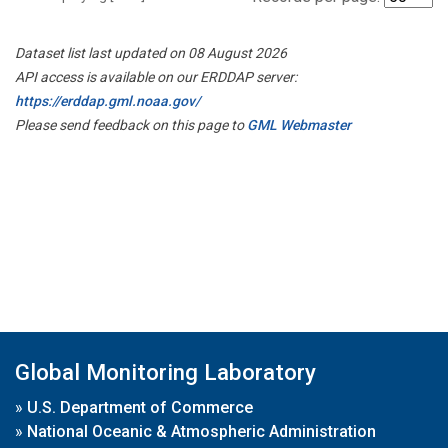
Dataset list last updated on 08 August 2026
API access is available on our ERDDAP server:
https://erddap.gml.noaa.gov/
Please send feedback on this page to
GML Webmaster
Global Monitoring Laboratory
»
U.S. Department of Commerce
»
National Oceanic & Atmospheric Administration