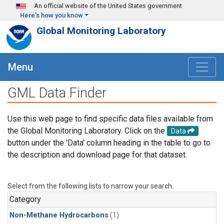
Skip to main content
An official website of the United States government
Here's how you know
Global Monitoring Laboratory
Menu
GML Data Finder
Use this web page to find specific data files available from
the Global Monitoring Laboratory. Click on the
Data
button under the 'Data' column heading in the table to go to
the description and download page for that dataset.
Select from the following lists to narrow your search.
Category
Non-Methane Hydrocarbons
(1)