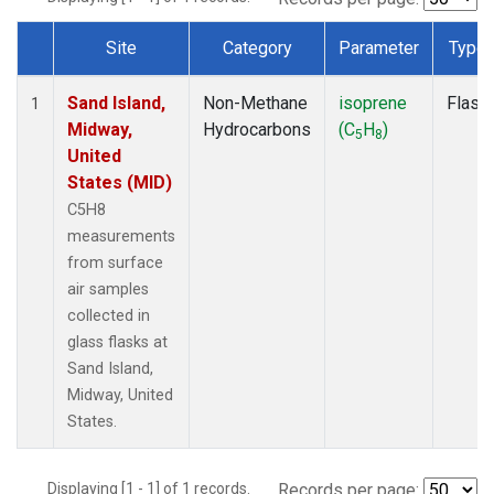
Site
Category
Parameter
Type
Dataset Number
Sand Island,
Non-Methane
isoprene
Flask
1
Midway,
Hydrocarbons
(C
H
)
5
8
United
States (MID)
C5H8
measurements
from surface
air samples
collected in
glass flasks at
Sand Island,
Midway, United
States.
Displaying [1 - 1] of 1 records.
Records per page: