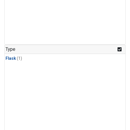
Type
Flask
(1)