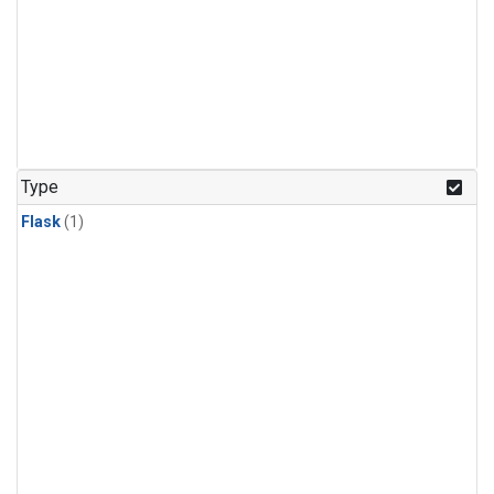
Type
Flask
(1)