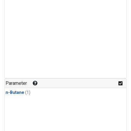
Parameter
n-Butane
(1)