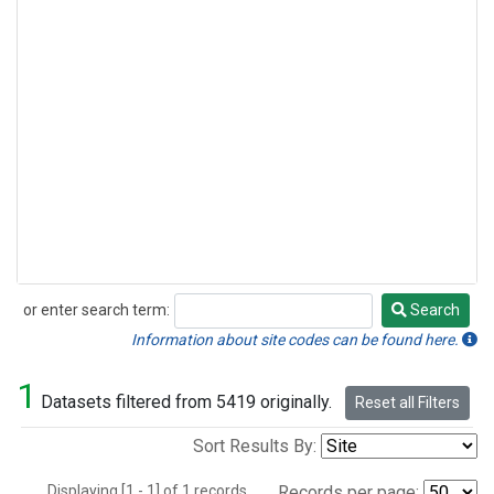
or enter search term:
Search
Search
Information about site codes can be found here.
1
Datasets filtered from 5419 originally.
Reset all Filters
Sort Results By:
Displaying [1 - 1] of 1 records.
Records per page: