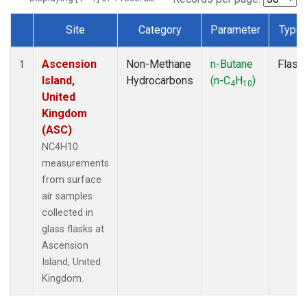
Site
Category
Parameter
Type
Dataset Number
Ascension
Non-Methane
n-Butane
Flask
1
Island,
Hydrocarbons
(n-C
H
)
4
10
United
Kingdom
(ASC)
NC4H10
measurements
from surface
air samples
collected in
glass flasks at
Ascension
Island, United
Kingdom.