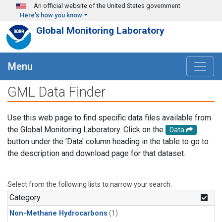
Skip to main content
An official website of the United States government
Here's how you know
Global Monitoring Laboratory
Menu
GML Data Finder
Use this web page to find specific data files available from
the Global Monitoring Laboratory. Click on the
Data
button under the 'Data' column heading in the table to go to
the description and download page for that dataset.
Select from the following lists to narrow your search.
Category
Non-Methane Hydrocarbons
(1)