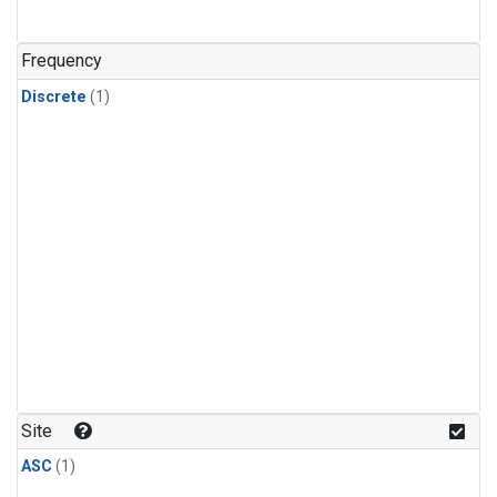
Frequency
Discrete
(1)
Site
ASC
(1)