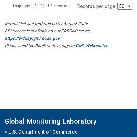
Displaying [1 - 1] of 1 records.
Records per page:
Dataset list last updated on 04 August 2026
API access is available on our ERDDAP server:
https://erddap.gml.noaa.gov/
Please send feedback on this page to
GML Webmaster
Global Monitoring Laboratory
»
U.S. Department of Commerce