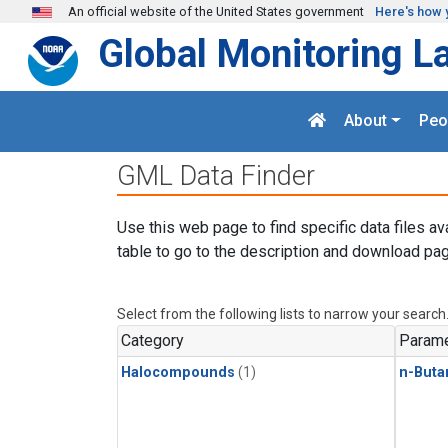
Skip to main content
An official website of the United States government
Here's how 
Global Monitoring L
About
Peo
GML Data Finder
Use this web page to find specific data files av
table to go to the description and download pag
Select from the following lists to narrow your search
Category
Parame
Halocompounds
(1)
n-Buta