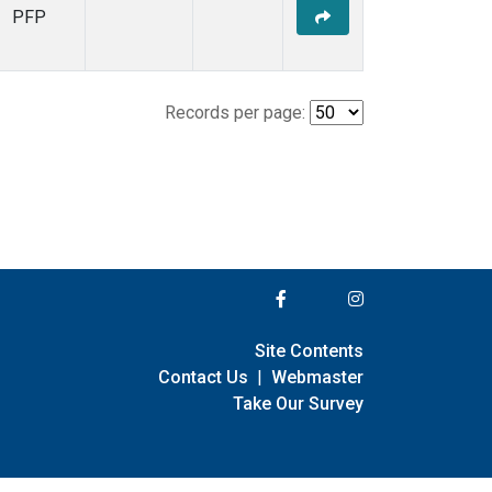
PFP
Records per page:
Site Contents
Contact Us
|
Webmaster
Take Our Survey