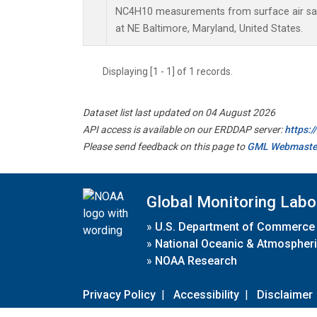
NC4H10 measurements from surface air samp
at NE Baltimore, Maryland, United States.
Displaying [1 - 1] of 1 records.
Dataset list last updated on 04 August 2026
API access is available on our ERDDAP server:
https:
Please send feedback on this page to
GML Webmaste
Global Monitoring Labo
»
U.S. Department of Commerce
»
National Oceanic & Atmospheri
»
NOAA Research
Privacy Policy
|
Accessibility
|
Disclaimer