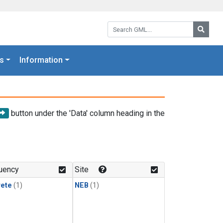
Search GML:
Searc
s
Information
button under the 'Data' column heading in the
uency
Site
rete
(1)
NEB
(1)