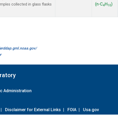
(n-C
H
)
les collected in glass flasks
4
10
//erddap.gml.noaa.gov/
r
ratory
c Administration
|
Disclaimer for External Links
|
FOIA
|
Usa.gov