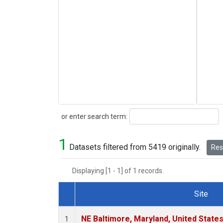
Search
or enter search term:
1
Datasets filtered from 5419 originally.
Rese
Displaying [1 - 1] of 1 records.
Site
Dataset Number
NE Baltimore, Maryland, United State
1