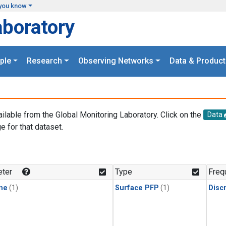
you know
aboratory
ple
Research
Observing Networks
Data & Product
ailable from the Global Monitoring Laboratory. Click on the
Data
e for that dataset.
.
ter
Type
Freq
ne
(1)
Surface PFP
(1)
Disc