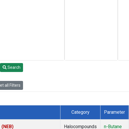
Search
t all Filters
Category
Parameter
s (NEB)
Halocompounds
n-Butane