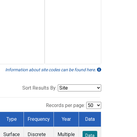
Information about site codes can be found here.
Sort Results By:
Records per page:
Type
Frequency
Year
Data
Surface
Discrete
Multiple
Data