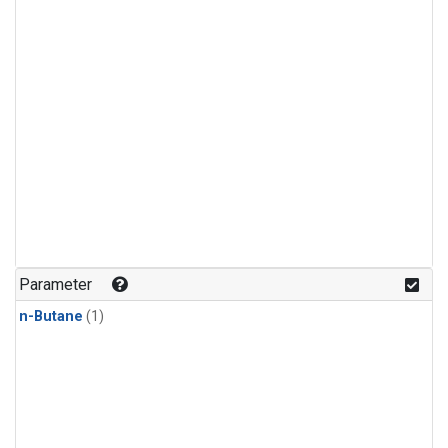
Parameter
n-Butane
(1)