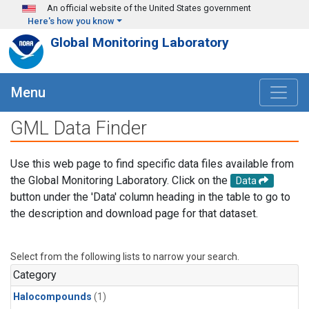
Skip to main content
An official website of the United States government
Here's how you know
Global Monitoring Laboratory
Menu
GML Data Finder
Use this web page to find specific data files available from
the Global Monitoring Laboratory. Click on the
Data
button under the 'Data' column heading in the table to go to
the description and download page for that dataset.
Select from the following lists to narrow your search.
Category
Halocompounds
(1)