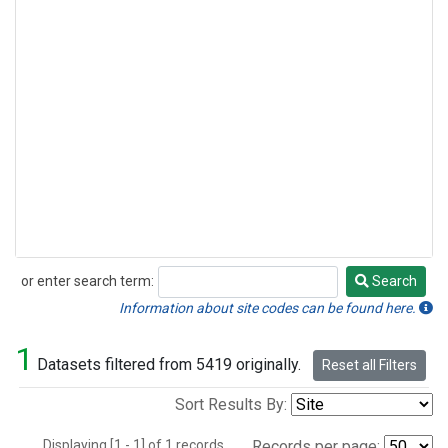
or enter search term:
Search
Search
Information about site codes can be found here.
1
Datasets filtered from 5419 originally.
Reset all Filters
Sort Results By:
Displaying [1 - 1] of 1 records.
Records per page: