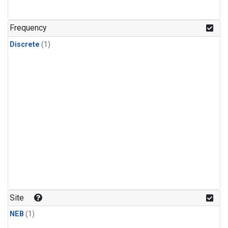
Frequency
Discrete
(1)
Site
NEB
(1)