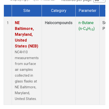
Site
Category
Parameter
Ty
Dataset Number
NE
Halocompounds
n-Butane
Sur
1
Baltimore,
(n-C
H
)
PF
4
10
Maryland,
United
States (NEB)
NC4H10
measurements
from surface
air samples
collected in
glass flasks at
NE Baltimore,
Maryland,
United States.