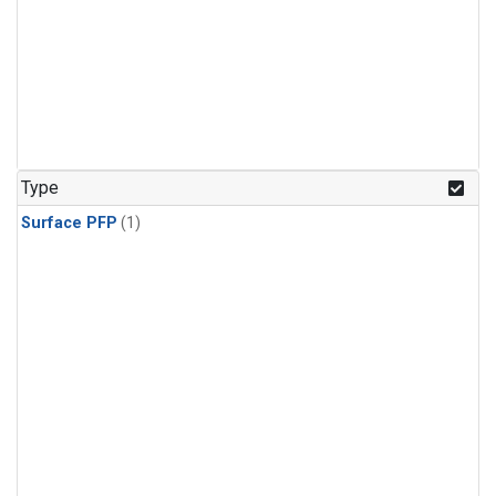
Type
Surface PFP
(1)