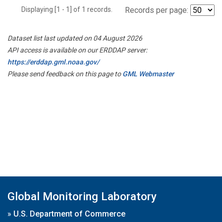
Displaying [1 - 1] of 1 records.
Records per page:
Dataset list last updated on 04 August 2026
API access is available on our ERDDAP server:
https://erddap.gml.noaa.gov/
Please send feedback on this page to
GML Webmaster
Global Monitoring Laboratory
»
U.S. Department of Commerce