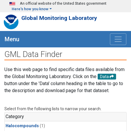
Skip to main content
An official website of the United States government
Here's how you know
Global Monitoring Laboratory
Menu
GML Data Finder
Use this web page to find specific data files available from
the Global Monitoring Laboratory. Click on the
Data
button under the 'Data' column heading in the table to go to
the description and download page for that dataset.
Select from the following lists to narrow your search.
Category
Halocompounds
(1)