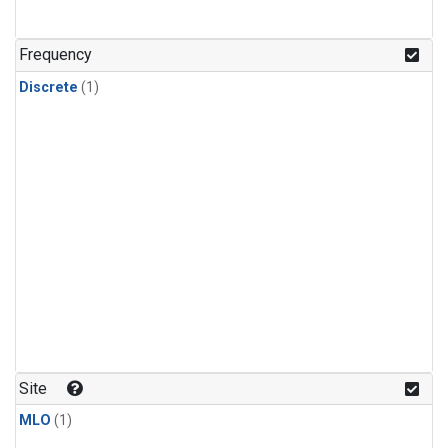
Frequency
Discrete
(1)
Site
MLO
(1)