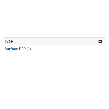
Type
Surface PFP
(1)