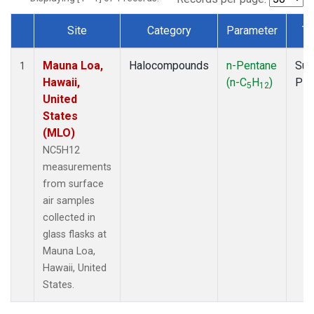
Site
Category
Parameter
Ty
Dataset Number
Mauna Loa,
Halocompounds
n-Pentane
Sur
1
Hawaii,
(n-C
H
)
PF
5
12
United
States
(MLO)
NC5H12
measurements
from surface
air samples
collected in
glass flasks at
Mauna Loa,
Hawaii, United
States.