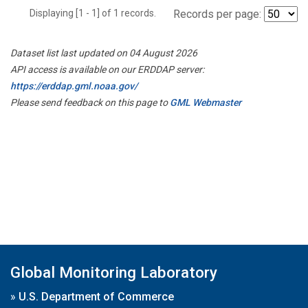
Displaying [1 - 1] of 1 records.
Records per page:
Dataset list last updated on 04 August 2026
API access is available on our ERDDAP server:
https://erddap.gml.noaa.gov/
Please send feedback on this page to
GML Webmaster
Global Monitoring Laboratory
»
U.S. Department of Commerce