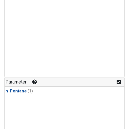
Parameter
n-Pentane
(1)