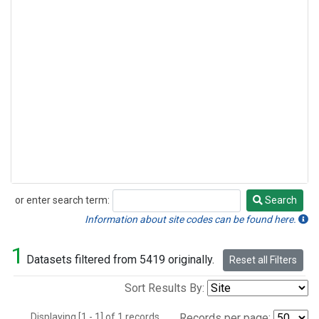
or enter search term:
Search
Search
Information about site codes can be found here.
1
Datasets filtered from 5419 originally.
Reset all Filters
Sort Results By:
Displaying [1 - 1] of 1 records.
Records per page: