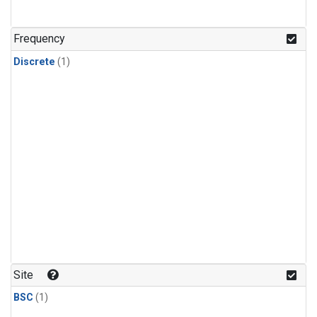
Frequency
Discrete
(1)
Site
BSC
(1)