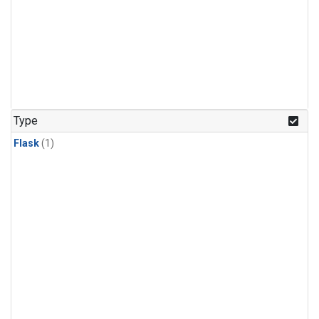
Type
Flask
(1)