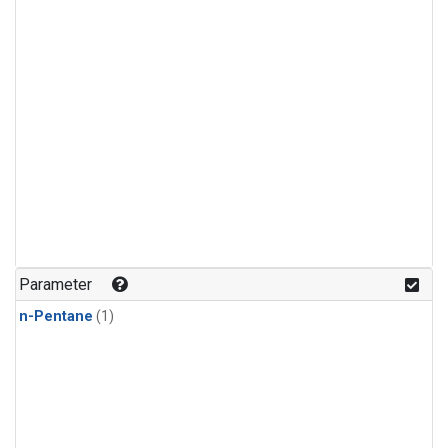
Parameter
n-Pentane
(1)