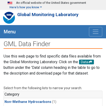
Skip to main content
An official website of the United States government
Here's how you know
Global Monitoring Laboratory
Menu
GML Data Finder
Use this web page to find specific data files available from
the Global Monitoring Laboratory. Click on the
Data
button under the 'Data' column heading in the table to go to
the description and download page for that dataset.
Select from the following lists to narrow your search.
Category
Non-Methane Hydrocarbons
(1)