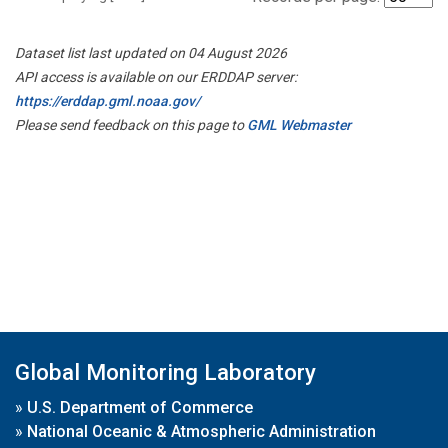
Dataset list last updated on 04 August 2026
API access is available on our ERDDAP server:
https://erddap.gml.noaa.gov/
Please send feedback on this page to
GML Webmaster
Global Monitoring Laboratory
»
U.S. Department of Commerce
»
National Oceanic & Atmospheric Administration