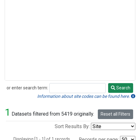
or enter search term:
Search
Search
Information about site codes can be found here.
1
Datasets filtered from 5419 originally.
Reset all Filters
Sort Results By:
Displaying [1 - 1] of 1 records.
Records per page: