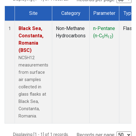
Site
Category
Parameter
Type
Dataset Number
Black Sea,
Non-Methane
n-Pentane
Flask
1
Constanta,
Hydrocarbons
(n-C
H
)
5
12
Romania
(BSC)
NC5H12
measurements
from surface
air samples
collected in
glass flasks at
Black Sea,
Constanta,
Romania.
Displaying [1 - 1] of 1 records.
Records per page: