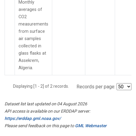
Monthly
averages of
CO2
measurements
from surface
air samples
collected in
glass flasks at
Assekrem,
Algeria.
Displaying [1 - 2] of 2 records.
Records per page:
Dataset list last updated on 04 August 2026
API access is available on our ERDDAP server:
https://erddap.gml.noaa.gov/
Please send feedback on this page to
GML Webmaster