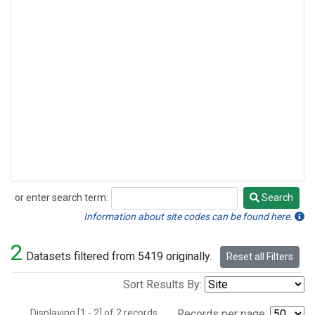
or enter search term:
Search
Search
Information about site codes can be found here.
2
Datasets filtered from 5419 originally.
Reset all Filters
Sort Results By:
Displaying [1 - 2] of 2 records.
Records per page: