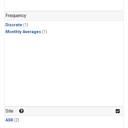
Frequency
Discrete
(1)
Monthly Averages
(1)
Site
ASK
(2)