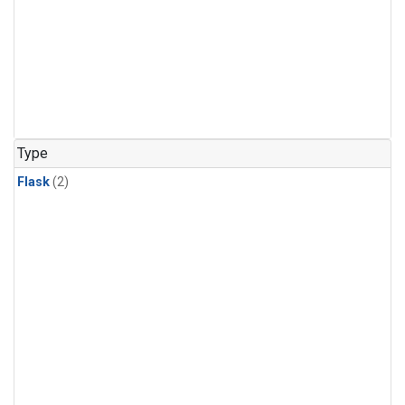
Type
Flask
(2)