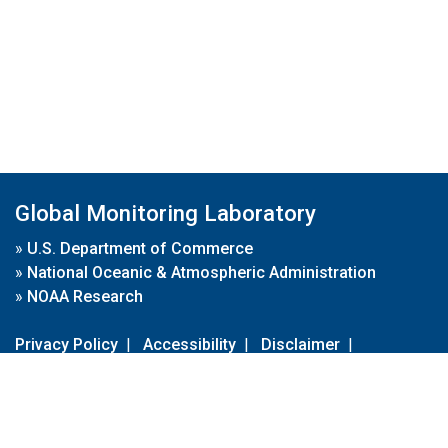
Global Monitoring Laboratory
»
U.S. Department of Commerce
»
National Oceanic & Atmospheric Administration
»
NOAA Research
Privacy Policy
|
Accessibility
|
Disclaimer
|
Disclaimer for External Links
|
FOIA
|
Usa.gov