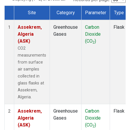
Site
Category
Parameter
Type
Dataset Number
Assekrem,
Greenhouse
Carbon
Flask
1
Algeria
Gases
Dioxide
(ASK)
(CO
)
2
CO2
measurements
from surface
air samples
collected in
glass flasks at
Assekrem,
Algeria.
Assekrem,
Greenhouse
Carbon
Flask
2
Algeria
Gases
Dioxide
(ASK)
(CO
)
2