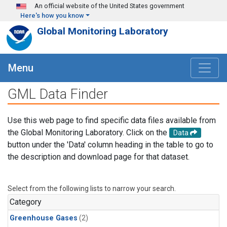
Skip to main content
An official website of the United States government
Here's how you know
Global Monitoring Laboratory
Menu
GML Data Finder
Use this web page to find specific data files available from
the Global Monitoring Laboratory. Click on the
Data
button under the 'Data' column heading in the table to go to
the description and download page for that dataset.
Select from the following lists to narrow your search.
Category
Greenhouse Gases
(2)