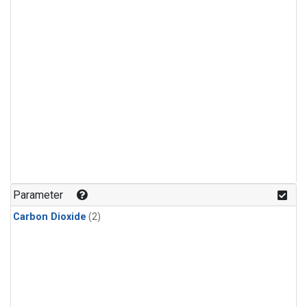
Parameter
Carbon Dioxide
(2)