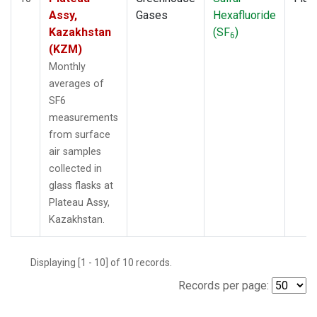
Assy,
Gases
Hexafluoride
Kazakhstan
(SF
)
6
(KZM)
Monthly
averages of
SF6
measurements
from surface
air samples
collected in
glass flasks at
Plateau Assy,
Kazakhstan.
Displaying [1 - 10] of 10 records.
Records per page: