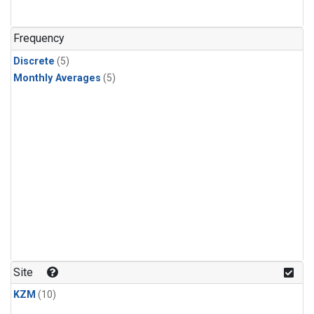
Frequency
Discrete
(5)
Monthly Averages
(5)
Site
KZM
(10)