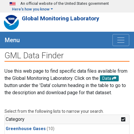
Skip to main content
An official website of the United States government
Here's how you know
Global Monitoring Laboratory
Menu
GML Data Finder
Use this web page to find specific data files available from
the Global Monitoring Laboratory. Click on the
Data
button under the 'Data' column heading in the table to go to
the description and download page for that dataset.
Select from the following lists to narrow your search.
Category
Greenhouse Gases
(10)