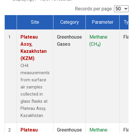
Records per page:
Site
Category
Parameter
Typ
Dataset Number
Plateau
Greenhouse
Methane
Flas
1
Assy,
Gases
(CH
)
4
Kazakhstan
(KZM)
CH4
measurements
from surface
air samples
collected in
glass flasks at
Plateau Assy,
Kazakhstan.
Plateau
Greenhouse
Methane
Flas
2