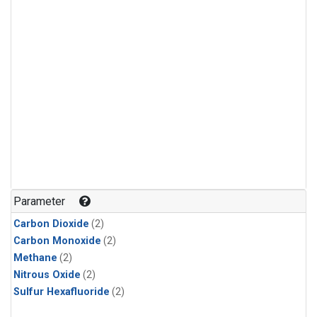
Parameter
Carbon Dioxide
(2)
Carbon Monoxide
(2)
Methane
(2)
Nitrous Oxide
(2)
Sulfur Hexafluoride
(2)