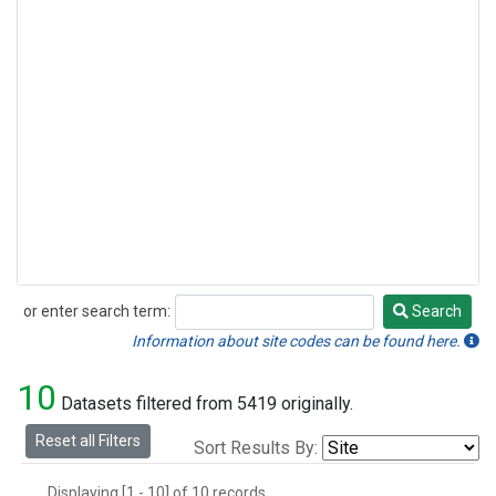
or enter search term:
Search
Search
Information about site codes can be found here.
10
Datasets filtered from 5419 originally.
Reset all Filters
Sort Results By:
Displaying [1 - 10] of 10 records.