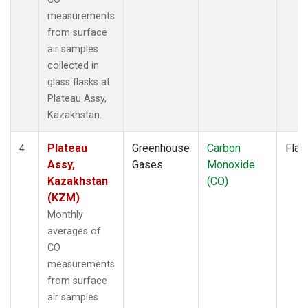
measurements
from surface
air samples
collected in
glass flasks at
Plateau Assy,
Kazakhstan.
Plateau
Greenhouse
Carbon
Flas
4
Assy,
Gases
Monoxide
Kazakhstan
(CO)
(KZM)
Monthly
averages of
CO
measurements
from surface
air samples