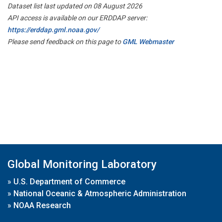
Dataset list last updated on 08 August 2026
API access is available on our ERDDAP server:
https://erddap.gml.noaa.gov/
Please send feedback on this page to
GML Webmaster
Global Monitoring Laboratory
»
U.S. Department of Commerce
»
National Oceanic & Atmospheric Administration
»
NOAA Research