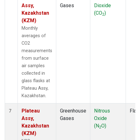
Assy,
Gases
Dioxide
Kazakhstan
(CO
)
2
(KZM)
Monthly
averages of
CO2
measurements
from surface
air samples
collected in
glass flasks at
Plateau Assy,
Kazakhstan.
Plateau
Greenhouse
Nitrous
Flas
7
Assy,
Gases
Oxide
Kazakhstan
(N
O)
2
(KZM)