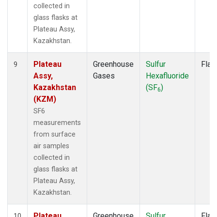
collected in
glass flasks at
Plateau Assy,
Kazakhstan.
Plateau
Greenhouse
Sulfur
Flas
9
Assy,
Gases
Hexafluoride
Kazakhstan
(SF
)
6
(KZM)
SF6
measurements
from surface
air samples
collected in
glass flasks at
Plateau Assy,
Kazakhstan.
Plateau
Greenhouse
Sulfur
Flas
10