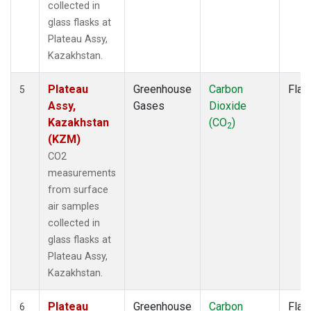
collected in
glass flasks at
Plateau Assy,
Kazakhstan.
Plateau
Greenhouse
Carbon
Flas
5
Assy,
Gases
Dioxide
Kazakhstan
(CO
)
2
(KZM)
CO2
measurements
from surface
air samples
collected in
glass flasks at
Plateau Assy,
Kazakhstan.
Plateau
Greenhouse
Carbon
Flas
6