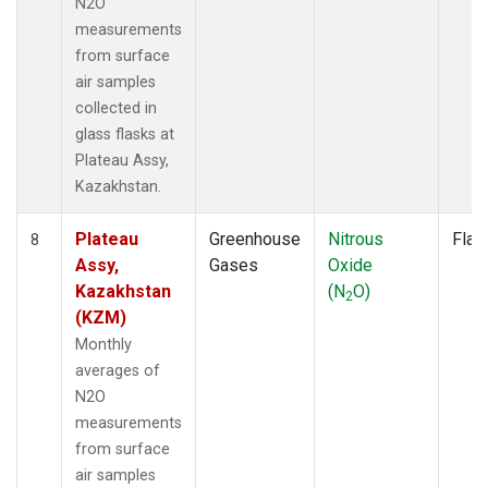
N2O
measurements
from surface
air samples
collected in
glass flasks at
Plateau Assy,
Kazakhstan.
Plateau
Greenhouse
Nitrous
Flas
8
Assy,
Gases
Oxide
Kazakhstan
(N
O)
2
(KZM)
Monthly
averages of
N2O
measurements
from surface
air samples