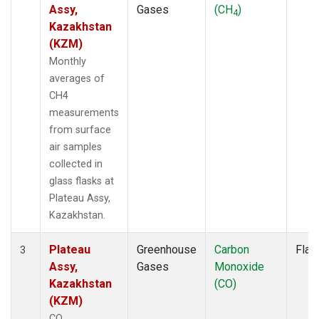
Assy,
Gases
(CH
)
4
Kazakhstan
(KZM)
Monthly
averages of
CH4
measurements
from surface
air samples
collected in
glass flasks at
Plateau Assy,
Kazakhstan.
Plateau
Greenhouse
Carbon
Flas
3
Assy,
Gases
Monoxide
Kazakhstan
(CO)
(KZM)
CO