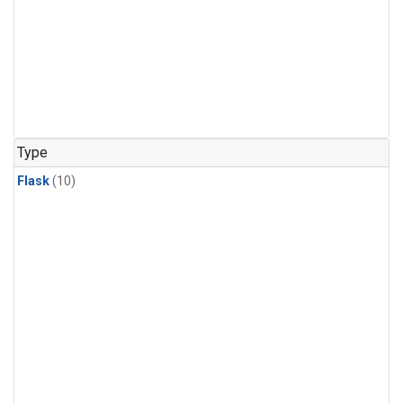
Type
Flask
(10)