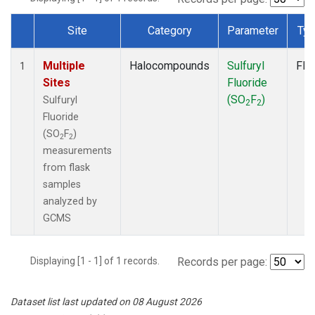
Site
Category
Parameter
Ty
Dataset Number
Multiple
Halocompounds
Sulfuryl
Fla
1
Sites
Fluoride
(SO
F
)
Sulfuryl
2
2
Fluoride
(SO
F
)
2
2
measurements
from flask
samples
analyzed by
GCMS
Displaying [1 - 1] of 1 records.
Records per page:
Dataset list last updated on 08 August 2026