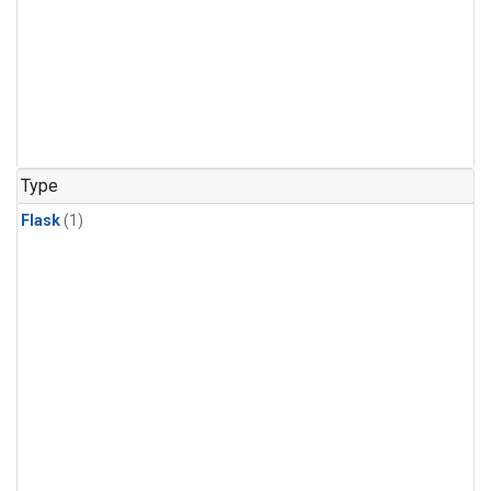
Type
Flask
(1)