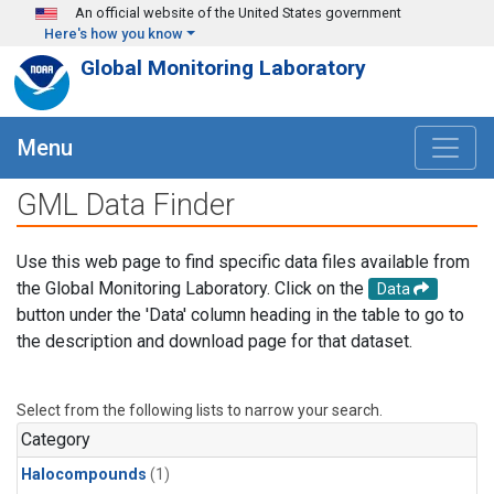
Skip to main content
An official website of the United States government
Here's how you know
Global Monitoring Laboratory
Menu
GML Data Finder
Use this web page to find specific data files available from
the Global Monitoring Laboratory. Click on the
Data
button under the 'Data' column heading in the table to go to
the description and download page for that dataset.
Select from the following lists to narrow your search.
Category
Halocompounds
(1)