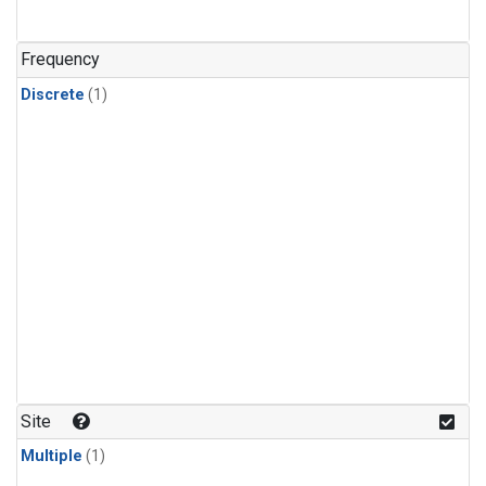
Frequency
Discrete
(1)
Site
Multiple
(1)