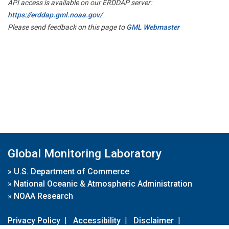
API access is available on our ERDDAP server:
https://erddap.gml.noaa.gov/
Please send feedback on this page to
GML Webmaster
Global Monitoring Laboratory
»
U.S. Department of Commerce
»
National Oceanic & Atmospheric Administration
»
NOAA Research
Privacy Policy
|
Accessibility
|
Disclaimer
|