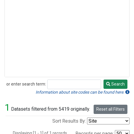
or enter search term:
Search
Search
Information about site codes can be found here.
1
Datasets filtered from 5419 originally.
Reset all Filters
Sort Results By:
Displaying [1 - 1] of 1 records.
Records per page: