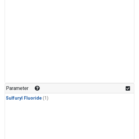
Parameter
Sulfuryl Fluoride
(1)