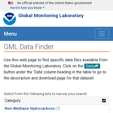
Skip to main content
An official website of the United States government
Here's how you know
Global Monitoring Laboratory
Menu
GML Data Finder
Use this web page to find specific data files available from
the Global Monitoring Laboratory. Click on the
Data
button under the 'Data' column heading in the table to go to
the description and download page for that dataset.
Select from the following lists to narrow your search.
Category
Non-Methane Hydrocarbons
(7)