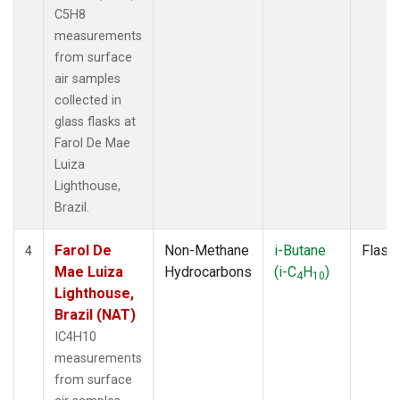
C5H8
measurements
from surface
air samples
collected in
glass flasks at
Farol De Mae
Luiza
Lighthouse,
Brazil.
Farol De
Non-Methane
i-Butane
Flask
4
Mae Luiza
Hydrocarbons
(i-C
H
)
4
10
Lighthouse,
Brazil (NAT)
IC4H10
measurements
from surface