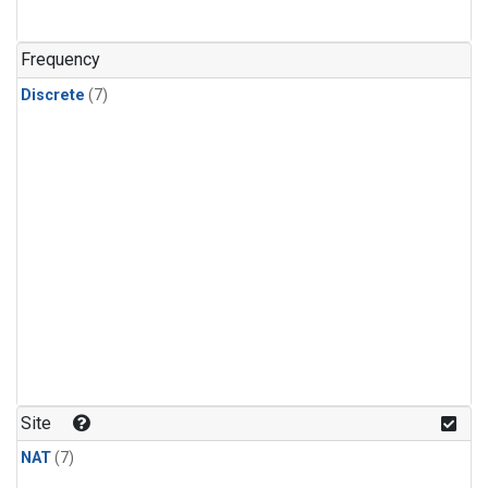
Frequency
Discrete
(7)
Site
NAT
(7)