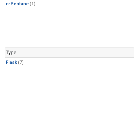
n-Pentane
(1)
Type
Flask
(7)