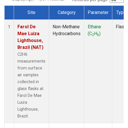
Site
Category
Parameter
Type
Dataset Number
Farol De
Non-Methane
Ethane
Flask
1
Mae Luiza
Hydrocarbons
(C
H
)
2
6
Lighthouse,
Brazil (NAT)
C2H6
measurements
from surface
air samples
collected in
glass flasks at
Farol De Mae
Luiza
Lighthouse,
Brazil.