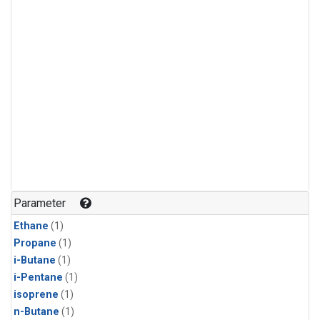
Parameter
Ethane
(1)
Propane
(1)
i-Butane
(1)
i-Pentane
(1)
isoprene
(1)
n-Butane
(1)