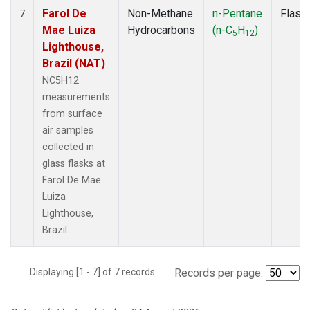
Farol De
Non-Methane
n-Pentane
Flask
7
Mae Luiza
Hydrocarbons
(n-C
H
)
5
12
Lighthouse,
Brazil (NAT)
NC5H12
measurements
from surface
air samples
collected in
glass flasks at
Farol De Mae
Luiza
Lighthouse,
Brazil.
Displaying [1 - 7] of 7 records.
Records per page: