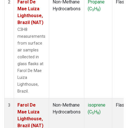
Farol De
Non-Methane
Propane
Flask
2
Mae Luiza
Hydrocarbons
(C
H
)
3
8
Lighthouse,
Brazil (NAT)
C3H8
measurements
from surface
air samples
collected in
glass flasks at
Farol De Mae
Luiza
Lighthouse,
Brazil.
Farol De
Non-Methane
isoprene
Flask
3
Mae Luiza
Hydrocarbons
(C
H
)
5
8
Lighthouse,
Brazil (NAT)