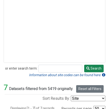
or enter search term:
Search
Search
Information about site codes can be found here.
7
Datasets filtered from 5419 originally.
Reset all Filters
Sort Results By:
Displaying [1 - 7] of 7 records.
Records per page: