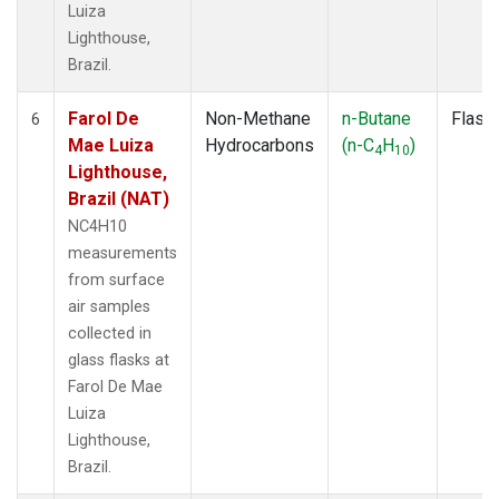
Luiza
Lighthouse,
Brazil.
Farol De
Non-Methane
n-Butane
Flask
6
Mae Luiza
Hydrocarbons
(n-C
H
)
4
10
Lighthouse,
Brazil (NAT)
NC4H10
measurements
from surface
air samples
collected in
glass flasks at
Farol De Mae
Luiza
Lighthouse,
Brazil.