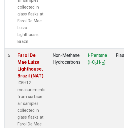
air samples
collected in
glass flasks at
Farol De Mae
Luiza
Lighthouse,
Brazil.
Farol De
Non-Methane
i-Pentane
Flask
5
Mae Luiza
Hydrocarbons
(i-C
H
)
5
12
Lighthouse,
Brazil (NAT)
IC5H12
measurements
from surface
air samples
collected in
glass flasks at
Farol De Mae