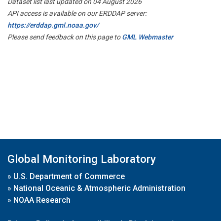
Dataset list last updated on 04 August 2026
API access is available on our ERDDAP server:
https://erddap.gml.noaa.gov/
Please send feedback on this page to
GML Webmaster
Global Monitoring Laboratory
»
U.S. Department of Commerce
»
National Oceanic & Atmospheric Administration
»
NOAA Research