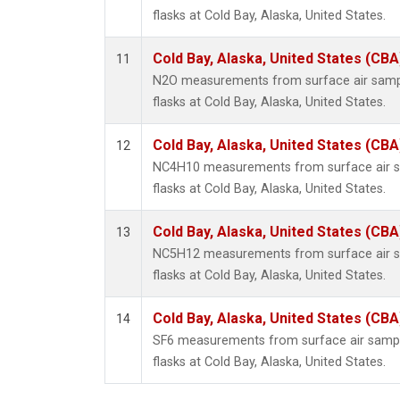
flasks at Cold Bay, Alaska, United States.
Cold Bay, Alaska, United States (CBA
11
N2O measurements from surface air sample
flasks at Cold Bay, Alaska, United States.
Cold Bay, Alaska, United States (CBA
12
NC4H10 measurements from surface air sa
flasks at Cold Bay, Alaska, United States.
Cold Bay, Alaska, United States (CBA
13
NC5H12 measurements from surface air sa
flasks at Cold Bay, Alaska, United States.
Cold Bay, Alaska, United States (CBA
14
SF6 measurements from surface air sample
flasks at Cold Bay, Alaska, United States.