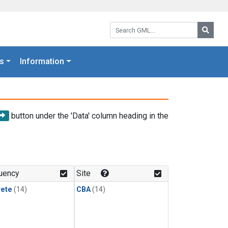
Search GML:
Searc
s
Information
button under the 'Data' column heading in the
uency
Site
rete
(14)
CBA
(14)