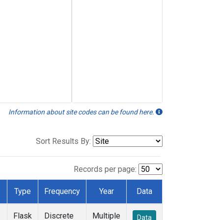
Information about site codes can be found here.
Sort Results By:
Records per page:
Type
Frequency
Year
Data
Flask
Discrete
Multiple
Data