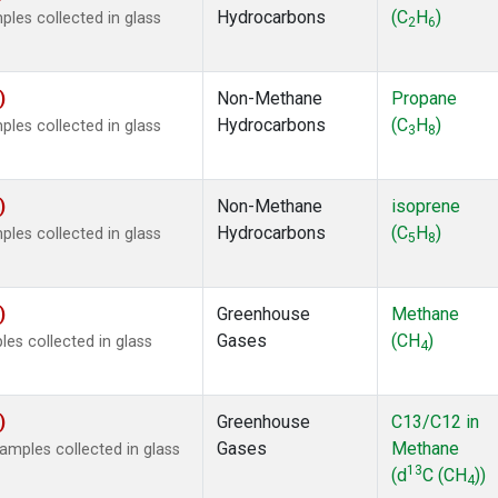
Hydrocarbons
(C
H
)
es collected in glass
2
6
)
Non-Methane
Propane
Hydrocarbons
(C
H
)
es collected in glass
3
8
)
Non-Methane
isoprene
Hydrocarbons
(C
H
)
es collected in glass
5
8
)
Greenhouse
Methane
Gases
(CH
)
s collected in glass
4
)
Greenhouse
C13/C12 in
Gases
Methane
mples collected in glass
13
(d
C (CH
))
4