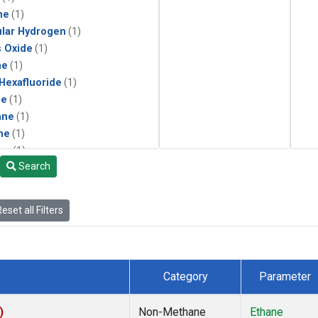
ne
(1)
lar Hydrogen
(1)
s Oxide
(1)
ne
(1)
 Hexafluoride
(1)
ne
(1)
ane
(1)
ne
(1)
ne
(1)
Search
ane
(1)
eset all Filters
Category
Parameter
)
Non-Methane
Ethane