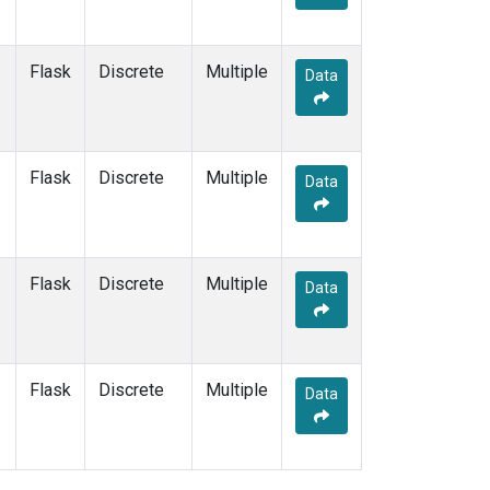
Flask
Discrete
Multiple
Data
Flask
Discrete
Multiple
Data
Flask
Discrete
Multiple
Data
Flask
Discrete
Multiple
Data