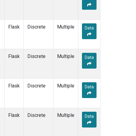
Flask
Discrete
Multiple
Data
Flask
Discrete
Multiple
Data
Flask
Discrete
Multiple
Data
Flask
Discrete
Multiple
Data