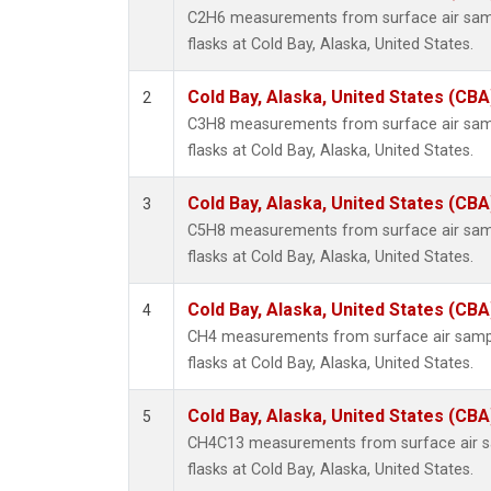
C2H6 measurements from surface air sampl
flasks at Cold Bay, Alaska, United States.
Cold Bay, Alaska, United States (CBA
2
C3H8 measurements from surface air sampl
flasks at Cold Bay, Alaska, United States.
Cold Bay, Alaska, United States (CBA
3
C5H8 measurements from surface air sampl
flasks at Cold Bay, Alaska, United States.
Cold Bay, Alaska, United States (CBA
4
CH4 measurements from surface air sample
flasks at Cold Bay, Alaska, United States.
Cold Bay, Alaska, United States (CBA
5
CH4C13 measurements from surface air sa
flasks at Cold Bay, Alaska, United States.