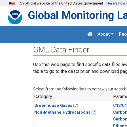
Skip to main content
An official website of the United States government
Here's how 
Global Monitoring L
About
Peo
GML Data Finder
Use this web page to find specific data files av
table to go to the description and download pag
Select from the following lists to narrow your search
Category
Parame
Greenhouse Gases
(7)
C13/C1
Non-Methane Hydrocarbons
(7)
Carbon
Carbo
Ethane