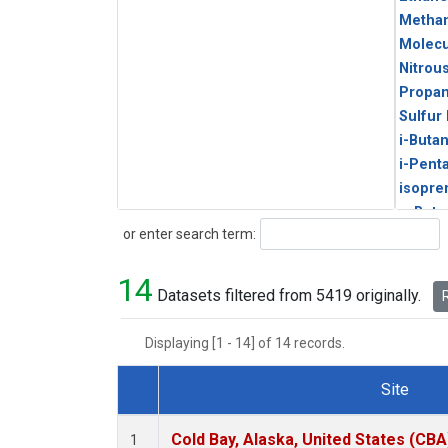
Metha
Molecu
Nitrou
Propa
Sulfur
i-Buta
i-Pent
isopre
n-Buta
Search
or enter search term:
n-Pent
14
Datasets filtered from 5419 originally.
R
Displaying [1 - 14] of 14 records.
Site
Dataset Number
Cold Bay, Alaska, United States (CBA
1