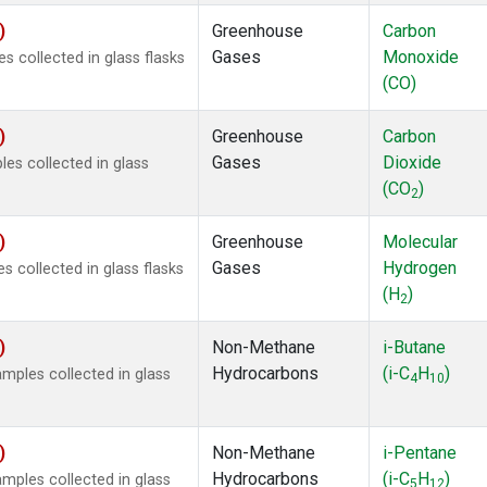
)
Greenhouse
Carbon
Gases
Monoxide
 collected in glass flasks
(CO)
)
Greenhouse
Carbon
Gases
Dioxide
s collected in glass
(CO
)
2
)
Greenhouse
Molecular
Gases
Hydrogen
 collected in glass flasks
(H
)
2
)
Non-Methane
i-Butane
Hydrocarbons
(i-C
H
)
ples collected in glass
4
10
)
Non-Methane
i-Pentane
Hydrocarbons
(i-C
H
)
ples collected in glass
5
12