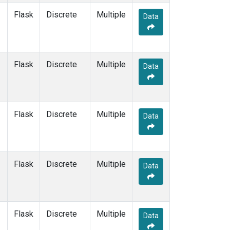
Flask
Discrete
Multiple
Data
Flask
Discrete
Multiple
Data
Flask
Discrete
Multiple
Data
Flask
Discrete
Multiple
Data
Flask
Discrete
Multiple
Data