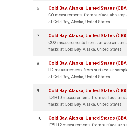
Cold Bay, Alaska, United States (CBA
6
CO measurements from surface air samples
at Cold Bay, Alaska, United States.
Cold Bay, Alaska, United States (CBA
7
CO2 measurements from surface air sample
flasks at Cold Bay, Alaska, United States.
Cold Bay, Alaska, United States (CBA
8
H2 measurements from surface air samples
at Cold Bay, Alaska, United States.
Cold Bay, Alaska, United States (CBA
9
IC4H10 measurements from surface air sam
flasks at Cold Bay, Alaska, United States.
Cold Bay, Alaska, United States (CBA
10
IC5H12 measurements from surface air sam