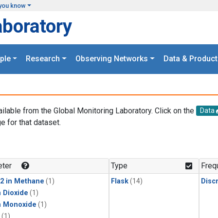
you know
aboratory
ple
Research
Observing Networks
Data & Product
ailable from the Global Monitoring Laboratory. Click on the
Data
e for that dataset.
.
ter
Type
Freq
2 in Methane
(1)
Flask
(14)
Disc
 Dioxide
(1)
n Monoxide
(1)
(1)