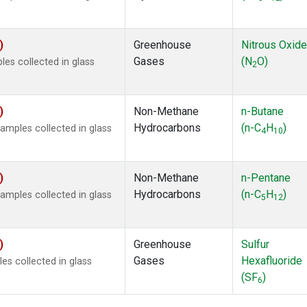
)
Greenhouse
Nitrous Oxide
Gases
(N
O)
s collected in glass
2
)
Non-Methane
n-Butane
Hydrocarbons
(n-C
H
)
mples collected in glass
4
10
)
Non-Methane
n-Pentane
Hydrocarbons
(n-C
H
)
mples collected in glass
5
12
)
Greenhouse
Sulfur
Gases
Hexafluoride
s collected in glass
(SF
)
6