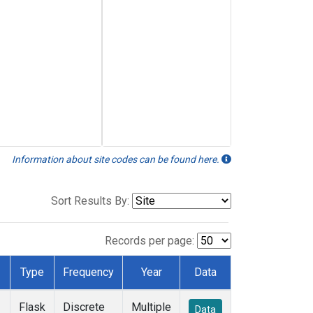
Information about site codes can be found here.
Sort Results By:
Records per page:
Type
Frequency
Year
Data
Flask
Discrete
Multiple
Data