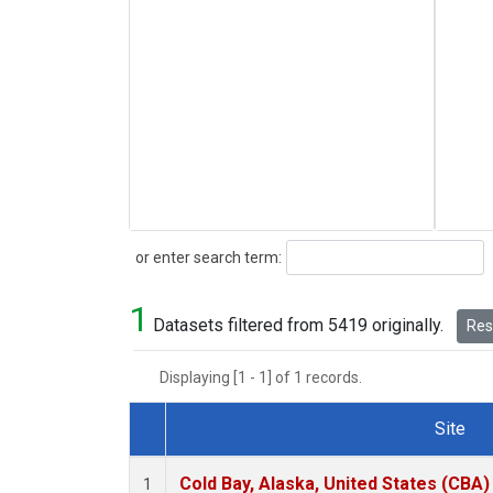
Search
or enter search term:
1
Datasets filtered from 5419 originally.
Rese
Displaying [1 - 1] of 1 records.
Site
Dataset Number
Cold Bay, Alaska, United States (CBA)
1