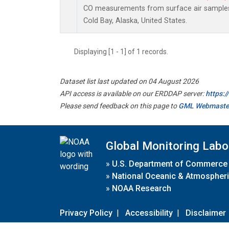
CO measurements from surface air samples c
Cold Bay, Alaska, United States.
Displaying [1 - 1] of 1 records.
Dataset list last updated on 04 August 2026
API access is available on our ERDDAP server:
https:
Please send feedback on this page to
GML Webmaste
Global Monitoring Labo
»
U.S. Department of Commerce
»
National Oceanic & Atmospheri
»
NOAA Research
Privacy Policy
|
Accessibility
|
Disclaimer