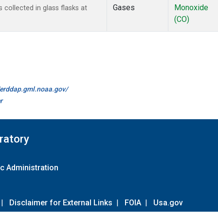
Gases
Monoxide
ollected in glass flasks at
(CO)
//erddap.gml.noaa.gov/
r
ratory
c Administration
|
Disclaimer for External Links
|
FOIA
|
Usa.gov