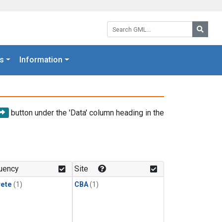
Search GML:
Searc
s
Information
button under the 'Data' column heading in the
uency
Site
rete
(1)
CBA
(1)