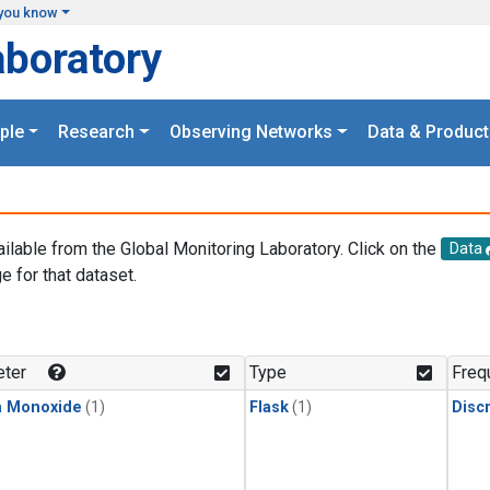
you know
aboratory
ple
Research
Observing Networks
Data & Product
ailable from the Global Monitoring Laboratory. Click on the
Data
e for that dataset.
.
ter
Type
Freq
n Monoxide
(1)
Flask
(1)
Disc