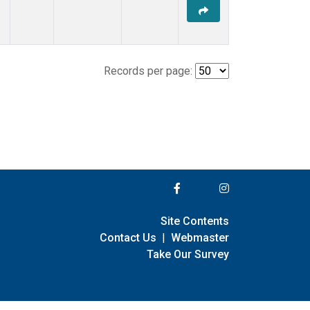
Records per page:
Site Contents
Contact Us
|
Webmaster
Take Our Survey