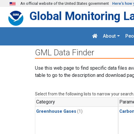
Skip to main content
An official website of the United States government
Here's how 
Global Monitoring L
About
Peo
GML Data Finder
Use this web page to find specific data files av
table to go to the description and download pag
Select from the following lists to narrow your search
Category
Parame
Greenhouse Gases
(1)
Carbo