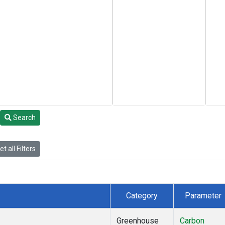
Search
t all Filters
Category
Parameter
Greenhouse
Carbon