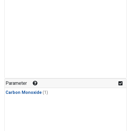
Parameter
Carbon Monoxide
(1)