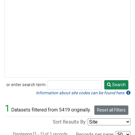
or enter search term:
Search
Search
Information about site codes can be found here.
1
Datasets filtered from 5419 originally.
Reset all Filters
Sort Results By:
Displaying [1 - 1] of 1 records.
Records per page: