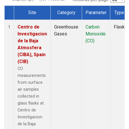
Site
Category
Parameter
Type
Dataset Number
Centro de
Greenhouse
Carbon
Flask
1
Investigacion
Gases
Monoxide
de la Baja
(CO)
Atmosfera
(CIBA), Spain
(CIB)
CO
measurements
from surface
air samples
collected in
glass flasks at
Centro de
Investigacion
de la Baja