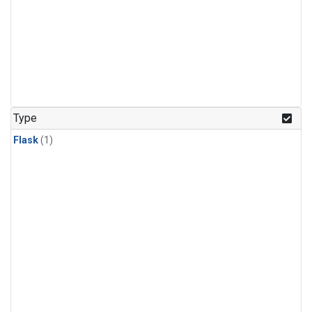
Type
Flask
(1)