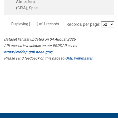
Atmosfera
(CIBA), Spain.
Displaying [1 - 1] of 1 records.
Records per page:
Dataset list last updated on 04 August 2026
API access is available on our ERDDAP server:
https://erddap.gml.noaa.gov/
Please send feedback on this page to
GML Webmaster