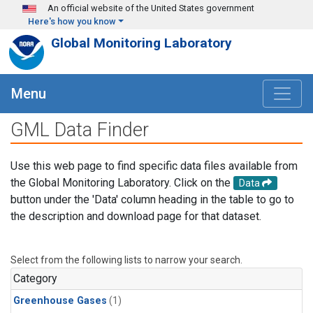
Skip to main content
An official website of the United States government
Here's how you know
Global Monitoring Laboratory
Menu
GML Data Finder
Use this web page to find specific data files available from
the Global Monitoring Laboratory. Click on the
Data
button under the 'Data' column heading in the table to go to
the description and download page for that dataset.
Select from the following lists to narrow your search.
Category
Greenhouse Gases
(1)