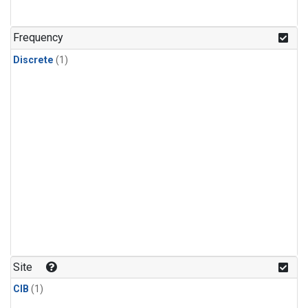
Frequency
Discrete
(1)
Site
CIB
(1)