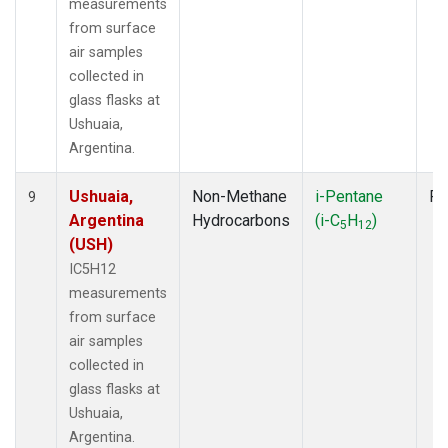
measurements
from surface
air samples
collected in
glass flasks at
Ushuaia,
Argentina.
Ushuaia,
Non-Methane
i-Pentane
Fl
9
Argentina
Hydrocarbons
(i-C
H
)
5
12
(USH)
IC5H12
measurements
from surface
air samples
collected in
glass flasks at
Ushuaia,
Argentina.