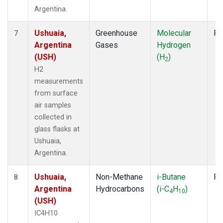
Argentina.
Ushuaia,
Greenhouse
Molecular
Fl
7
Argentina
Gases
Hydrogen
(USH)
(H
)
2
H2
measurements
from surface
air samples
collected in
glass flasks at
Ushuaia,
Argentina.
Ushuaia,
Non-Methane
i-Butane
Fl
8
Argentina
Hydrocarbons
(i-C
H
)
4
10
(USH)
IC4H10