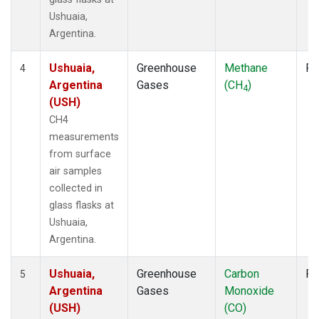
Ushuaia,
Argentina.
Ushuaia,
Greenhouse
Methane
Fl
4
Argentina
Gases
(CH
)
4
(USH)
CH4
measurements
from surface
air samples
collected in
glass flasks at
Ushuaia,
Argentina.
Ushuaia,
Greenhouse
Carbon
Fl
5
Argentina
Gases
Monoxide
(USH)
(CO)