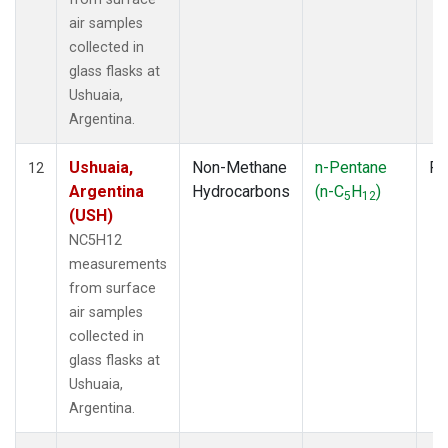
air samples
collected in
glass flasks at
Ushuaia,
Argentina.
Ushuaia,
Non-Methane
n-Pentane
Fl
12
Argentina
Hydrocarbons
(n-C
H
)
5
12
(USH)
NC5H12
measurements
from surface
air samples
collected in
glass flasks at
Ushuaia,
Argentina.