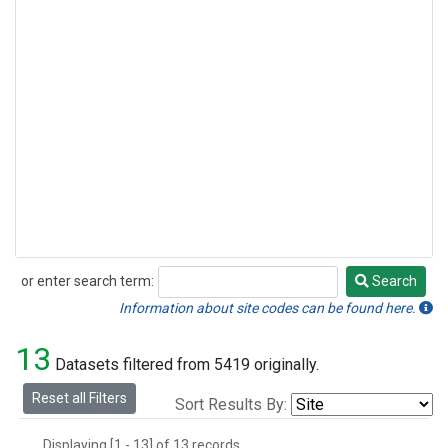
or enter search term:
Search
Search
Information about site codes can be found here.
13
Datasets filtered from 5419 originally.
Reset all Filters
Sort Results By:
Displaying [1 - 13] of 13 records.