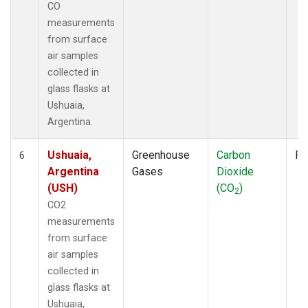
CO
measurements
from surface
air samples
collected in
glass flasks at
Ushuaia,
Argentina.
Ushuaia,
Greenhouse
Carbon
Fl
6
Argentina
Gases
Dioxide
(USH)
(CO
)
2
CO2
measurements
from surface
air samples
collected in
glass flasks at
Ushuaia,