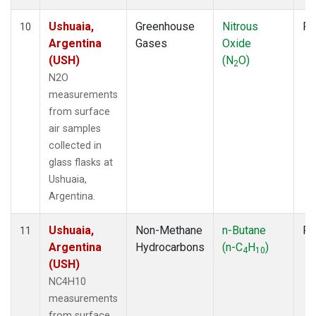
Ushuaia,
Greenhouse
Nitrous
Fl
10
Argentina
Gases
Oxide
(USH)
(N
O)
2
N2O
measurements
from surface
air samples
collected in
glass flasks at
Ushuaia,
Argentina.
Ushuaia,
Non-Methane
n-Butane
Fl
11
Argentina
Hydrocarbons
(n-C
H
)
4
10
(USH)
NC4H10
measurements
from surface