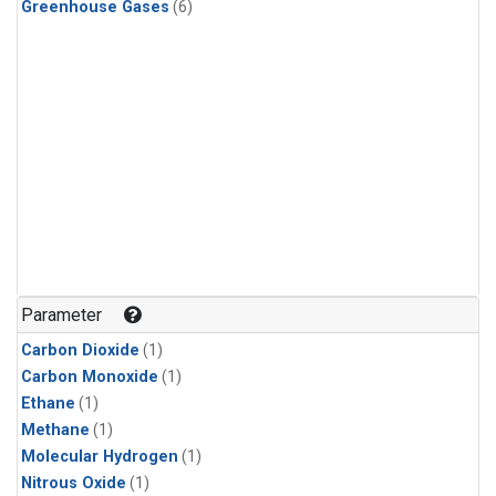
Greenhouse Gases
(6)
Parameter
Carbon Dioxide
(1)
Carbon Monoxide
(1)
Ethane
(1)
Methane
(1)
Molecular Hydrogen
(1)
Nitrous Oxide
(1)