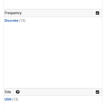
Frequency
Discrete
(13)
Site
USH
(13)