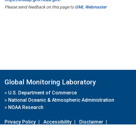
Please send feedback on this page to
GML Webmaster
Global Monitoring Laboratory
»
U.S. Department of Commerce
»
National Oceanic & Atmospheric Administration
»
NOAA Research
Privacy Policy
|
Accessibility
|
Disclaimer
|
Disclaimer for External Links
|
FOIA
|
Usa.gov