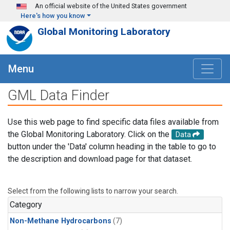
Skip to main content
An official website of the United States government
Here's how you know
Global Monitoring Laboratory
Menu
GML Data Finder
Use this web page to find specific data files available from
the Global Monitoring Laboratory. Click on the
Data
button under the 'Data' column heading in the table to go to
the description and download page for that dataset.
Select from the following lists to narrow your search.
Category
Non-Methane Hydrocarbons
(7)