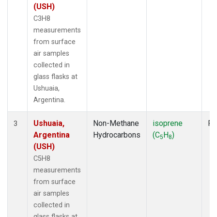
(USH)
C3H8
measurements
from surface
air samples
collected in
glass flasks at
Ushuaia,
Argentina.
Ushuaia,
Non-Methane
isoprene
Fl
3
Argentina
Hydrocarbons
(C
H
)
5
8
(USH)
C5H8
measurements
from surface
air samples
collected in
glass flasks at