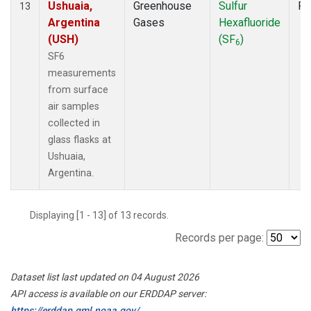
Ushuaia,
Greenhouse
Sulfur
Fl
13
Argentina
Gases
Hexafluoride
(USH)
(SF
)
6
SF6
measurements
from surface
air samples
collected in
glass flasks at
Ushuaia,
Argentina.
Displaying [1 - 13] of 13 records.
Records per page:
Dataset list last updated on 04 August 2026
API access is available on our ERDDAP server:
https://erddap.gml.noaa.gov/