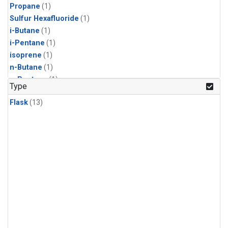
Propane
(1)
Sulfur Hexafluoride
(1)
i-Butane
(1)
i-Pentane
(1)
isoprene
(1)
n-Butane
(1)
n-Pentane
(1)
Type
Flask
(13)