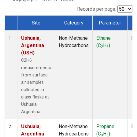
Records per page:
Site
Category
Parameter
Ty
Dataset Number
Ushuaia,
Non-Methane
Ethane
Fl
1
Argentina
Hydrocarbons
(C
H
)
2
6
(USH)
C2H6
measurements
from surface
air samples
collected in
glass flasks at
Ushuaia,
Argentina.
Ushuaia,
Non-Methane
Propane
Fl
2
Argentina
Hydrocarbons
(C
H
)
3
8