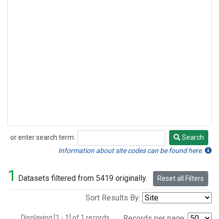
or enter search term:
Search
Search
Information about site codes can be found here.
1
Datasets filtered from 5419 originally.
Reset all Filters
Sort Results By:
Displaying [1 - 1] of 1 records.
Records per page: