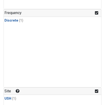
Frequency
Discrete
(1)
Site
USH
(1)