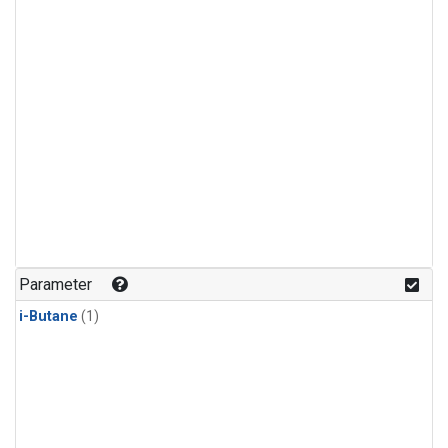
Parameter
i-Butane
(1)