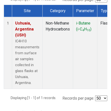
Site
Category
Parameter
Type
Dataset Number
Ushuaia,
Non-Methane
i-Butane
Flask
1
Argentina
Hydrocarbons
(i-C
H
)
4
10
(USH)
IC4H10
measurements
from surface
air samples
collected in
glass flasks at
Ushuaia,
Argentina.
Displaying [1 - 1] of 1 records.
Records per page: