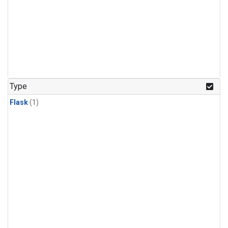
Type
Flask
(1)