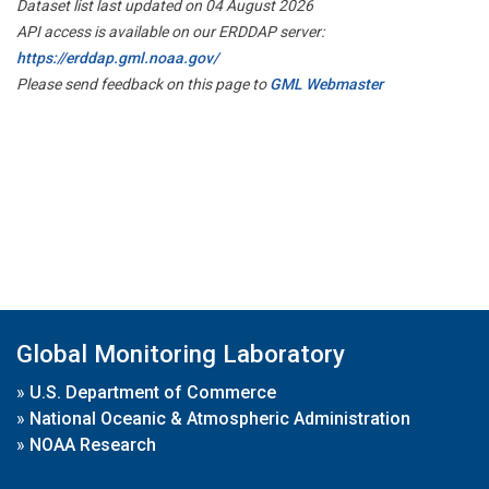
Dataset list last updated on 04 August 2026
API access is available on our ERDDAP server:
https://erddap.gml.noaa.gov/
Please send feedback on this page to
GML Webmaster
Global Monitoring Laboratory
»
U.S. Department of Commerce
»
National Oceanic & Atmospheric Administration
»
NOAA Research