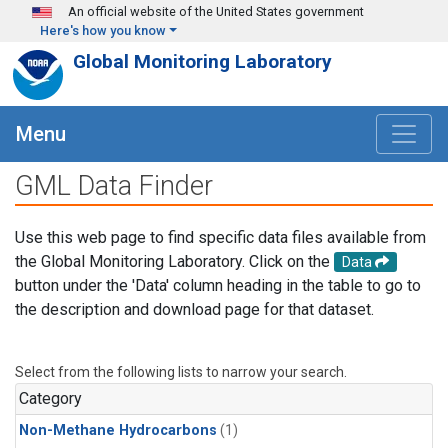
Skip to main content
An official website of the United States government
Here's how you know
Global Monitoring Laboratory
Menu
GML Data Finder
Use this web page to find specific data files available from
the Global Monitoring Laboratory. Click on the
Data
button under the 'Data' column heading in the table to go to
the description and download page for that dataset.
Select from the following lists to narrow your search.
Category
Non-Methane Hydrocarbons
(1)