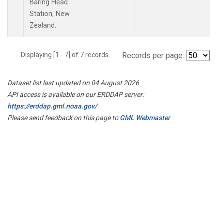
Baring Head
Station, New
Zealand.
Displaying [1 - 7] of 7 records.
Records per page:
Dataset list last updated on 04 August 2026
API access is available on our ERDDAP server:
https://erddap.gml.noaa.gov/
Please send feedback on this page to
GML Webmaster