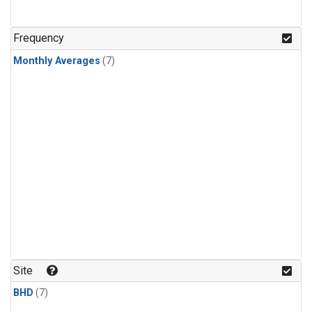
Frequency
Monthly Averages
(7)
Site
BHD
(7)