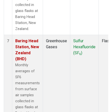
collected in
glass flasks at
Baring Head
Station, New
Zealand.
Baring Head
Greenhouse
Sulfur
Flask
7
Station, New
Gases
Hexafluoride
Zealand
(SF
)
6
(BHD)
Monthly
averages of
SF6
measurements
from surface
air samples
collected in
glass flasks at