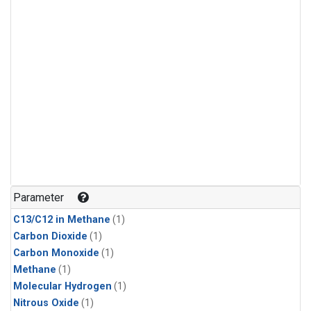
Parameter
C13/C12 in Methane
(1)
Carbon Dioxide
(1)
Carbon Monoxide
(1)
Methane
(1)
Molecular Hydrogen
(1)
Nitrous Oxide
(1)