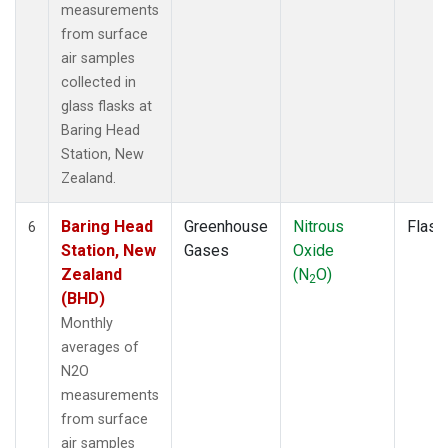
measurements
from surface
air samples
collected in
glass flasks at
Baring Head
Station, New
Zealand.
Baring Head
Greenhouse
Nitrous
Flask
6
Station, New
Gases
Oxide
Zealand
(N
O)
2
(BHD)
Monthly
averages of
N2O
measurements
from surface
air samples