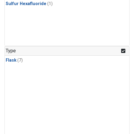
Sulfur Hexafluoride
(1)
Type
Flask
(7)