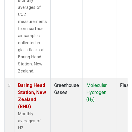
Monthly
averages of
CO2
measurements
from surface
air samples
collected in
glass flasks at
Baring Head
Station, New
Zealand.
Baring Head
Greenhouse
Molecular
Flask
5
Station, New
Gases
Hydrogen
Zealand
(H
)
2
(BHD)
Monthly
averages of
H2