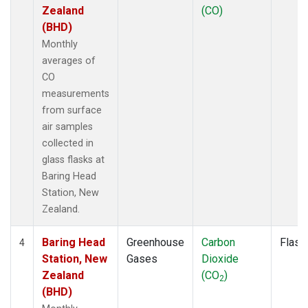
Zealand
(CO)
(BHD)
Monthly
averages of
CO
measurements
from surface
air samples
collected in
glass flasks at
Baring Head
Station, New
Zealand.
Baring Head
Greenhouse
Carbon
Flask
4
Station, New
Gases
Dioxide
Zealand
(CO
)
2
(BHD)