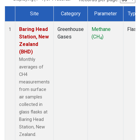
Site
Category
Parameter
Type
Dataset Number
Baring Head
Greenhouse
Methane
Flask
1
Station, New
Gases
(CH
)
4
Zealand
(BHD)
Monthly
averages of
CH4
measurements
from surface
air samples
collected in
glass flasks at
Baring Head
Station, New
Zealand.