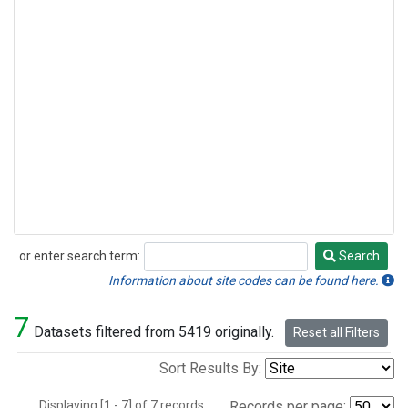
or enter search term:
Search
Search
Information about site codes can be found here.
7
Datasets filtered from 5419 originally.
Reset all Filters
Sort Results By:
Displaying [1 - 7] of 7 records.
Records per page: