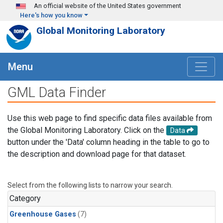
Skip to main content
An official website of the United States government
Here's how you know
Global Monitoring Laboratory
Menu
GML Data Finder
Use this web page to find specific data files available from
the Global Monitoring Laboratory. Click on the
Data
button under the 'Data' column heading in the table to go to
the description and download page for that dataset.
Select from the following lists to narrow your search.
Category
Greenhouse Gases
(7)