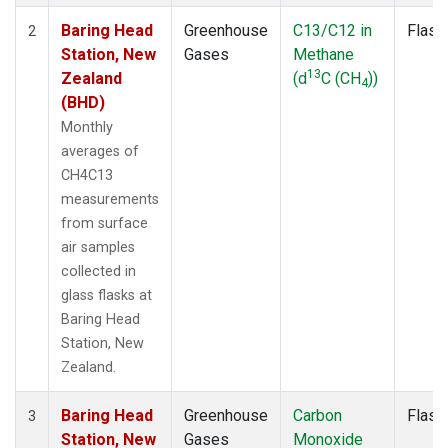
Baring Head
Greenhouse
C13/C12 in
Flask
2
Station, New
Gases
Methane
13
Zealand
(d
C (CH
))
4
(BHD)
Monthly
averages of
CH4C13
measurements
from surface
air samples
collected in
glass flasks at
Baring Head
Station, New
Zealand.
Baring Head
Greenhouse
Carbon
Flask
3
Station, New
Gases
Monoxide