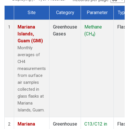
Site
Category
Parameter
Type
Dataset Number
Mariana
Greenhouse
Methane
Flask
1
Islands,
Gases
(CH
)
4
Guam (GMI)
Monthly
averages of
CH4
measurements
from surface
air samples
collected in
glass flasks at
Mariana
Islands, Guam.
Mariana
Greenhouse
C13/C12 in
Flask
2