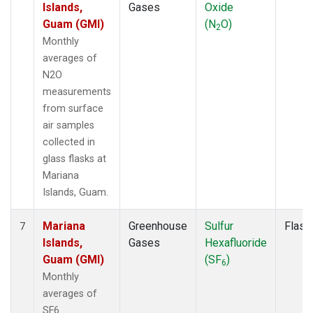
Islands,
Gases
Oxide
Guam (GMI)
(N
O)
2
Monthly
averages of
N2O
measurements
from surface
air samples
collected in
glass flasks at
Mariana
Islands, Guam.
Mariana
Greenhouse
Sulfur
Flask
7
Islands,
Gases
Hexafluoride
Guam (GMI)
(SF
)
6
Monthly
averages of
SF6