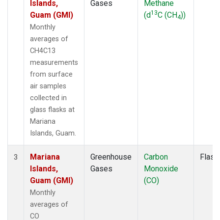
Islands,
Gases
Methane
13
Guam (GMI)
(d
C (CH
))
4
Monthly
averages of
CH4C13
measurements
from surface
air samples
collected in
glass flasks at
Mariana
Islands, Guam.
Mariana
Greenhouse
Carbon
Flask
3
Islands,
Gases
Monoxide
Guam (GMI)
(CO)
Monthly
averages of
CO