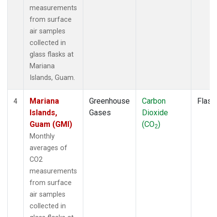
measurements
from surface
air samples
collected in
glass flasks at
Mariana
Islands, Guam.
Mariana
Greenhouse
Carbon
Flask
4
Islands,
Gases
Dioxide
Guam (GMI)
(CO
)
2
Monthly
averages of
CO2
measurements
from surface
air samples
collected in