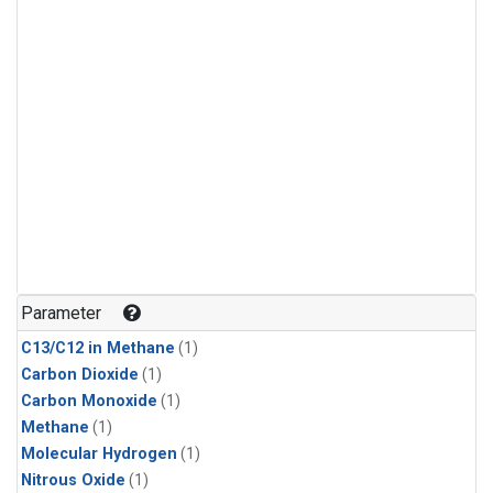
Parameter
C13/C12 in Methane
(1)
Carbon Dioxide
(1)
Carbon Monoxide
(1)
Methane
(1)
Molecular Hydrogen
(1)
Nitrous Oxide
(1)