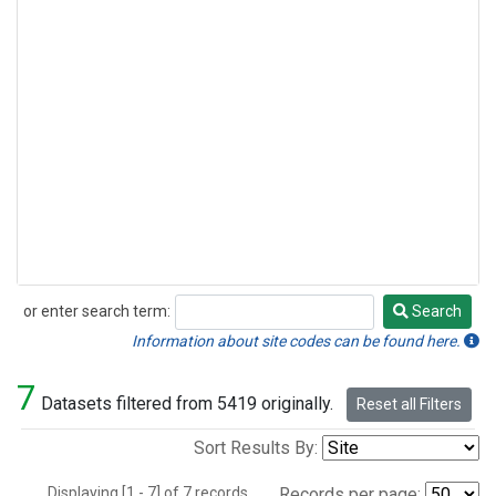
or enter search term:
Search
Search
Information about site codes can be found here.
7
Datasets filtered from 5419 originally.
Reset all Filters
Sort Results By:
Displaying [1 - 7] of 7 records.
Records per page: