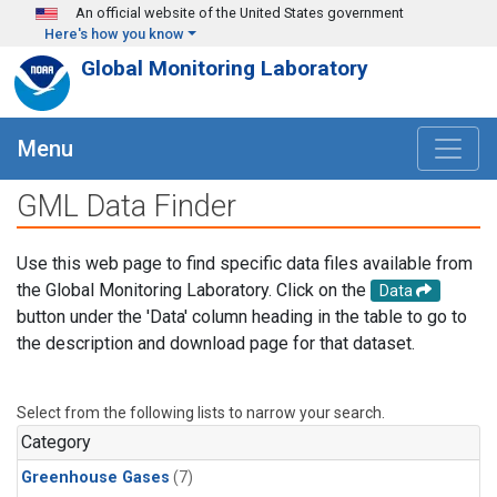
Skip to main content
An official website of the United States government
Here's how you know
Global Monitoring Laboratory
Menu
GML Data Finder
Use this web page to find specific data files available from
the Global Monitoring Laboratory. Click on the
Data
button under the 'Data' column heading in the table to go to
the description and download page for that dataset.
Select from the following lists to narrow your search.
Category
Greenhouse Gases
(7)