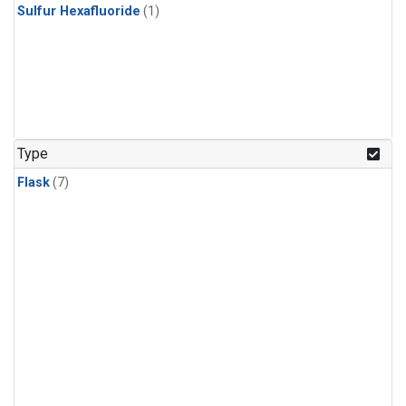
Sulfur Hexafluoride
(1)
Type
Flask
(7)