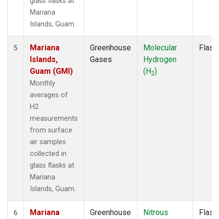
glass flasks at
Mariana
Islands, Guam.
Mariana
Greenhouse
Molecular
Flask
5
Islands,
Gases
Hydrogen
Guam (GMI)
(H
)
2
Monthly
averages of
H2
measurements
from surface
air samples
collected in
glass flasks at
Mariana
Islands, Guam.
Mariana
Greenhouse
Nitrous
Flask
6