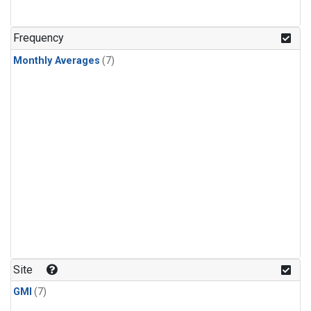
Frequency
Monthly Averages
(7)
Site
GMI
(7)