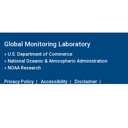
Global Monitoring Laboratory
»
U.S. Department of Commerce
»
National Oceanic & Atmospheric Administration
»
NOAA Research
Privacy Policy
|
Accessibility
|
Disclaimer
|
Disclaimer for External Links
|
FOIA
|
Usa.gov
Site Contents
Contact Us
|
Webmaster
Take Our Survey