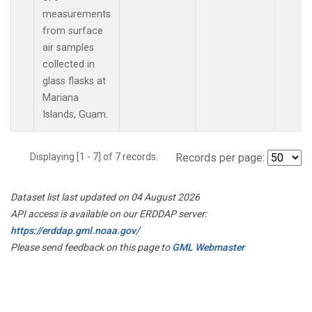
measurements
from surface
air samples
collected in
glass flasks at
Mariana
Islands, Guam.
Displaying [1 - 7] of 7 records.
Records per page:
Dataset list last updated on 04 August 2026
API access is available on our ERDDAP server:
https://erddap.gml.noaa.gov/
Please send feedback on this page to
GML Webmaster