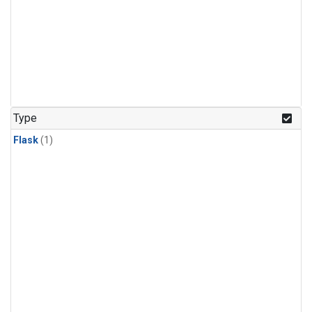
Type
Flask
(1)