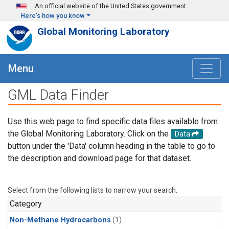
Skip to main content
An official website of the United States government
Here's how you know
Global Monitoring Laboratory
Menu
GML Data Finder
Use this web page to find specific data files available from
the Global Monitoring Laboratory. Click on the
Data
button under the 'Data' column heading in the table to go to
the description and download page for that dataset.
Select from the following lists to narrow your search.
Category
Non-Methane Hydrocarbons
(1)