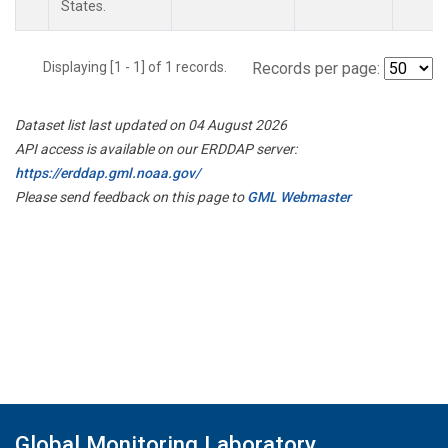
States.
Displaying [1 - 1] of 1 records.
Records per page:
Dataset list last updated on 04 August 2026
API access is available on our ERDDAP server:
https://erddap.gml.noaa.gov/
Please send feedback on this page to
GML Webmaster
Global Monitoring Laboratory