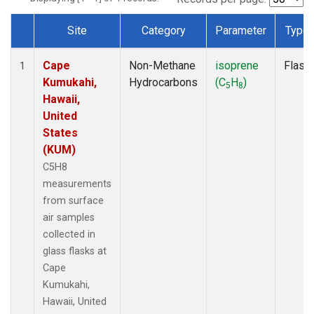
Site
Category
Parameter
Type
Dataset Number
Cape
Non-Methane
isoprene
Flask
1
Kumukahi,
Hydrocarbons
(C
H
)
5
8
Hawaii,
United
States
(KUM)
C5H8
measurements
from surface
air samples
collected in
glass flasks at
Cape
Kumukahi,
Hawaii, United