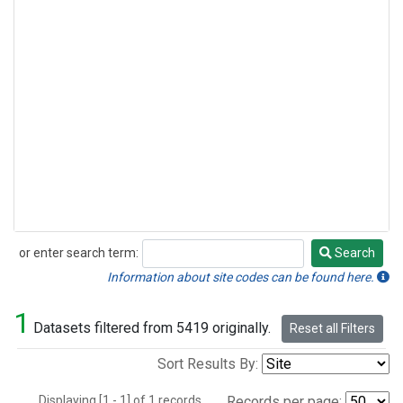
or enter search term:
Search
Search
Information about site codes can be found here.
1
Datasets filtered from 5419 originally.
Reset all Filters
Sort Results By:
Displaying [1 - 1] of 1 records.
Records per page: