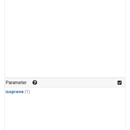
Parameter
isoprene
(1)