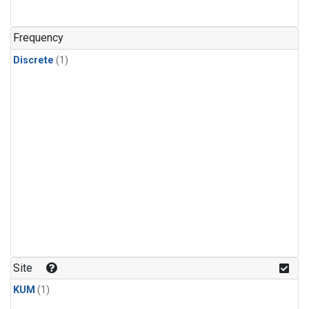
Frequency
Discrete
(1)
Site
KUM
(1)