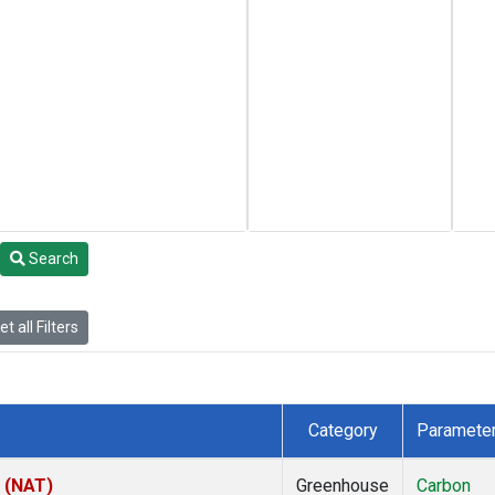
Search
t all Filters
Category
Paramete
l (NAT)
Greenhouse
Carbon