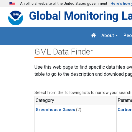
Skip to main content
An official website of the United States government
Here's how 
Global Monitoring L
About
Peo
GML Data Finder
Use this web page to find specific data files av
table to go to the description and download pag
Select from the following lists to narrow your search
Category
Parame
Greenhouse Gases
(2)
Carbon