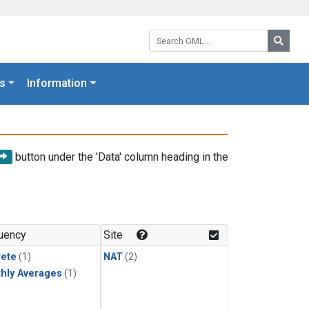
Search GML:
Searc
s
Information
button under the 'Data' column heading in the
uency
Site
rete
(1)
NAT
(2)
hly Averages
(1)