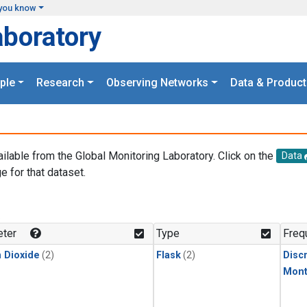
you know
aboratory
ple
Research
Observing Networks
Data & Product
ailable from the Global Monitoring Laboratory. Click on the
Data
e for that dataset.
.
ter
Type
Freq
 Dioxide
(2)
Flask
(2)
Disc
Mont