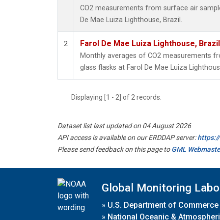
CO2 measurements from surface air samples 
De Mae Luiza Lighthouse, Brazil.
Farol De Mae Luiza Lighthouse, Brazi
2
Monthly averages of CO2 measurements fro
glass flasks at Farol De Mae Luiza Lighthouse
Displaying [1 - 2] of 2 records.
Dataset list last updated on 04 August 2026
API access is available on our ERDDAP server:
https:
Please send feedback on this page to
GML Webmaste
Global Monitoring Labo
»
U.S. Department of Commerce
»
National Oceanic & Atmospheri