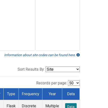
Information about site codes can be found here.
Sort Results By:
Records per page:
r
Type
Frequency
Year
Data
Flask
Discrete
Multiple
Data