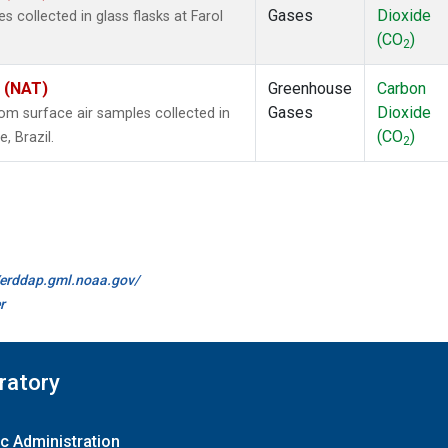
Gases
Dioxide
collected in glass flasks at Farol
(CO
)
2
l (NAT)
Greenhouse
Carbon
Gases
Dioxide
m surface air samples collected in
(CO
)
, Brazil.
2
//erddap.gml.noaa.gov/
r
ratory
c Administration