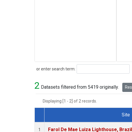
Search
or enter search term:
2
Datasets filtered from 5419 originally.
Rese
Displaying [1 - 2] of 2 records.
Site
Dataset Number
Farol De Mae Luiza Lighthouse, Brazi
1