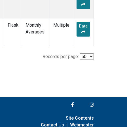
Flask
Monthly
Multiple
Data
Averages
Records per page:
Site Contents
Contact Us
|
Webmaster