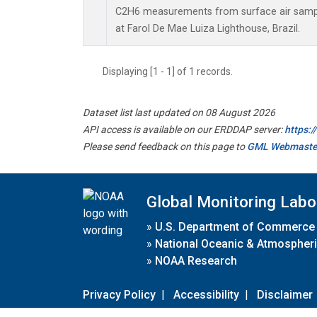
C2H6 measurements from surface air sample
at Farol De Mae Luiza Lighthouse, Brazil.
Displaying [1 - 1] of 1 records.
Dataset list last updated on 08 August 2026
API access is available on our ERDDAP server:
https:
Please send feedback on this page to
GML Webmaste
Global Monitoring Labo
»
U.S. Department of Commerce
»
National Oceanic & Atmospheri
»
NOAA Research
Privacy Policy
|
Accessibility
|
Disclaimer