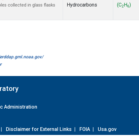
Hydrocarbons
(C
H
)
s collected in glass flasks
2
6
//erddap.gml.noaa.gov/
r
ratory
c Administration
|
Disclaimer for External Links
|
FOIA
|
Usa.gov