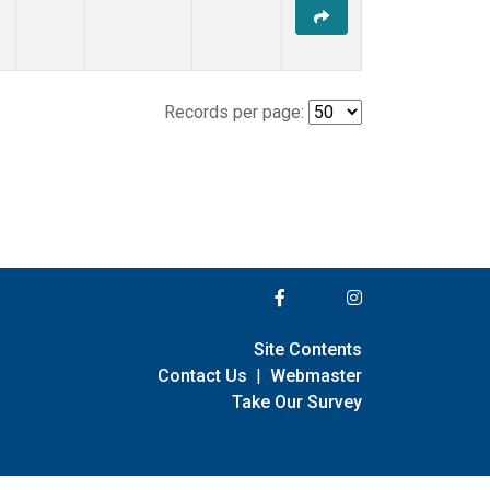
Records per page:
Site Contents
Contact Us
|
Webmaster
Take Our Survey