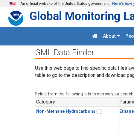
Skip to main content
An official website of the United States government
Here's how 
Global Monitoring L
About
Peo
GML Data Finder
Use this web page to find specific data files av
table to go to the description and download pag
Select from the following lists to narrow your search
Category
Parame
Non-Methane Hydrocarbons
(1)
Ethane