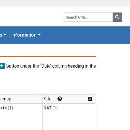
Search GML:
Searc
s
Information
button under the 'Data' column heading in the
uency
Site
rete
(1)
NAT
(1)