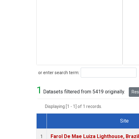
Search
or enter search term:
1
Datasets filtered from 5419 originally.
Rese
Displaying [1 - 1] of 1 records.
Site
Dataset Number
Farol De Mae Luiza Lighthouse, Brazi
1