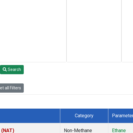
Search
t all Filters
Category
Paramete
l (NAT)
Non-Methane
Ethane