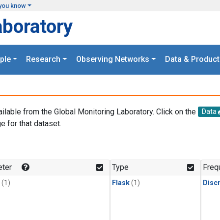
you know
aboratory
ple
Research
Observing Networks
Data & Product
ailable from the Global Monitoring Laboratory. Click on the
Data
e for that dataset.
.
ter
Type
Freq
(1)
Flask
(1)
Disc