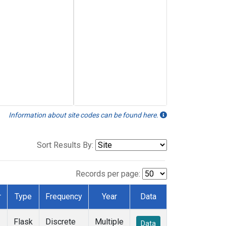
Information about site codes can be found here.
Sort Results By:
Records per page:
r
Type
Frequency
Year
Data
Flask
Discrete
Multiple
Data