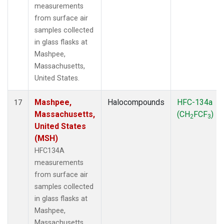
measurements
from surface air
samples collected
in glass flasks at
Mashpee,
Massachusetts,
United States.
Mashpee,
Halocompounds
HFC-134a
17
Massachusetts,
(CH
FCF
)
2
3
United States
(MSH)
HFC134A
measurements
from surface air
samples collected
in glass flasks at
Mashpee,
Massachusetts,