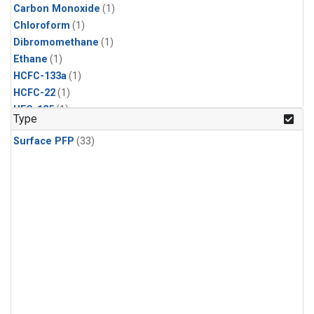
Carbon Monoxide
(1)
Chloroform
(1)
Dibromomethane
(1)
Ethane
(1)
HCFC-133a
(1)
HCFC-22
(1)
HFC-125
(1)
Type
HFC-134a
(1)
Surface PFP
(33)
HFC-143a
(1)
HFC-152a
(1)
HFC-227ea
(1)
HFC-236fa
(1)
HFC-32
(1)
Halon-1301
(1)
Halon-2402
(1)
Methane
(1)
Methyl Chloroform
(1)
Molecular Hydrogen
(1)
Nitrous Oxide
(1)