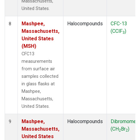
Massachusetts,
United States.
Mashpee,
Halocompounds
CFC-13
8
Massachusetts,
(CClF
)
3
United States
(MSH)
CFC13
measurements
from surface air
samples collected
in glass flasks at
Mashpee,
Massachusetts,
United States.
Mashpee,
Halocompounds
Dibromomet
9
Massachusetts,
(CH
Br
)
2
2
United States