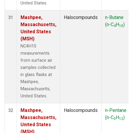
United States.
Mashpee,
Halocompounds
n-Butane
31
Massachusetts,
(n-C
H
)
4
10
United States
(MSH)
NC4H10
measurements
from surface air
samples collected
in glass flasks at
Mashpee,
Massachusetts,
United States.
Mashpee,
Halocompounds
n-Pentane
32
Massachusetts,
(n-C
H
)
5
12
United States
(MSH)