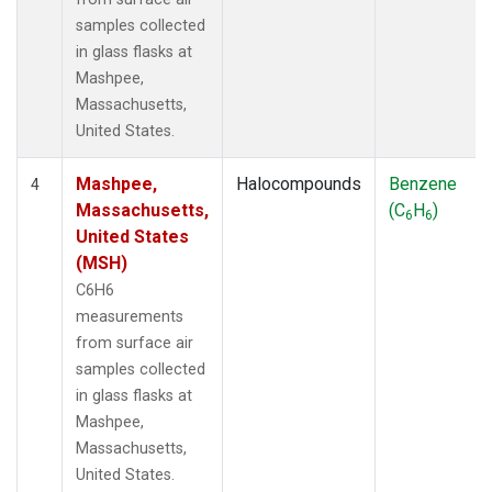
samples collected
in glass flasks at
Mashpee,
Massachusetts,
United States.
Mashpee,
Halocompounds
Benzene
4
Massachusetts,
(C
H
)
6
6
United States
(MSH)
C6H6
measurements
from surface air
samples collected
in glass flasks at
Mashpee,
Massachusetts,
United States.