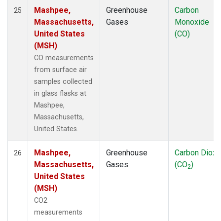
Mashpee,
Greenhouse
Carbon
25
Massachusetts,
Gases
Monoxide
United States
(CO)
(MSH)
CO measurements
from surface air
samples collected
in glass flasks at
Mashpee,
Massachusetts,
United States.
Mashpee,
Greenhouse
Carbon Dioxi
26
Massachusetts,
Gases
(CO
)
2
United States
(MSH)
CO2
measurements