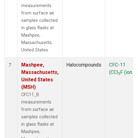
measurements
from surface air
samples collected
in glass flasks at
Mashpee,
Massachusetts,
United States.
Mashpee,
Halocompounds
CFC-11
7
Massachusetts,
(CCl
F (ion 1
3
United States
(MSH)
CFC11_B
measurements
from surface air
samples collected
in glass flasks at
Mashpee,