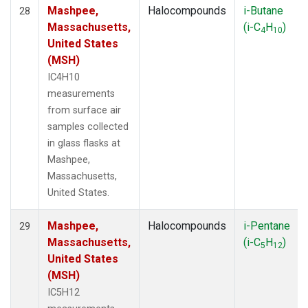
Mashpee,
Halocompounds
i-Butane
28
Massachusetts,
(i-C
H
)
4
10
United States
(MSH)
IC4H10
measurements
from surface air
samples collected
in glass flasks at
Mashpee,
Massachusetts,
United States.
Mashpee,
Halocompounds
i-Pentane
29
Massachusetts,
(i-C
H
)
5
12
United States
(MSH)
IC5H12