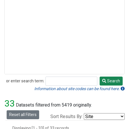
or enter search term:
Search
Search
Information about site codes can be found here.
33
Datasets filtered from 5419 originally.
Reset all Filters
Sort Results By:
Displaying [1 - 33] of 33 records.