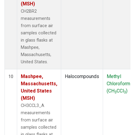
(MSH)
CH2BR2
measurements
from surface air
samples collected
in glass flasks at
Mashpee,
Massachusetts,
United States.
Mashpee,
Halocompounds
Methyl
10
Massachusetts,
Chloroform
United States
(CH
CCl
)
3
3
(MSH)
CH3CCL3_A
measurements
from surface air
samples collected
in glass flasks at