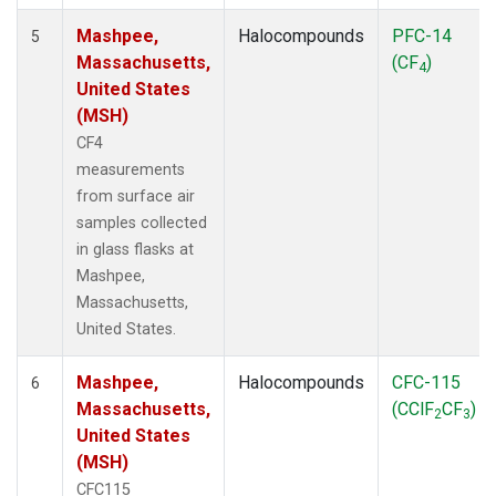
Mashpee,
Halocompounds
PFC-14
5
Massachusetts,
(CF
)
4
United States
(MSH)
CF4
measurements
from surface air
samples collected
in glass flasks at
Mashpee,
Massachusetts,
United States.
Mashpee,
Halocompounds
CFC-115
6
Massachusetts,
(CClF
CF
)
2
3
United States
(MSH)
CFC115