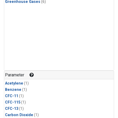
Greenhouse Gases
(6)
Parameter
Acetylene
(1)
Benzene
(1)
CFC-11
(1)
CFC-115
(1)
CFC-13
(1)
Carbon Dioxide
(1)