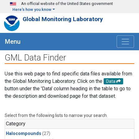
Skip to main content
An official website of the United States government
Here's how you know
Global Monitoring Laboratory
Menu
GML Data Finder
Use this web page to find specific data files available from
the Global Monitoring Laboratory. Click on the
Data
button under the 'Data' column heading in the table to go to
the description and download page for that dataset.
Select from the following lists to narrow your search.
Category
Halocompounds
(27)