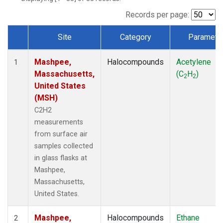
Records per page:
Site
Category
Paramete
Dataset Number
Mashpee,
Halocompounds
Acetylene
1
Massachusetts,
(C
H
)
2
2
United States
(MSH)
C2H2
measurements
from surface air
samples collected
in glass flasks at
Mashpee,
Massachusetts,
United States.
Mashpee,
Halocompounds
Ethane
2