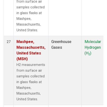
from surface air
samples collected
in glass flasks at
Mashpee,
Massachusetts,
United States.
Mashpee,
Greenhouse
Molecular
27
Massachusetts,
Gases
Hydrogen
United States
(H
)
2
(MSH)
H2 measurements
from surface air
samples collected
in glass flasks at
Mashpee,
Massachusetts,
United States.