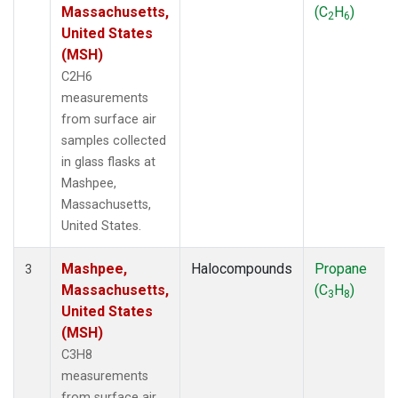
Massachusetts,
(C
H
)
2
6
United States
(MSH)
C2H6
measurements
from surface air
samples collected
in glass flasks at
Mashpee,
Massachusetts,
United States.
Mashpee,
Halocompounds
Propane
3
Massachusetts,
(C
H
)
3
8
United States
(MSH)
C3H8
measurements
from surface air