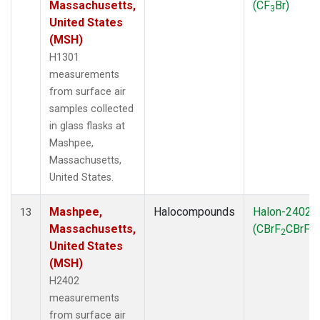
Massachusetts,
(CF
Br)
3
United States
(MSH)
H1301
measurements
from surface air
samples collected
in glass flasks at
Mashpee,
Massachusetts,
United States.
Mashpee,
Halocompounds
Halon-2402
13
Massachusetts,
(CBrF
CBrF
)
2
2
United States
(MSH)
H2402
measurements
from surface air