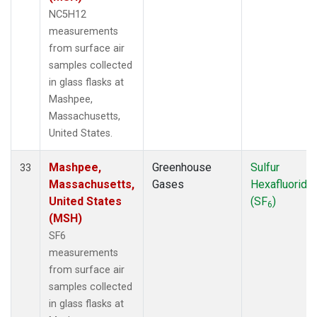
NC5H12
measurements
from surface air
samples collected
in glass flasks at
Mashpee,
Massachusetts,
United States.
Mashpee,
Greenhouse
Sulfur
33
Massachusetts,
Gases
Hexafluoride
United States
(SF
)
6
(MSH)
SF6
measurements
from surface air
samples collected
in glass flasks at