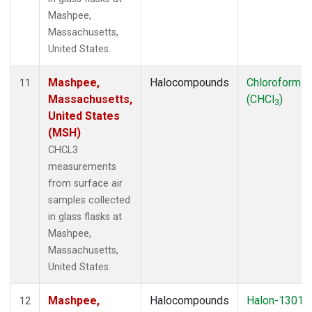
Mashpee,
Massachusetts,
United States.
Mashpee,
Halocompounds
Chloroform
11
Massachusetts,
(CHCl
)
3
United States
(MSH)
CHCL3
measurements
from surface air
samples collected
in glass flasks at
Mashpee,
Massachusetts,
United States.
Mashpee,
Halocompounds
Halon-1301
12