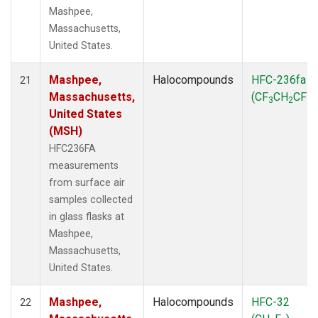
Mashpee,
Massachusetts,
United States.
Mashpee,
Halocompounds
HFC-236fa
21
Massachusetts,
(CF
CH
CF
)
3
2
3
United States
(MSH)
HFC236FA
measurements
from surface air
samples collected
in glass flasks at
Mashpee,
Massachusetts,
United States.
Mashpee,
Halocompounds
HFC-32
22