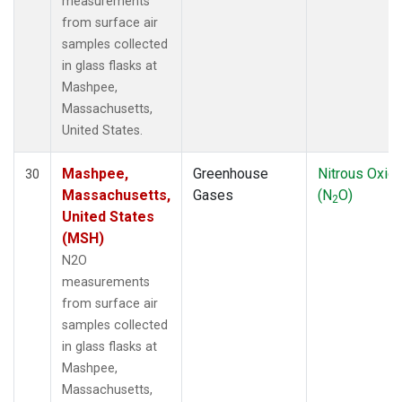
measurements
from surface air
samples collected
in glass flasks at
Mashpee,
Massachusetts,
United States.
Mashpee,
Greenhouse
Nitrous Oxid
30
Massachusetts,
Gases
(N
O)
2
United States
(MSH)
N2O
measurements
from surface air
samples collected
in glass flasks at
Mashpee,
Massachusetts,