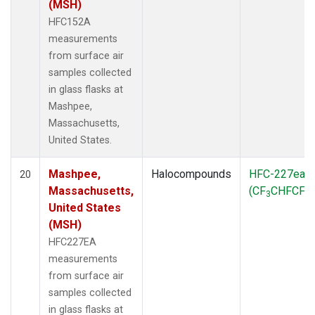
(MSH)
HFC152A
measurements
from surface air
samples collected
in glass flasks at
Mashpee,
Massachusetts,
United States.
Mashpee,
Halocompounds
HFC-227ea
20
Massachusetts,
(CF
CHFCF
)
3
3
United States
(MSH)
HFC227EA
measurements
from surface air
samples collected
in glass flasks at