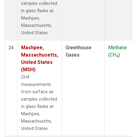
samples collected
in glass flasks at
Mashpee,
Massachusetts,
United States.
Mashpee,
Greenhouse
Methane
24
Massachusetts,
Gases
(CH
)
4
United States
(MSH)
CH4
measurements
from surface air
samples collected
in glass flasks at
Mashpee,
Massachusetts,
United States.