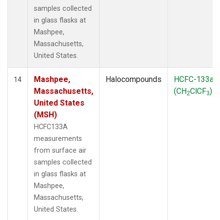
samples collected
in glass flasks at
Mashpee,
Massachusetts,
United States.
Mashpee,
Halocompounds
HCFC-133a
14
Massachusetts,
(CH
ClCF
)
2
3
United States
(MSH)
HCFC133A
measurements
from surface air
samples collected
in glass flasks at
Mashpee,
Massachusetts,
United States.