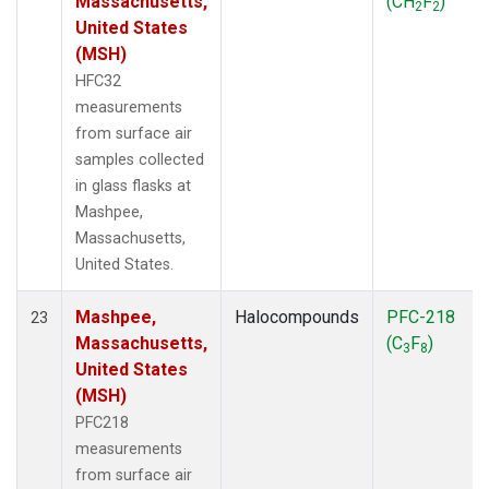
Massachusetts,
(CH
F
)
2
2
United States
(MSH)
HFC32
measurements
from surface air
samples collected
in glass flasks at
Mashpee,
Massachusetts,
United States.
Mashpee,
Halocompounds
PFC-218
23
Massachusetts,
(C
F
)
3
8
United States
(MSH)
PFC218
measurements
from surface air