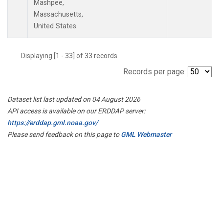
Mashpee,
Massachusetts,
United States.
Displaying [1 - 33] of 33 records.
Records per page:
Dataset list last updated on 04 August 2026
API access is available on our ERDDAP server:
https://erddap.gml.noaa.gov/
Please send feedback on this page to
GML Webmaster