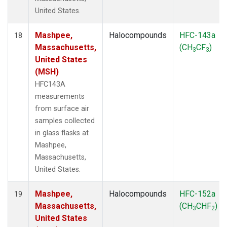
United States.
Mashpee,
Halocompounds
HFC-143a
18
Massachusetts,
(CH
CF
)
3
3
United States
(MSH)
HFC143A
measurements
from surface air
samples collected
in glass flasks at
Mashpee,
Massachusetts,
United States.
Mashpee,
Halocompounds
HFC-152a
19
Massachusetts,
(CH
CHF
)
3
2
United States