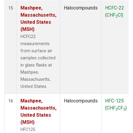
Mashpee,
Halocompounds
HCFC-22
15
Massachusetts,
(CHF
Cl)
2
United States
(MSH)
HCFC22
measurements
from surface air
samples collected
in glass flasks at
Mashpee,
Massachusetts,
United States.
Mashpee,
Halocompounds
HFC-125
16
Massachusetts,
(CHF
CF
)
2
3
United States
(MSH)
HFC125