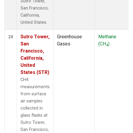
Sutro Tower,
San Francisco,
California,
United States.
Sutro Tower,
Greenhouse
Methane
24
San
Gases
(CH
)
4
Francisco,
California,
United
States (STR)
CH4
measurements
from surface
air samples
collected in
glass flasks at
Sutro Tower,
San Francisco,