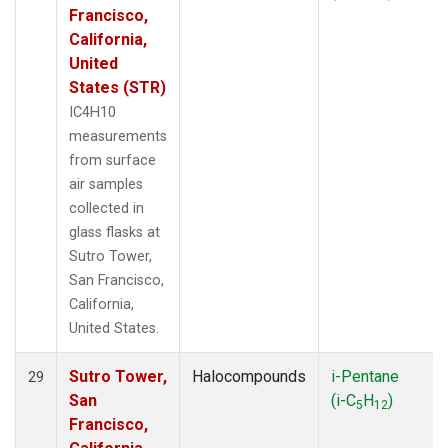
Francisco,
California,
United
States (STR)
IC4H10
measurements
from surface
air samples
collected in
glass flasks at
Sutro Tower,
San Francisco,
California,
United States.
Sutro Tower,
Halocompounds
i-Pentane
29
San
(i-C
H
)
5
12
Francisco,