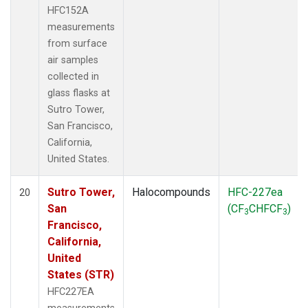
HFC152A
measurements
from surface
air samples
collected in
glass flasks at
Sutro Tower,
San Francisco,
California,
United States.
Sutro Tower,
Halocompounds
HFC-227ea
20
San
(CF
CHFCF
)
3
3
Francisco,
California,
United
States (STR)
HFC227EA