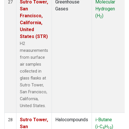
Sutro Tower,
Greenhouse
Molecular
27
San
Gases
Hydrogen
Francisco,
(H
)
2
California,
United
States (STR)
H2
measurements
from surface
air samples
collected in
glass flasks at
Sutro Tower,
San Francisco,
California,
United States.
Sutro Tower,
Halocompounds
i-Butane
28
San
(i-C
H
)
4
10