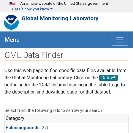
Skip to main content
An official website of the United States government
Here's how you know
Global Monitoring Laboratory
Menu
GML Data Finder
Use this web page to find specific data files available from
the Global Monitoring Laboratory. Click on the
Data
button under the 'Data' column heading in the table to go to
the description and download page for that dataset.
Select from the following lists to narrow your search.
Category
Halocompounds
(27)