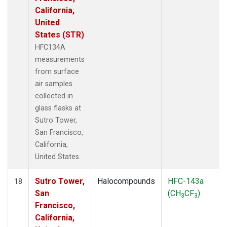
California,
United
States (STR)
HFC134A
measurements
from surface
air samples
collected in
glass flasks at
Sutro Tower,
San Francisco,
California,
United States.
Sutro Tower,
Halocompounds
HFC-143a
18
San
(CH
CF
)
3
3
Francisco,
California,