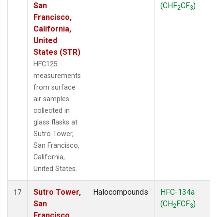
San
(CHF
CF
)
2
3
Francisco,
California,
United
States (STR)
HFC125
measurements
from surface
air samples
collected in
glass flasks at
Sutro Tower,
San Francisco,
California,
United States.
Sutro Tower,
Halocompounds
HFC-134a
17
San
(CH
FCF
)
2
3
Francisco,