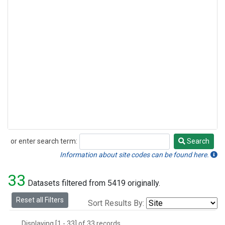
or enter search term:
Search
Search
Information about site codes can be found here.
33
Datasets filtered from 5419 originally.
Reset all Filters
Sort Results By:
Displaying [1 - 33] of 33 records.