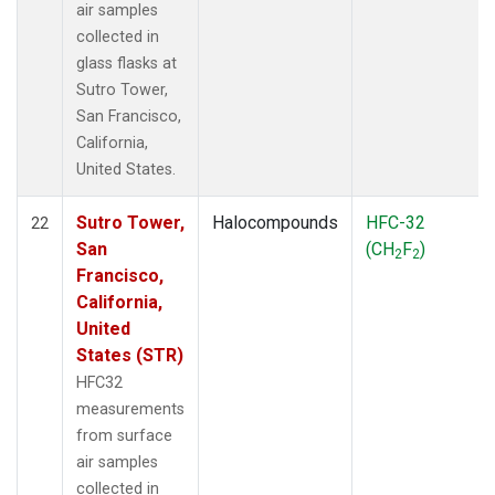
air samples
collected in
glass flasks at
Sutro Tower,
San Francisco,
California,
United States.
Sutro Tower,
Halocompounds
HFC-32
22
San
(CH
F
)
2
2
Francisco,
California,
United
States (STR)
HFC32
measurements
from surface
air samples
collected in