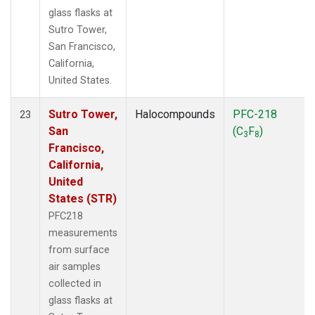
glass flasks at
Sutro Tower,
San Francisco,
California,
United States.
Sutro Tower,
Halocompounds
PFC-218
23
San
(C
F
)
3
8
Francisco,
California,
United
States (STR)
PFC218
measurements
from surface
air samples
collected in
glass flasks at