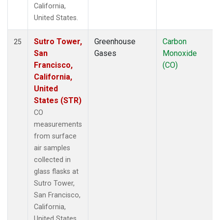
California,
United States.
Sutro Tower,
Greenhouse
Carbon
25
San
Gases
Monoxide
Francisco,
(CO)
California,
United
States (STR)
CO
measurements
from surface
air samples
collected in
glass flasks at
Sutro Tower,
San Francisco,
California,
United States.