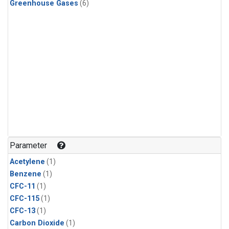
Greenhouse Gases
(6)
Parameter
Acetylene
(1)
Benzene
(1)
CFC-11
(1)
CFC-115
(1)
CFC-13
(1)
Carbon Dioxide
(1)