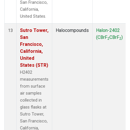
San Francisco,
California,
United States.
Sutro Tower,
Halocompounds
Halon-2402
13
San
(CBrF
CBrF
)
2
2
Francisco,
California,
United
States (STR)
H2402
measurements
from surface
air samples
collected in
glass flasks at
Sutro Tower,
San Francisco,
California,