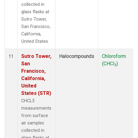
collected in
glass flasks at
Sutro Tower,
San Francisco,
California,
United States.
Sutro Tower,
Halocompounds
Chloroform
11
San
(CHCl
)
3
Francisco,
California,
United
States (STR)
CHCL3
measurements
from surface
air samples
collected in
glass flasks at