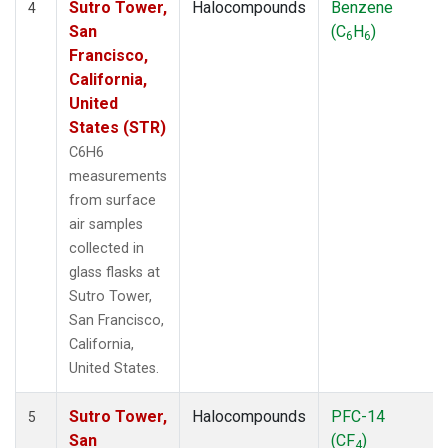
Sutro Tower,
Halocompounds
Benzene
4
San
(C
H
)
6
6
Francisco,
California,
United
States (STR)
C6H6
measurements
from surface
air samples
collected in
glass flasks at
Sutro Tower,
San Francisco,
California,
United States.
Sutro Tower,
Halocompounds
PFC-14
5
San
(CF
)
4