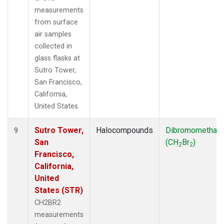
measurements
from surface
air samples
collected in
glass flasks at
Sutro Tower,
San Francisco,
California,
United States.
Sutro Tower,
Halocompounds
Dibromomethan
9
San
(CH
Br
)
2
2
Francisco,
California,
United
States (STR)
CH2BR2
measurements