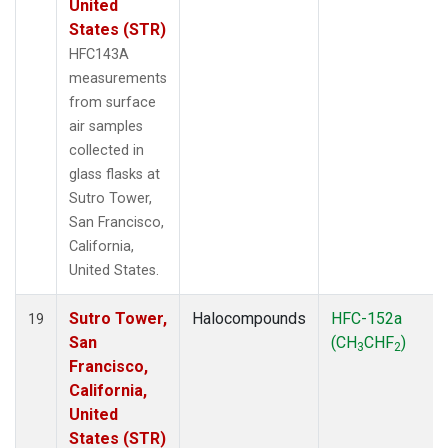
United
States (STR)
HFC143A
measurements
from surface
air samples
collected in
glass flasks at
Sutro Tower,
San Francisco,
California,
United States.
Sutro Tower,
Halocompounds
HFC-152a
19
San
(CH
CHF
)
3
2
Francisco,
California,
United
States (STR)