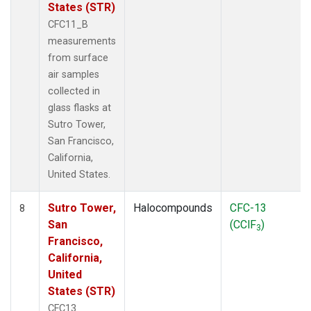
States (STR)
CFC11_B
measurements
from surface
air samples
collected in
glass flasks at
Sutro Tower,
San Francisco,
California,
United States.
Sutro Tower,
Halocompounds
CFC-13
8
San
(CClF
)
3
Francisco,
California,
United
States (STR)
CFC13