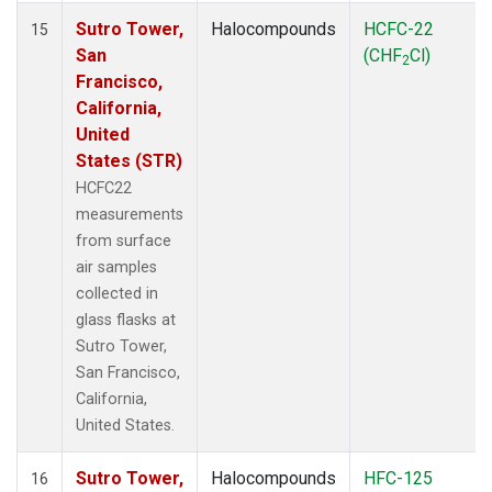
Sutro Tower,
Halocompounds
HCFC-22
15
San
(CHF
Cl)
2
Francisco,
California,
United
States (STR)
HCFC22
measurements
from surface
air samples
collected in
glass flasks at
Sutro Tower,
San Francisco,
California,
United States.
Sutro Tower,
Halocompounds
HFC-125
16