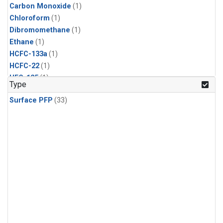
Carbon Monoxide
(1)
Chloroform
(1)
Dibromomethane
(1)
Ethane
(1)
HCFC-133a
(1)
HCFC-22
(1)
HFC-125
(1)
Type
HFC-134a
(1)
Surface PFP
(33)
HFC-143a
(1)
HFC-152a
(1)
HFC-227ea
(1)
HFC-236fa
(1)
HFC-32
(1)
Halon-1301
(1)
Halon-2402
(1)
Methane
(1)
Methyl Chloroform
(1)
Molecular Hydrogen
(1)
Nitrous Oxide
(1)