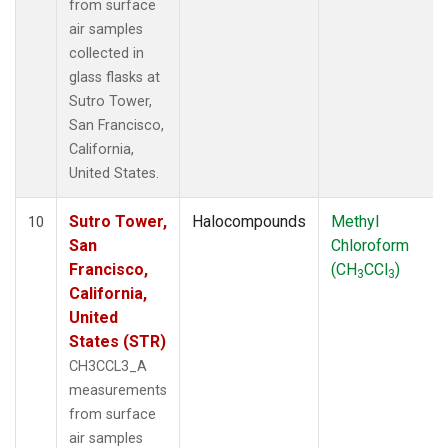
from surface
air samples
collected in
glass flasks at
Sutro Tower,
San Francisco,
California,
United States.
Sutro Tower,
Halocompounds
Methyl
10
San
Chloroform
Francisco,
(CH
CCl
)
3
3
California,
United
States (STR)
CH3CCL3_A
measurements
from surface
air samples