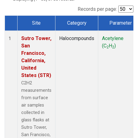
Records per page:
Site
Category
Parameter
Dataset Number
Sutro Tower,
Halocompounds
Acetylene
1
San
(C
H
)
2
2
Francisco,
California,
United
States (STR)
C2H2
measurements
from surface
air samples
collected in
glass flasks at
Sutro Tower,
San Francisco,