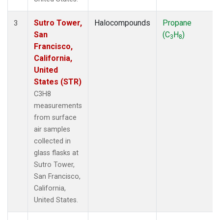
Sutro Tower,
Halocompounds
Propane
3
San
(C
H
)
3
8
Francisco,
California,
United
States (STR)
C3H8
measurements
from surface
air samples
collected in
glass flasks at
Sutro Tower,
San Francisco,
California,
United States.