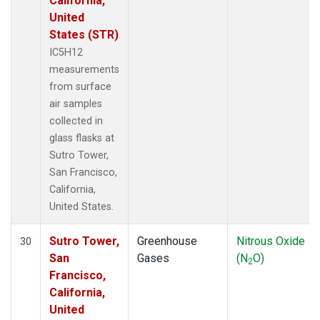
California,
United
States (STR)
IC5H12
measurements
from surface
air samples
collected in
glass flasks at
Sutro Tower,
San Francisco,
California,
United States.
Sutro Tower,
Greenhouse
Nitrous Oxide
30
San
Gases
(N
O)
2
Francisco,
California,
United