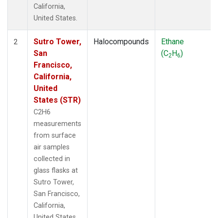
California,
United States.
Sutro Tower,
Halocompounds
Ethane
2
San
(C
H
)
2
6
Francisco,
California,
United
States (STR)
C2H6
measurements
from surface
air samples
collected in
glass flasks at
Sutro Tower,
San Francisco,
California,
United States.