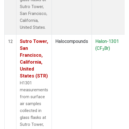
Sutro Tower,
San Francisco,
California,
United States.
Sutro Tower,
Halocompounds
Halon-1301
12
San
(CF
Br)
3
Francisco,
California,
United
States (STR)
H1301
measurements
from surface
air samples
collected in
glass flasks at
Sutro Tower,