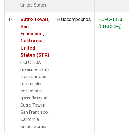
United States.
Sutro Tower,
Halocompounds
HCFC-133a
14
San
(CH
ClCF
)
2
3
Francisco,
California,
United
States (STR)
HCFC133A
measurements
from surface
air samples
collected in
glass flasks at
Sutro Tower,
San Francisco,
California,
United States.