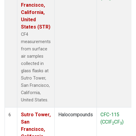
Francisco,
California,
United
States (STR)
CF4
measurements
from surface
air samples
collected in
glass flasks at
Sutro Tower,
San Francisco,
California,
United States.
Sutro Tower,
Halocompounds
CFC-115
6
San
(CClF
CF
)
2
3
Francisco,