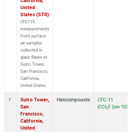
California,
United
States (STR)
CFC115
measurements
from surface
air samples
collected in
glass flasks at
Sutro Tower,
San Francisco,
California,
United States.
Sutro Tower,
Halocompounds
CFC-11
7
San
(CCl
F (ion 103))
3
Francisco,
California,
United