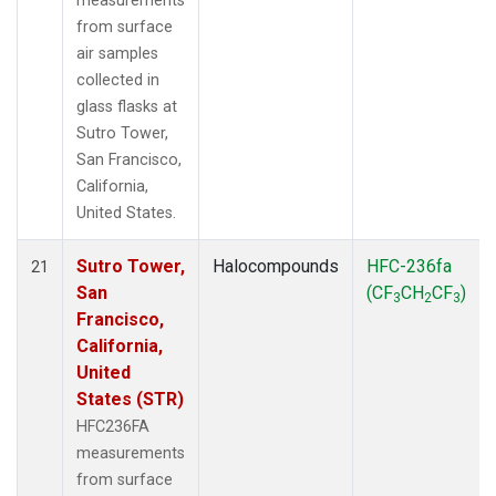
measurements
from surface
air samples
collected in
glass flasks at
Sutro Tower,
San Francisco,
California,
United States.
Sutro Tower,
Halocompounds
HFC-236fa
21
San
(CF
CH
CF
)
3
2
3
Francisco,
California,
United
States (STR)
HFC236FA
measurements
from surface