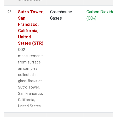
Sutro Tower,
Greenhouse
Carbon Dioxide
26
San
Gases
(CO
)
2
Francisco,
California,
United
States (STR)
CO2
measurements
from surface
air samples
collected in
glass flasks at
Sutro Tower,
San Francisco,
California,
United States.