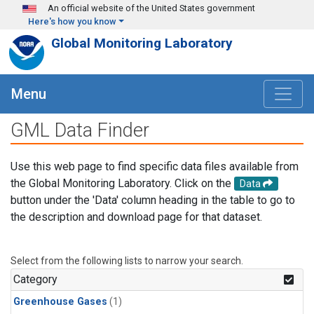
Skip to main content
An official website of the United States government
Here's how you know
Global Monitoring Laboratory
Menu
GML Data Finder
Use this web page to find specific data files available from
the Global Monitoring Laboratory. Click on the
Data
button under the 'Data' column heading in the table to go to
the description and download page for that dataset.
Select from the following lists to narrow your search.
Category
Greenhouse Gases
(1)