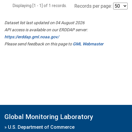
Displaying [1 - 1] of 1 records.
Records per page:
Dataset list last updated on 04 August 2026
API access is available on our ERDDAP server:
https://erddap.gml.noaa.gov/
Please send feedback on this page to
GML Webmaster
Global Monitoring Laboratory
»
U.S. Department of Commerce