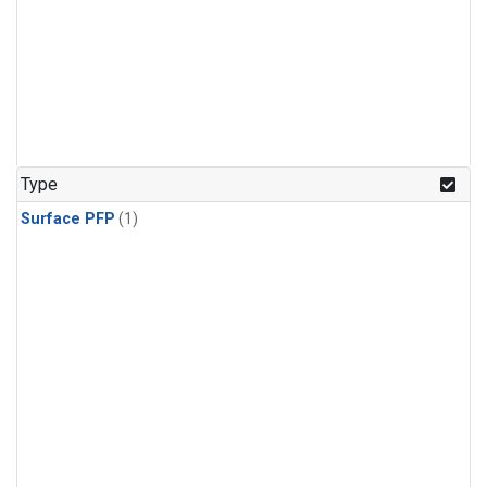
Type
Surface PFP
(1)