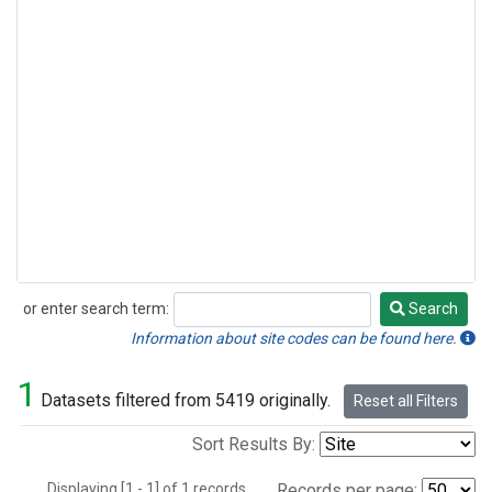
or enter search term:
Search
Search
Information about site codes can be found here.
1
Datasets filtered from 5419 originally.
Reset all Filters
Sort Results By:
Displaying [1 - 1] of 1 records.
Records per page: