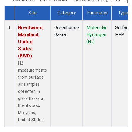
Site
Category
Parameter
Type
Dataset Number
Brentwood,
Greenhouse
Molecular
Surface
1
Maryland,
Gases
Hydrogen
PFP
United
(H
)
2
States
(BWD)
H2
measurements
from surface
air samples
collected in
glass flasks at
Brentwood,
Maryland,
United States.