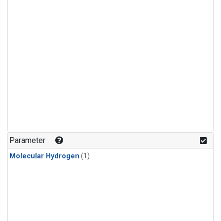
Parameter
Molecular Hydrogen
(1)