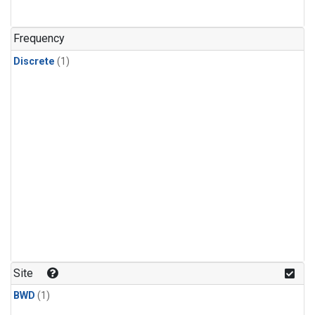
Frequency
Discrete
(1)
Site
BWD
(1)