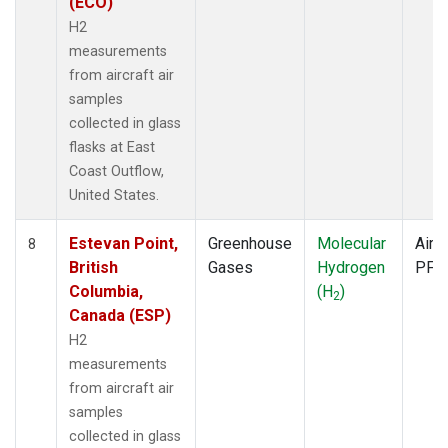
(ECO)
H2
measurements
from aircraft air
samples
collected in glass
flasks at East
Coast Outflow,
United States.
Estevan Point,
Greenhouse
Molecular
Aircr
8
British
Gases
Hydrogen
PFP
Columbia,
(H
)
2
Canada (ESP)
H2
measurements
from aircraft air
samples
collected in glass