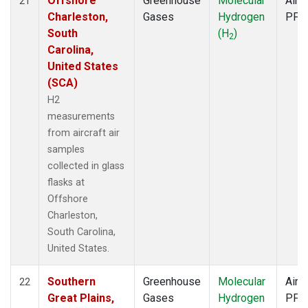
Offshore
Greenhouse
Molecular
Aircr
21
Charleston,
Gases
Hydrogen
PFP
South
(H
)
2
Carolina,
United States
(SCA)
H2
measurements
from aircraft air
samples
collected in glass
flasks at
Offshore
Charleston,
South Carolina,
United States.
Southern
Greenhouse
Molecular
Aircr
22
Great Plains,
Gases
Hydrogen
PFP