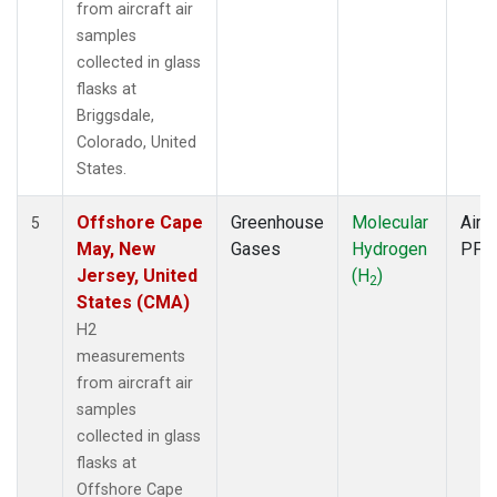
from aircraft air
samples
collected in glass
flasks at
Briggsdale,
Colorado, United
States.
Offshore Cape
Greenhouse
Molecular
Aircr
5
May, New
Gases
Hydrogen
PFP
Jersey, United
(H
)
2
States (CMA)
H2
measurements
from aircraft air
samples
collected in glass
flasks at
Offshore Cape