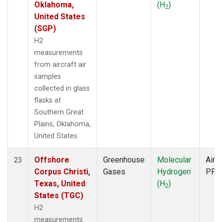
Oklahoma,
(H
)
2
United States
(SGP)
H2
measurements
from aircraft air
samples
collected in glass
flasks at
Southern Great
Plains, Oklahoma,
United States.
Offshore
Greenhouse
Molecular
Aircr
23
Corpus Christi,
Gases
Hydrogen
PFP
Texas, United
(H
)
2
States (TGC)
H2
measurements