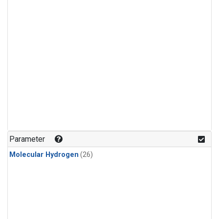
Parameter
Molecular Hydrogen
(26)