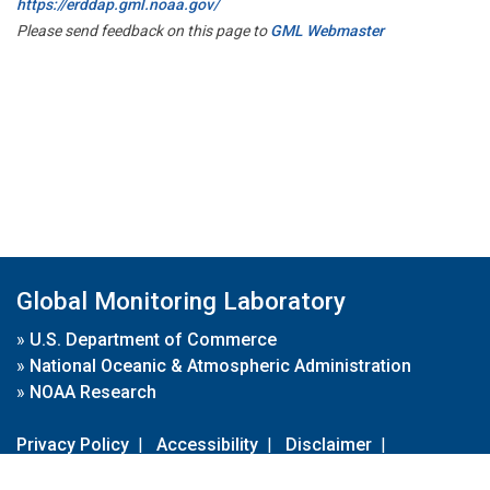
https://erddap.gml.noaa.gov/
Please send feedback on this page to
GML Webmaster
Global Monitoring Laboratory
»
U.S. Department of Commerce
»
National Oceanic & Atmospheric Administration
»
NOAA Research
Privacy Policy
|
Accessibility
|
Disclaimer
|
Disclaimer for External Links
|
FOIA
|
Usa.gov