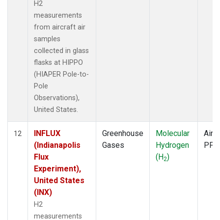
H2
measurements
from aircraft air
samples
collected in glass
flasks at HIPPO
(HIAPER Pole-to-
Pole
Observations),
United States.
INFLUX
Greenhouse
Molecular
Aircr
12
(Indianapolis
Gases
Hydrogen
PFP
Flux
(H
)
2
Experiment),
United States
(INX)
H2
measurements