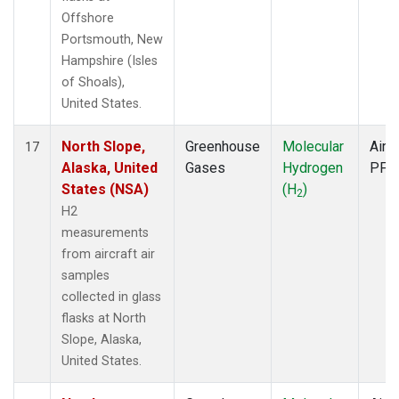
Offshore
Portsmouth, New
Hampshire (Isles
of Shoals),
United States.
North Slope,
Greenhouse
Molecular
Aircr
17
Alaska, United
Gases
Hydrogen
PFP
States (NSA)
(H
)
2
H2
measurements
from aircraft air
samples
collected in glass
flasks at North
Slope, Alaska,
United States.