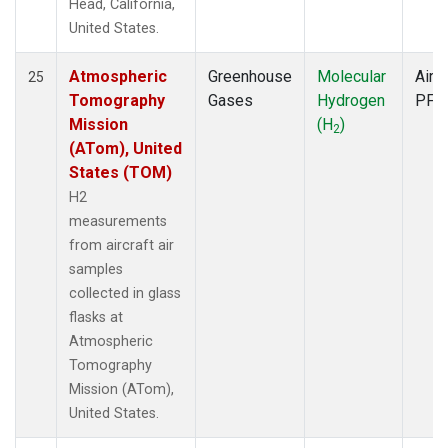
Head, California,
United States.
Atmospheric
Greenhouse
Molecular
Aircr
25
Tomography
Gases
Hydrogen
PFP
Mission
(H
)
2
(ATom), United
States (TOM)
H2
measurements
from aircraft air
samples
collected in glass
flasks at
Atmospheric
Tomography
Mission (ATom),
United States.