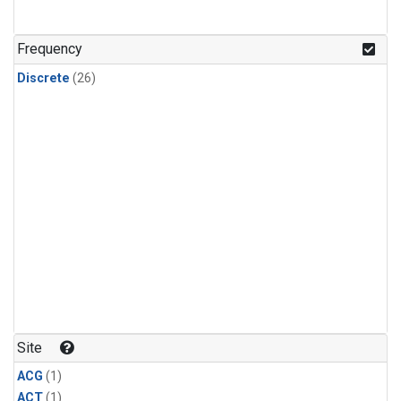
Frequency
Discrete
(26)
Site
ACG
(1)
ACT
(1)