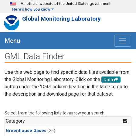
Skip to main content
An official website of the United States government
Here's how you know
Global Monitoring Laboratory
Menu
GML Data Finder
Use this web page to find specific data files available from
the Global Monitoring Laboratory. Click on the
Data
button under the 'Data' column heading in the table to go to
the description and download page for that dataset.
Select from the following lists to narrow your search.
Category
Greenhouse Gases
(26)