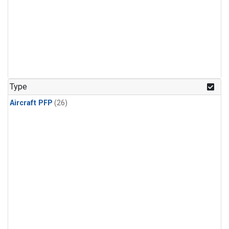
Type
Aircraft PFP
(26)