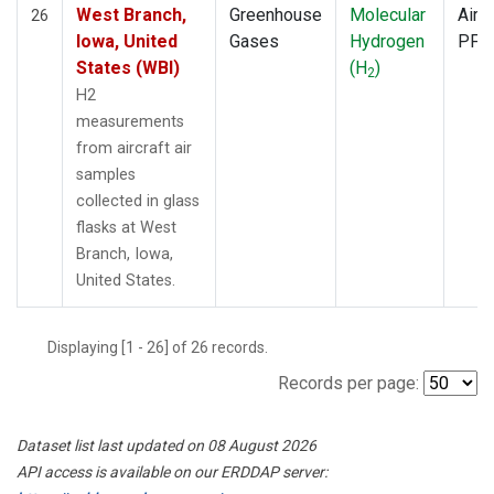
West Branch,
Greenhouse
Molecular
Aircr
26
Iowa, United
Gases
Hydrogen
PFP
States (WBI)
(H
)
2
H2
measurements
from aircraft air
samples
collected in glass
flasks at West
Branch, Iowa,
United States.
Displaying [1 - 26] of 26 records.
Records per page:
Dataset list last updated on 08 August 2026
API access is available on our ERDDAP server: