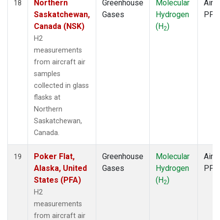
Northern
Greenhouse
Molecular
Aircr
18
Saskatchewan,
Gases
Hydrogen
PFP
Canada (NSK)
(H
)
2
H2
measurements
from aircraft air
samples
collected in glass
flasks at
Northern
Saskatchewan,
Canada.
Poker Flat,
Greenhouse
Molecular
Aircr
19
Alaska, United
Gases
Hydrogen
PFP
States (PFA)
(H
)
2
H2
measurements
from aircraft air