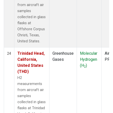
from aircraft air
samples
collected in glass
flasks at
Offshore Corpus
Christi, Texas,
United States.
Trinidad Head,
Greenhouse
Molecular
Aircr
24
California,
Gases
Hydrogen
PFP
United States
(H
)
2
(THD)
H2
measurements
from aircraft air
samples
collected in glass
flasks at Trinidad