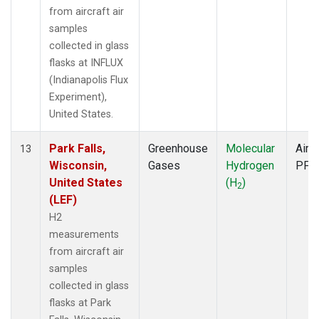
from aircraft air
samples
collected in glass
flasks at INFLUX
(Indianapolis Flux
Experiment),
United States.
Park Falls,
Greenhouse
Molecular
Aircr
13
Wisconsin,
Gases
Hydrogen
PFP
United States
(H
)
2
(LEF)
H2
measurements
from aircraft air
samples
collected in glass
flasks at Park