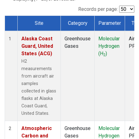
SCA
(1)
SGP
(1)
Records per page:
TGC
(1)
Site
Category
Parameter
Ty
THD
(1)
Dataset Number
TOM
(1)
Alaska Coast
Greenhouse
Molecular
Aircr
WBI
(1)
1
Guard, United
Gases
Hydrogen
PFP
States (ACG)
(H
)
2
H2
measurements
from aircraft air
samples
collected in glass
flasks at Alaska
Coast Guard,
United States.
Atmospheric
Greenhouse
Molecular
Aircr
2
Carbon and
Gases
Hydrogen
PFP