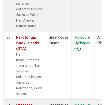
samples
collected in glass
flasks at Poker
Flat, Alaska,
United States.
Rarotonga,
Greenhouse
Molecular
Aircr
20
Cook Islands
Gases
Hydrogen
PFP
(RTA)
(H
)
2
H2
measurements
from aircraft air
samples
collected in glass
flasks at
Rarotonga, Cook
Islands.