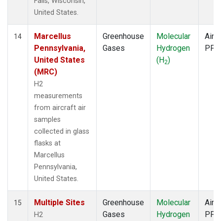
Falls, Wisconsin,
United States.
Marcellus
Greenhouse
Molecular
Aircr
14
Pennsylvania,
Gases
Hydrogen
PFP
United States
(H
)
2
(MRC)
H2
measurements
from aircraft air
samples
collected in glass
flasks at
Marcellus
Pennsylvania,
United States.
Multiple Sites
Greenhouse
Molecular
Aircr
15
Gases
Hydrogen
PFP
H2