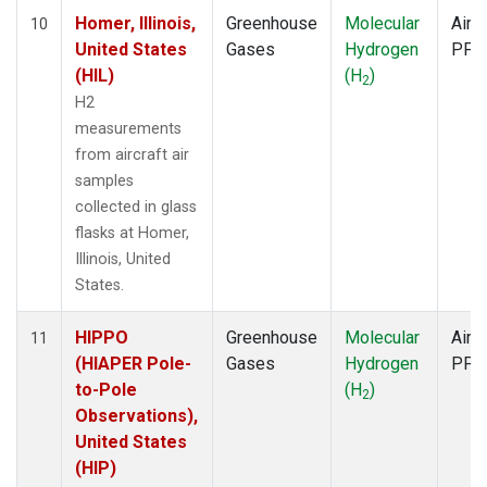
Homer, Illinois,
Greenhouse
Molecular
Aircr
10
United States
Gases
Hydrogen
PFP
(HIL)
(H
)
2
H2
measurements
from aircraft air
samples
collected in glass
flasks at Homer,
Illinois, United
States.
HIPPO
Greenhouse
Molecular
Aircr
11
(HIAPER Pole-
Gases
Hydrogen
PFP
to-Pole
(H
)
2
Observations),
United States
(HIP)