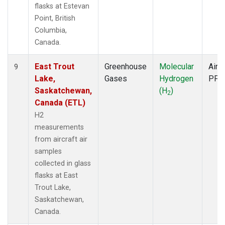
flasks at Estevan
Point, British
Columbia,
Canada.
East Trout
Greenhouse
Molecular
Aircr
9
Lake,
Gases
Hydrogen
PFP
Saskatchewan,
(H
)
2
Canada (ETL)
H2
measurements
from aircraft air
samples
collected in glass
flasks at East
Trout Lake,
Saskatchewan,
Canada.