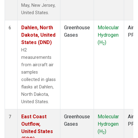
May, New Jersey,
United States.
Dahlen, North
Greenhouse
Molecular
Aircr
6
Dakota, United
Gases
Hydrogen
PFP
States (DND)
(H
)
2
H2
measurements
from aircraft air
samples
collected in glass
flasks at Dahlen,
North Dakota,
United States.
East Coast
Greenhouse
Molecular
Aircr
7
Outflow,
Gases
Hydrogen
PFP
United States
(H
)
2