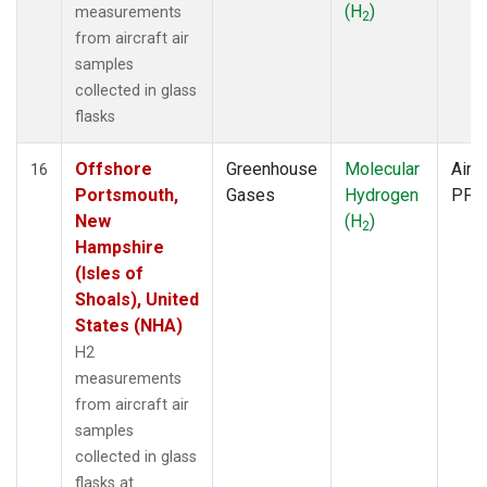
(H
)
measurements
2
from aircraft air
samples
collected in glass
flasks
Offshore
Greenhouse
Molecular
Aircr
16
Portsmouth,
Gases
Hydrogen
PFP
New
(H
)
2
Hampshire
(Isles of
Shoals), United
States (NHA)
H2
measurements
from aircraft air
samples
collected in glass
flasks at