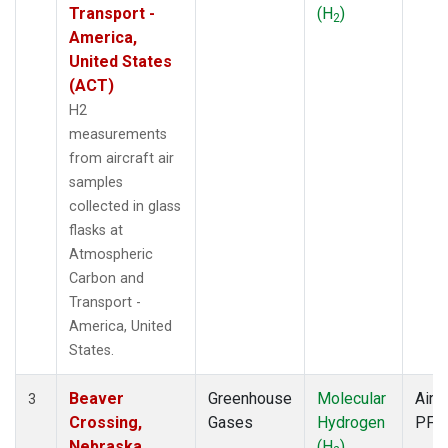
Transport -
(H
)
2
America,
United States
(ACT)
H2
measurements
from aircraft air
samples
collected in glass
flasks at
Atmospheric
Carbon and
Transport -
America, United
States.
Beaver
Greenhouse
Molecular
Aircr
3
Crossing,
Gases
Hydrogen
PFP
Nebraska,
(H
)