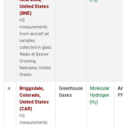
2
United States
(BNE)
H2
measurements
from aircraft air
samples
collected in glass
flasks at Beaver
Crossing,
Nebraska, United
States.
Briggsdale,
Greenhouse
Molecular
Aircr
4
Colorado,
Gases
Hydrogen
PFP
United States
(H
)
2
(CAR)
H2
measurements