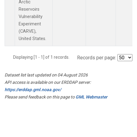
Arctic
Reservoirs
Vulnerability
Experiment
(CARVE),
United States.
Displaying [1 - 1] of 1 records.
Records per page:
Dataset list last updated on 04 August 2026
API access is available on our ERDDAP server:
https://erddap.gml.noaa.gov/
Please send feedback on this page to
GML Webmaster