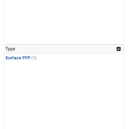
Type
Surface PFP
(1)