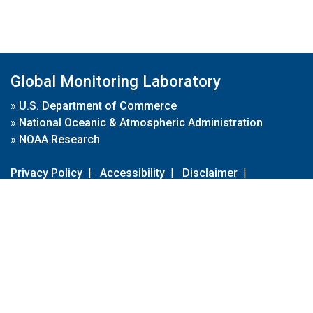
Global Monitoring Laboratory
»
U.S. Department of Commerce
»
National Oceanic & Atmospheric Administration
»
NOAA Research
Privacy Policy
|
Accessibility
|
Disclaimer
|
Disclaimer for External Links
|
FOIA
|
Usa.gov
Site Contents
Contact Us
|
Webmaster
Take Our Survey