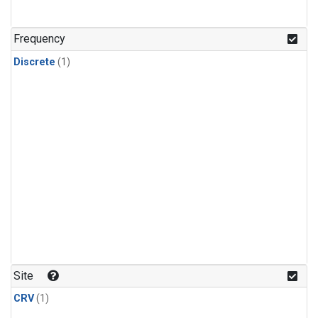
Frequency
Discrete
(1)
Site
CRV
(1)