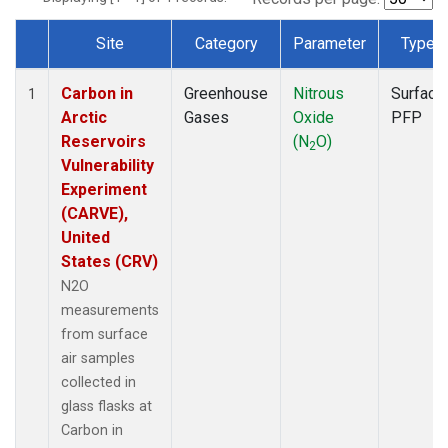
Site
Category
Parameter
Type
Dataset Number
Carbon in
Greenhouse
Nitrous
Surface
1
Arctic
Gases
Oxide
PFP
Reservoirs
(N
O)
2
Vulnerability
Experiment
(CARVE),
United
States (CRV)
N2O
measurements
from surface
air samples
collected in
glass flasks at
Carbon in