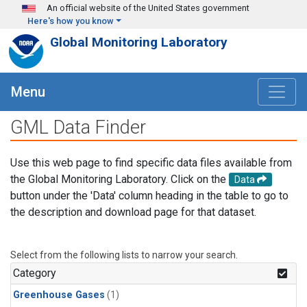
Skip to main content
An official website of the United States government
Here's how you know
Global Monitoring Laboratory
Menu
GML Data Finder
Use this web page to find specific data files available from
the Global Monitoring Laboratory. Click on the
Data
button under the 'Data' column heading in the table to go to
the description and download page for that dataset.
Select from the following lists to narrow your search.
Category
Greenhouse Gases
(1)