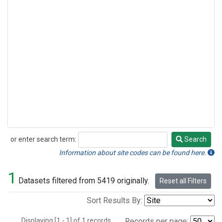
or enter search term:
Search
Search
Information about site codes can be found here.
1
Datasets filtered from 5419 originally.
Reset all Filters
Sort Results By:
Displaying [1 - 1] of 1 records.
Records per page: