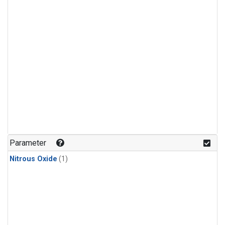
Parameter
Nitrous Oxide
(1)