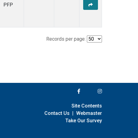
PFP
Records per page:
Site Contents
Contact Us
|
Webmaster
Take Our Survey