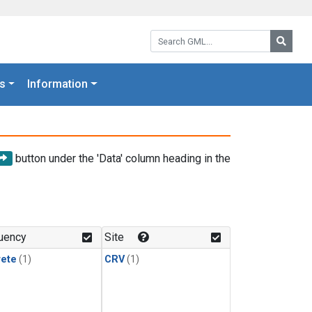
Search GML:
Searc
s
Information
button under the 'Data' column heading in the
uency
Site
rete
(1)
CRV
(1)