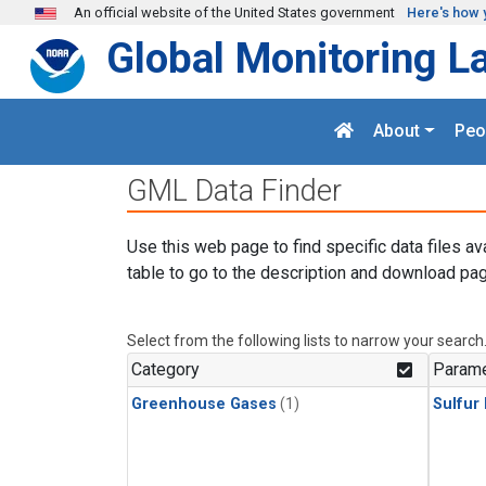
Skip to main content
An official website of the United States government
Here's how 
Global Monitoring L
About
Peo
GML Data Finder
Use this web page to find specific data files av
table to go to the description and download pag
Select from the following lists to narrow your search
Category
Parame
Greenhouse Gases
(1)
Sulfur