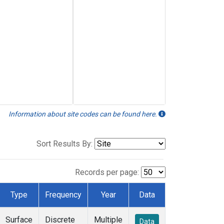
Information about site codes can be found here.
Sort Results By:
Records per page:
Type
Frequency
Year
Data
Surface
Discrete
Multiple
Data