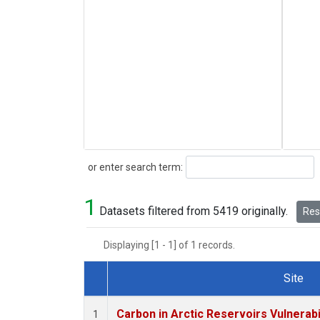
Search
or enter search term:
1
Datasets filtered from 5419 originally.
Rese
Displaying [1 - 1] of 1 records.
Site
Dataset Number
Carbon in Arctic Reservoirs Vulnerabi
1