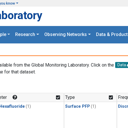
you know
aboratory
ple
Research
Observing Networks
Data & Product
ailable from the Global Monitoring Laboratory. Click on the
Data
e for that dataset.
.
ter
Type
Freq
 Hexafluoride
(1)
Surface PFP
(1)
Disc