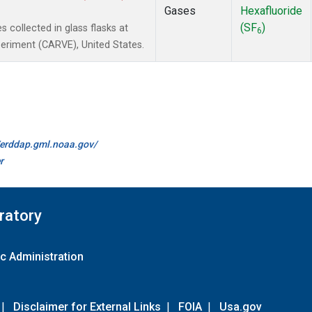
Gases
Hexafluoride
(SF
)
collected in glass flasks at
6
periment (CARVE), United States.
//erddap.gml.noaa.gov/
r
ratory
c Administration
|
Disclaimer for External Links
|
FOIA
|
Usa.gov