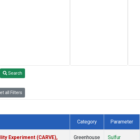
Search
t all Filters
Category
Parameter
lity Experiment (CARVE),
Greenhouse
Sulfur