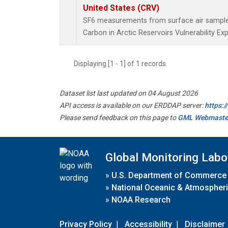
United States (CRV)
SF6 measurements from surface air samples 
Carbon in Arctic Reservoirs Vulnerability Ex
Displaying [1 - 1] of 1 records.
Dataset list last updated on 04 August 2026
API access is available on our ERDDAP server:
https:
Please send feedback on this page to
GML Webmaste
Global Monitoring Labo
»
U.S. Department of Commerce
»
National Oceanic & Atmospheri
»
NOAA Research
Privacy Policy
|
Accessibility
|
Disclaimer