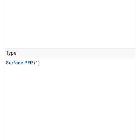
Type
Surface PFP
(1)