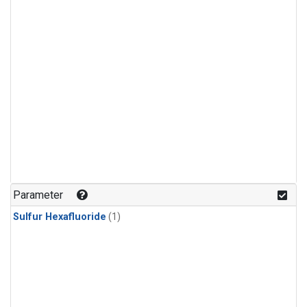
Parameter
Sulfur Hexafluoride
(1)