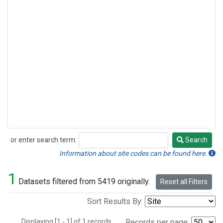
or enter search term:
Search
Search
Information about site codes can be found here.
1
Datasets filtered from 5419 originally.
Reset all Filters
Sort Results By:
Displaying [1 - 1] of 1 records.
Records per page: