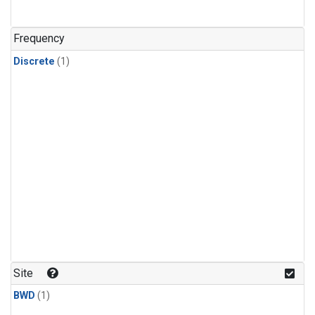
Frequency
Discrete
(1)
Site
BWD
(1)