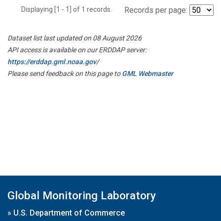
Displaying [1 - 1] of 1 records.
Records per page:
Dataset list last updated on 08 August 2026
API access is available on our ERDDAP server:
https://erddap.gml.noaa.gov/
Please send feedback on this page to
GML Webmaster
Global Monitoring Laboratory
»
U.S. Department of Commerce