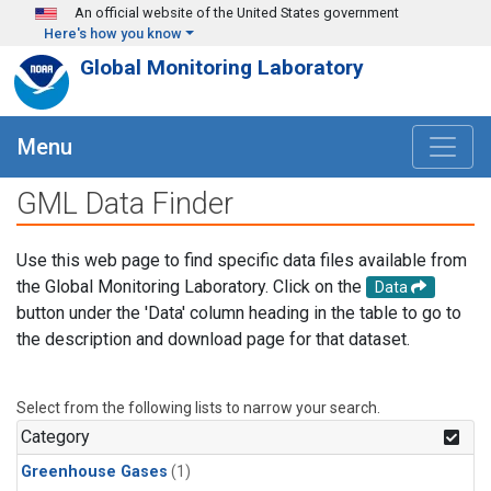
Skip to main content
An official website of the United States government
Here's how you know
Global Monitoring Laboratory
Menu
GML Data Finder
Use this web page to find specific data files available from
the Global Monitoring Laboratory. Click on the
Data
button under the 'Data' column heading in the table to go to
the description and download page for that dataset.
Select from the following lists to narrow your search.
Category
Greenhouse Gases
(1)