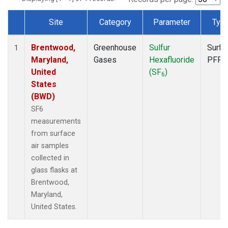
Site
Category
Parameter
Typ
Dataset Number
Brentwood,
Greenhouse
Sulfur
Surfa
1
Maryland,
Gases
Hexafluoride
PFP
United
(SF
)
6
States
(BWD)
SF6
measurements
from surface
air samples
collected in
glass flasks at
Brentwood,
Maryland,
United States.