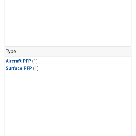
Type
Aircraft PFP
(1)
Surface PFP
(1)