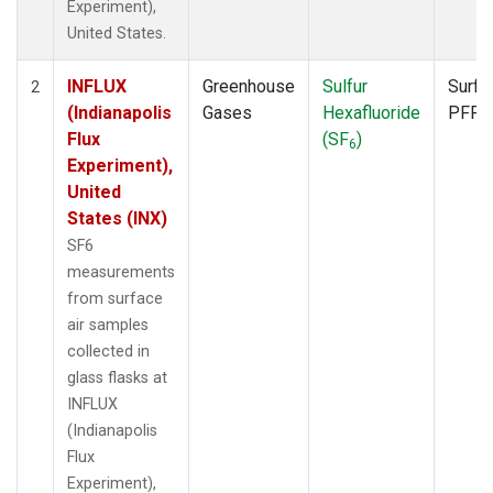
Experiment),
United States.
INFLUX
Greenhouse
Sulfur
Surfa
2
(Indianapolis
Gases
Hexafluoride
PFP
Flux
(SF
)
6
Experiment),
United
States (INX)
SF6
measurements
from surface
air samples
collected in
glass flasks at
INFLUX
(Indianapolis
Flux
Experiment),