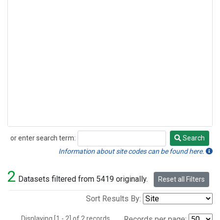
or enter search term:
Search
Search
Information about site codes can be found here.
2
Datasets filtered from 5419 originally.
Reset all Filters
Sort Results By:
Displaying [1 - 2] of 2 records.
Records per page: