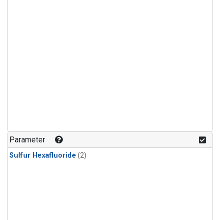
Parameter
Sulfur Hexafluoride
(2)