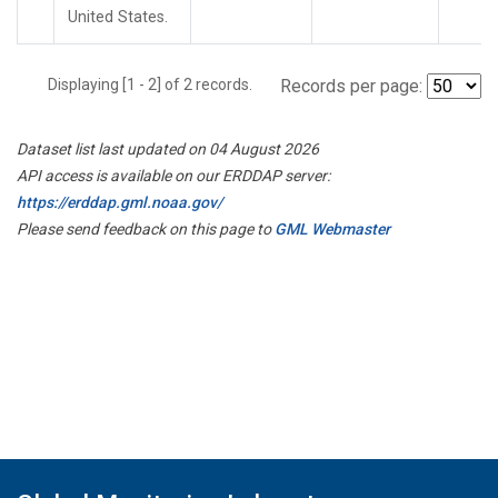
United States.
Displaying [1 - 2] of 2 records.
Records per page:
Dataset list last updated on 04 August 2026
API access is available on our ERDDAP server:
https://erddap.gml.noaa.gov/
Please send feedback on this page to
GML Webmaster