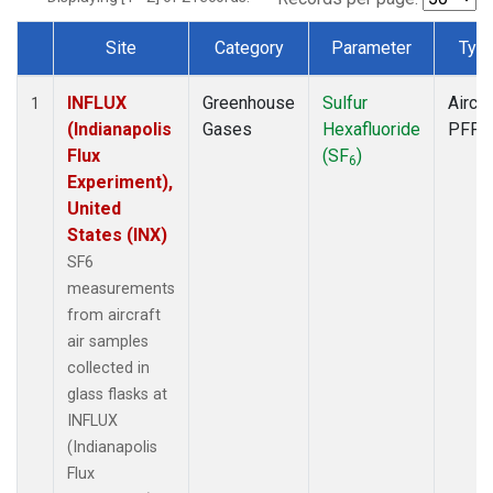
Site
Category
Parameter
Typ
Dataset Number
INFLUX
Greenhouse
Sulfur
Aircra
1
(Indianapolis
Gases
Hexafluoride
PFP
Flux
(SF
)
6
Experiment),
United
States (INX)
SF6
measurements
from aircraft
air samples
collected in
glass flasks at
INFLUX
(Indianapolis
Flux