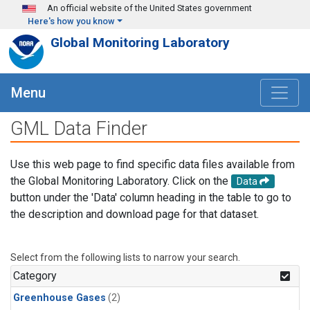
Skip to main content
An official website of the United States government
Here's how you know
Global Monitoring Laboratory
Menu
GML Data Finder
Use this web page to find specific data files available from
the Global Monitoring Laboratory. Click on the
Data
button under the 'Data' column heading in the table to go to
the description and download page for that dataset.
Select from the following lists to narrow your search.
Category
Greenhouse Gases
(2)