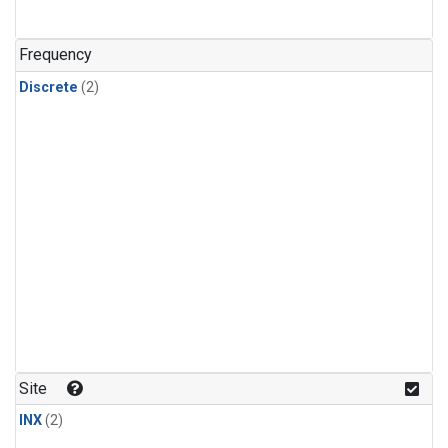
Frequency
Discrete
(2)
Site
INX
(2)