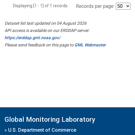
Displaying [1 - 1] of 1 records.
Records per page:
Dataset list last updated on 04 August 2026
API access is available on our ERDDAP server:
https://erddap.gml.noaa.gov/
Please send feedback on this page to
GML Webmaster
Global Monitoring Laboratory
»
U.S. Department of Commerce