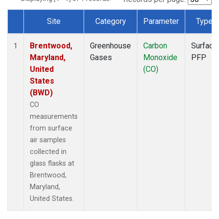
Site
Category
Parameter
Type
Dataset Number
Brentwood,
Greenhouse
Carbon
Surface
1
Maryland,
Gases
Monoxide
PFP
United
(CO)
States
(BWD)
CO
measurements
from surface
air samples
collected in
glass flasks at
Brentwood,
Maryland,
United States.