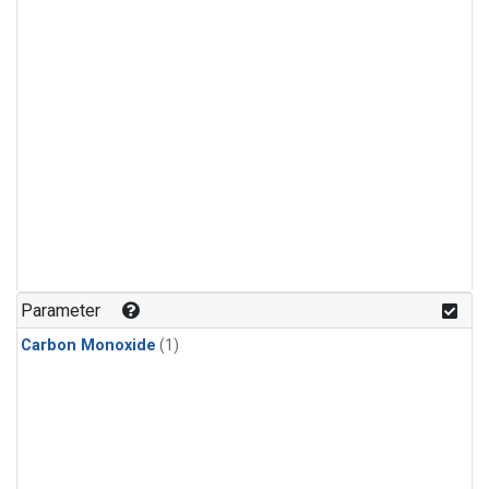
Parameter
Carbon Monoxide
(1)