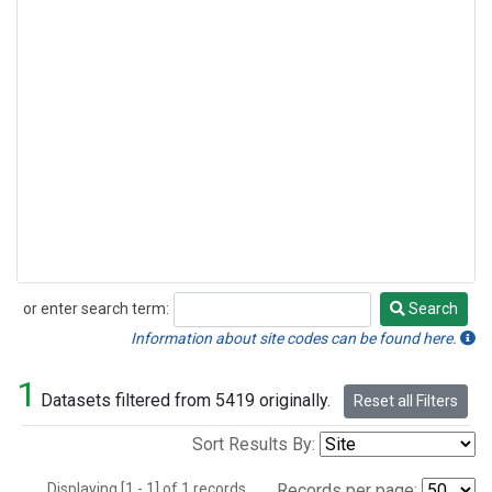
or enter search term:
Search
Search
Information about site codes can be found here.
1
Datasets filtered from 5419 originally.
Reset all Filters
Sort Results By:
Displaying [1 - 1] of 1 records.
Records per page: