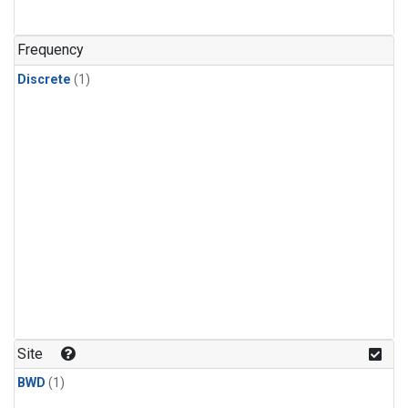
Frequency
Discrete
(1)
Site
BWD
(1)