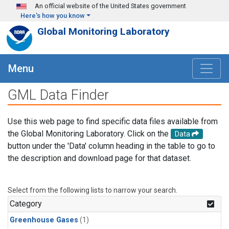
Skip to main content
An official website of the United States government
Here's how you know
Global Monitoring Laboratory
Menu
GML Data Finder
Use this web page to find specific data files available from
the Global Monitoring Laboratory. Click on the
Data
button under the 'Data' column heading in the table to go to
the description and download page for that dataset.
Select from the following lists to narrow your search.
Category
Greenhouse Gases
(1)