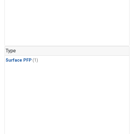
Type
Surface PFP
(1)