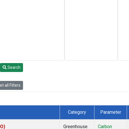
Search
t all Filters
Category
Parameter
CO)
Greenhouse
Carbon