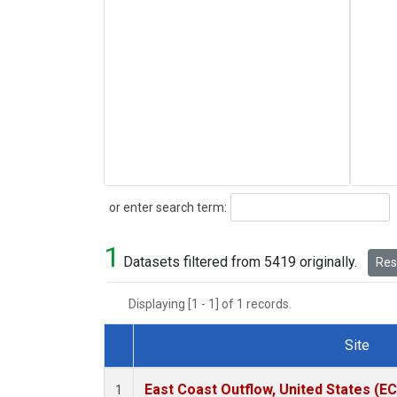
Search
or enter search term:
1
Datasets filtered from 5419 originally.
Rese
Displaying [1 - 1] of 1 records.
Site
Dataset Number
East Coast Outflow, United States (E
1