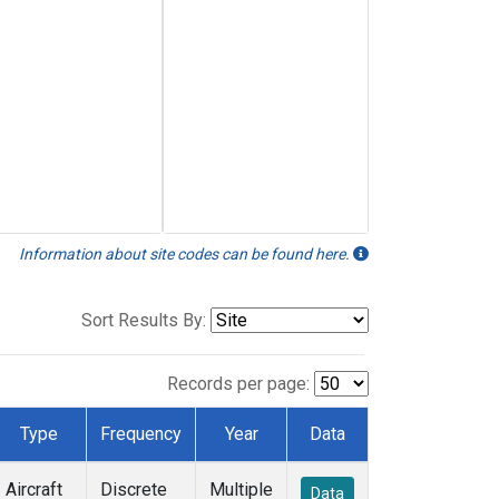
Information about site codes can be found here.
Sort Results By:
Records per page:
Type
Frequency
Year
Data
Aircraft
Discrete
Multiple
Data