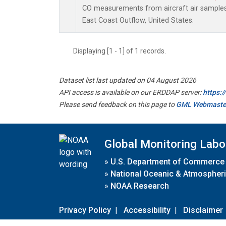
CO measurements from aircraft air samples c
East Coast Outflow, United States.
Displaying [1 - 1] of 1 records.
Dataset list last updated on 04 August 2026
API access is available on our ERDDAP server:
https:
Please send feedback on this page to
GML Webmaste
Global Monitoring Labo
»
U.S. Department of Commerce
»
National Oceanic & Atmospheri
»
NOAA Research
Privacy Policy
|
Accessibility
|
Disclaimer