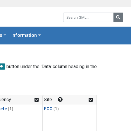
Search GML:
Searc
s
Information
button under the 'Data' column heading in the
uency
Site
rete
(1)
ECO
(1)