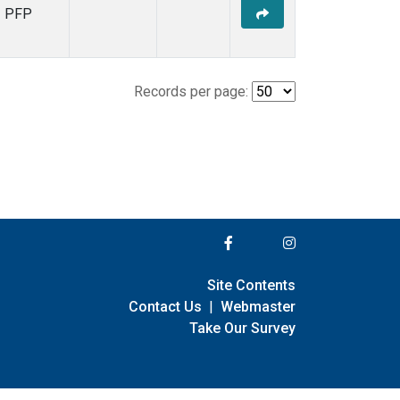
PFP
Records per page:
Site Contents
Contact Us
|
Webmaster
Take Our Survey