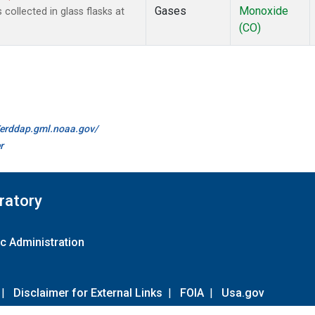
Gases
Monoxide
ollected in glass flasks at
(CO)
//erddap.gml.noaa.gov/
r
ratory
c Administration
|
Disclaimer for External Links
|
FOIA
|
Usa.gov