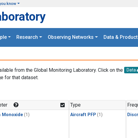
you know
aboratory
ple
Research
Observing Networks
Data & Product
ailable from the Global Monitoring Laboratory. Click on the
Data
e for that dataset.
.
ter
Type
Freq
n Monoxide
(1)
Aircraft PFP
(1)
Disc