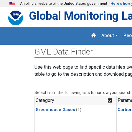
Skip to main content
An official website of the United States government
Here's how 
Global Monitoring L
About
Peo
GML Data Finder
Use this web page to find specific data files av
table to go to the description and download pag
Select from the following lists to narrow your search
Category
Parame
Greenhouse Gases
(1)
Carbo