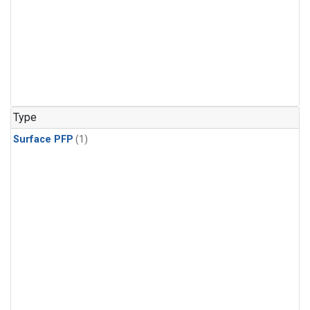
Type
Surface PFP
(1)