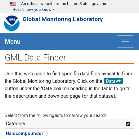
Skip to main content
An official website of the United States government
Here's how you know
Global Monitoring Laboratory
Menu
GML Data Finder
Use this web page to find specific data files available from
the Global Monitoring Laboratory. Click on the
Data
button under the 'Data' column heading in the table to go to
the description and download page for that dataset.
Select from the following lists to narrow your search.
Category
Halocompounds
(1)