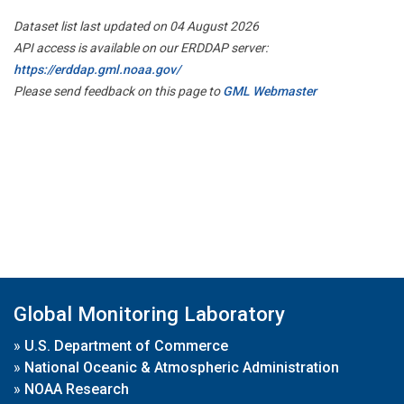
Dataset list last updated on 04 August 2026
API access is available on our ERDDAP server:
https://erddap.gml.noaa.gov/
Please send feedback on this page to
GML Webmaster
Global Monitoring Laboratory
»
U.S. Department of Commerce
»
National Oceanic & Atmospheric Administration
»
NOAA Research