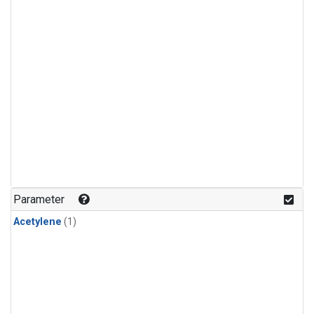
Parameter
Acetylene
(1)