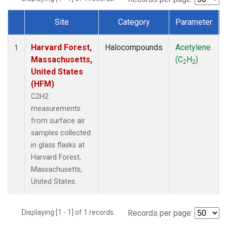
Site
Category
Parameter
Dataset Number
Harvard Forest,
Halocompounds
Acetylene
1
Massachusetts,
(C
H
)
2
2
United States
(HFM)
C2H2
measurements
from surface air
samples collected
in glass flasks at
Harvard Forest,
Massachusetts,
United States.
Displaying [1 - 1] of 1 records.
Records per page: