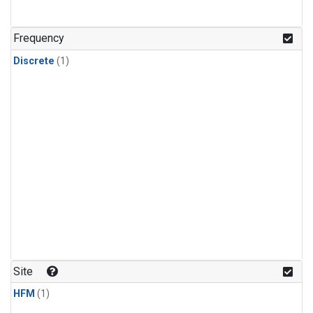
Frequency
Discrete
(1)
Site
HFM
(1)