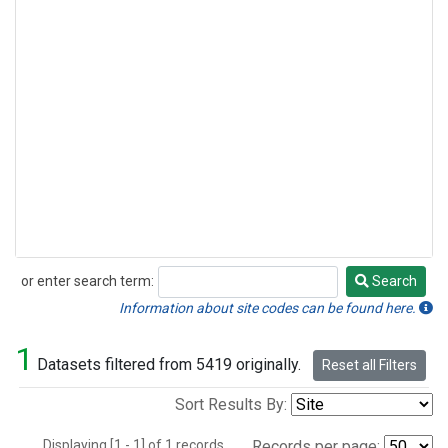
or enter search term:
Search
Search
Information about site codes can be found here.
1
Datasets filtered from 5419 originally.
Reset all Filters
Sort Results By:
Displaying [1 - 1] of 1 records.
Records per page: