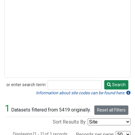
or enter search term:
Search
Search
Information about site codes can be found here.
1
Datasets filtered from 5419 originally.
Reset all Filters
Sort Results By:
Displaying [1 - 1] of 1 records.
Records per page: