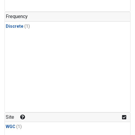
Frequency
Discrete
(1)
Site
WGC
(1)