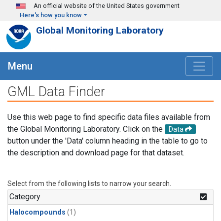
Skip to main content
An official website of the United States government
Here's how you know
Global Monitoring Laboratory
Menu
GML Data Finder
Use this web page to find specific data files available from
the Global Monitoring Laboratory. Click on the
Data
button under the 'Data' column heading in the table to go to
the description and download page for that dataset.
Select from the following lists to narrow your search.
Category
Halocompounds
(1)