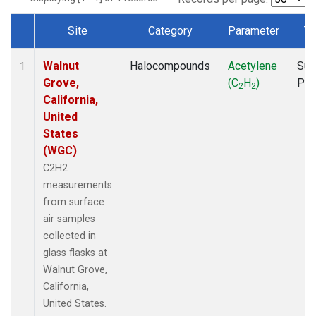
Site
Category
Parameter
Ty
Dataset Number
Walnut
Halocompounds
Acetylene
Sur
1
Grove,
(C
H
)
PF
2
2
California,
United
States
(WGC)
C2H2
measurements
from surface
air samples
collected in
glass flasks at
Walnut Grove,
California,
United States.