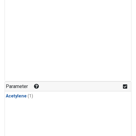
Parameter
Acetylene
(1)