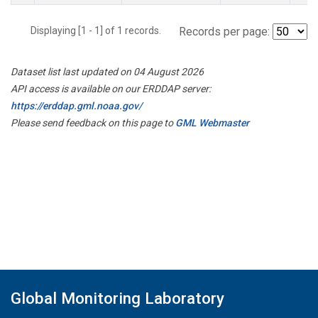
Displaying [1 - 1] of 1 records.
Records per page:
Dataset list last updated on 04 August 2026
API access is available on our ERDDAP server:
https://erddap.gml.noaa.gov/
Please send feedback on this page to
GML Webmaster
Global Monitoring Laboratory