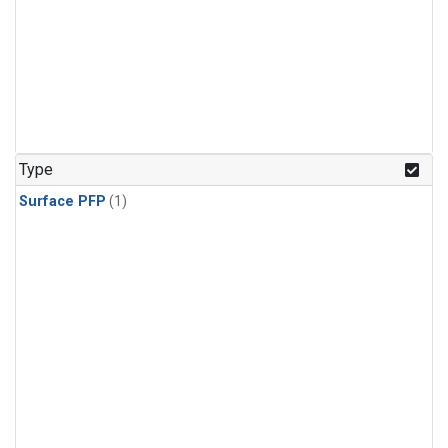
Type
Surface PFP
(1)