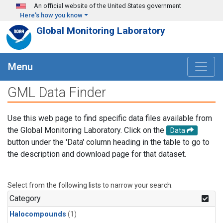
Skip to main content
An official website of the United States government
Here's how you know
Global Monitoring Laboratory
Menu
GML Data Finder
Use this web page to find specific data files available from
the Global Monitoring Laboratory. Click on the
Data
button under the 'Data' column heading in the table to go to
the description and download page for that dataset.
Select from the following lists to narrow your search.
Category
Halocompounds
(1)