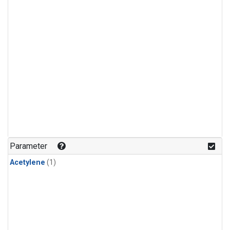
Parameter
Acetylene
(1)