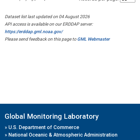
Dataset list last updated on 04 August 2026
API access is available on our ERDDAP server:
https://erddap.gml.noaa.gov/
Please send feedback on this page to
GML Webmaster
Global Monitoring Laboratory
»
U.S. Department of Commerce
»
National Oceanic & Atmospheric Administration