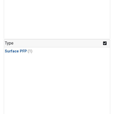
Type
Surface PFP
(1)