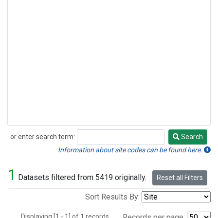
or enter search term:
Search
Search
Information about site codes can be found here.
1
Datasets filtered from 5419 originally.
Reset all Filters
Sort Results By:
Displaying [1 - 1] of 1 records.
Records per page: