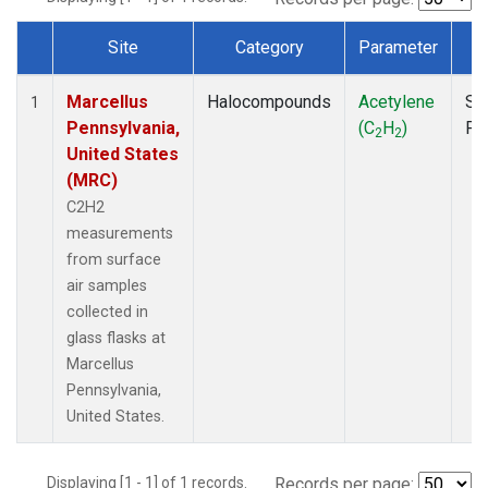
Site
Category
Parameter
T
Dataset Number
Marcellus
Halocompounds
Acetylene
Su
1
Pennsylvania,
(C
H
)
PF
2
2
United States
(MRC)
C2H2
measurements
from surface
air samples
collected in
glass flasks at
Marcellus
Pennsylvania,
United States.
Displaying [1 - 1] of 1 records.
Records per page: