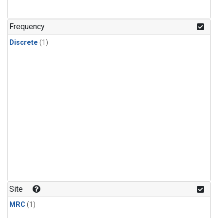
Frequency
Discrete
(1)
Site
MRC
(1)