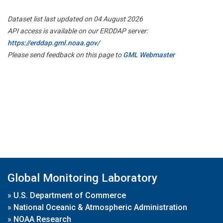
Dataset list last updated on 04 August 2026
API access is available on our ERDDAP server:
https://erddap.gml.noaa.gov/
Please send feedback on this page to
GML Webmaster
Global Monitoring Laboratory
»
U.S. Department of Commerce
»
National Oceanic & Atmospheric Administration
»
NOAA Research