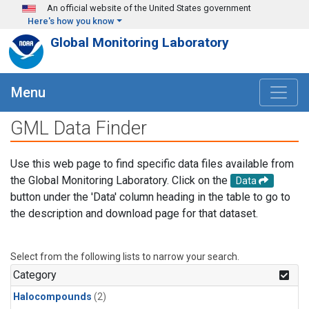
Skip to main content
An official website of the United States government
Here's how you know
Global Monitoring Laboratory
Menu
GML Data Finder
Use this web page to find specific data files available from
the Global Monitoring Laboratory. Click on the
Data
button under the 'Data' column heading in the table to go to
the description and download page for that dataset.
Select from the following lists to narrow your search.
Category
Halocompounds
(2)