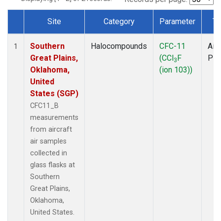
Site
Category
Parameter
Ty
Dataset Number
Southern
Halocompounds
CFC-11
Airc
1
Great Plains,
(CCl
F
PF
3
Oklahoma,
(ion 103))
United
States (SGP)
CFC11_B
measurements
from aircraft
air samples
collected in
glass flasks at
Southern
Great Plains,
Oklahoma,
United States.