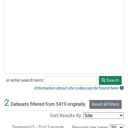
or enter search term:
Search
Search
Information about site codes can be found here.
2
Datasets filtered from 5419 originally.
Reset all Filters
Sort Results By:
Displaying [1 - 2] of 2 records.
Records per page: