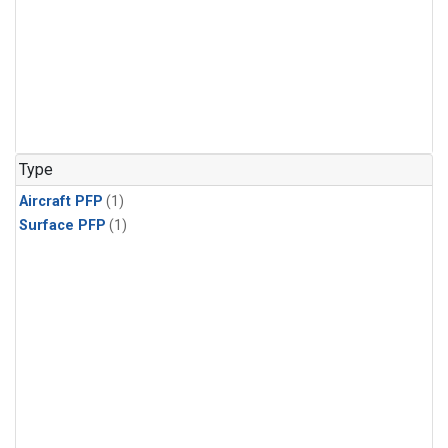
Type
Aircraft PFP
(1)
Surface PFP
(1)