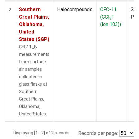
Southern
Halocompounds
CFC-11
Sur
2
Great Plains,
(CCl
F
PF
3
Oklahoma,
(ion 103))
United
States (SGP)
CFC11_B
measurements
from surface
air samples
collected in
glass flasks at
Southern
Great Plains,
Oklahoma,
United States.
Displaying [1 - 2] of 2 records.
Records per page: