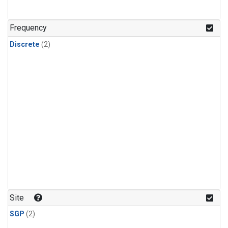
Frequency
Discrete
(2)
Site
SGP
(2)