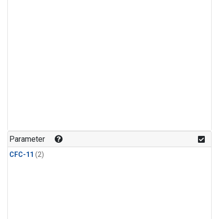
Parameter
CFC-11
(2)