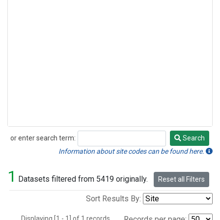
or enter search term:
Search
Search
Information about site codes can be found here.
1
Datasets filtered from 5419 originally.
Reset all Filters
Sort Results By:
Displaying [1 - 1] of 1 records.
Records per page: