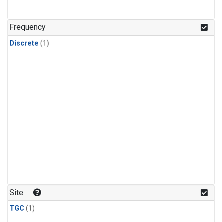
Frequency
Discrete
(1)
Site
TGC
(1)