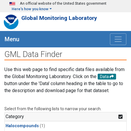
Skip to main content
An official website of the United States government
Here's how you know
Global Monitoring Laboratory
Menu
GML Data Finder
Use this web page to find specific data files available from
the Global Monitoring Laboratory. Click on the
Data
button under the 'Data' column heading in the table to go to
the description and download page for that dataset.
Select from the following lists to narrow your search.
Category
Halocompounds
(1)