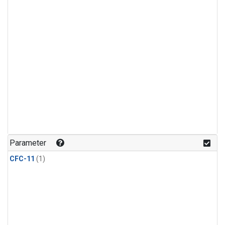
Parameter
CFC-11
(1)