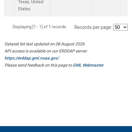
Texas, United
States.
Displaying [1 - 1] of 1 records.
Records per page:
Dataset list last updated on 08 August 2026
API access is available on our ERDDAP server:
https://erddap.gml.noaa.gov/
Please send feedback on this page to
GML Webmaster