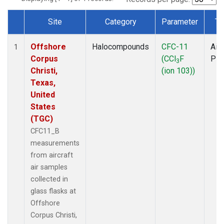
Site
Category
Parameter
Ty
Dataset Number
Offshore
Halocompounds
CFC-11
Airc
1
Corpus
(CCl
F
PF
3
Christi,
(ion 103))
Texas,
United
States
(TGC)
CFC11_B
measurements
from aircraft
air samples
collected in
glass flasks at
Offshore
Corpus Christi,