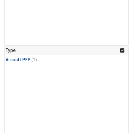
Type
Aircraft PFP
(1)