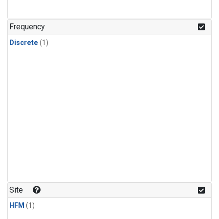
Frequency
Discrete
(1)
Site
HFM
(1)