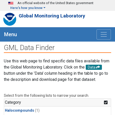
Skip to main content
An official website of the United States government
Here's how you know
Global Monitoring Laboratory
Menu
GML Data Finder
Use this web page to find specific data files available from
the Global Monitoring Laboratory. Click on the
Data
button under the 'Data' column heading in the table to go to
the description and download page for that dataset.
Select from the following lists to narrow your search.
Category
Halocompounds
(1)