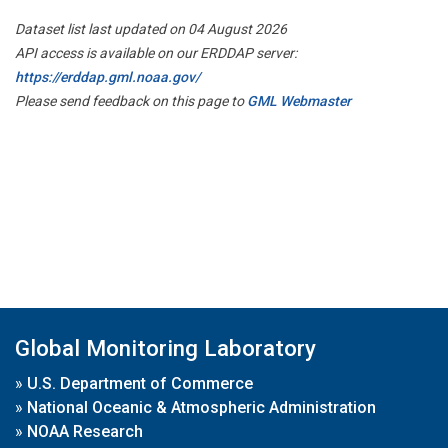
Dataset list last updated on 04 August 2026
API access is available on our ERDDAP server:
https://erddap.gml.noaa.gov/
Please send feedback on this page to
GML Webmaster
Global Monitoring Laboratory
»
U.S. Department of Commerce
»
National Oceanic & Atmospheric Administration
»
NOAA Research