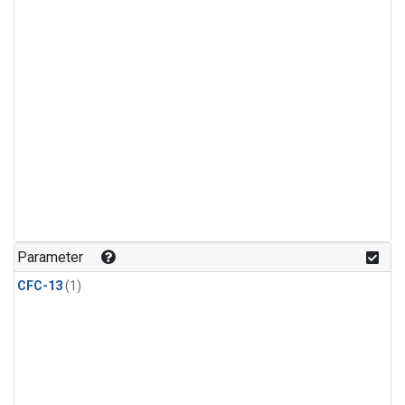
Parameter
CFC-13
(1)