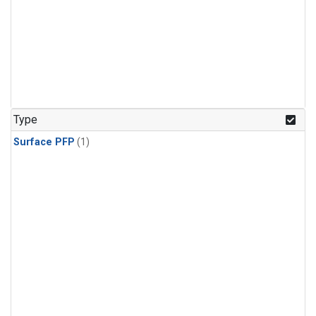
Type
Surface PFP
(1)