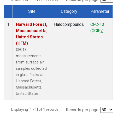
Site
Category
Parameter
Dataset Number
Harvard Forest,
Halocompounds
CFC-13
1
Massachusetts,
(CClF
)
3
United States
(HFM)
CFC13
measurements
from surface air
samples collected
in glass flasks at
Harvard Forest,
Massachusetts,
United States.
Displaying [1 - 1] of 1 records.
Records per page: