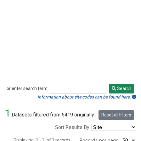
or enter search term:
Search
Search
Information about site codes can be found here.
1
Datasets filtered from 5419 originally.
Reset all Filters
Sort Results By:
Displaying [1 - 1] of 1 records.
Records per page: