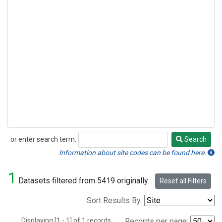
or enter search term:
Search
Search
Information about site codes can be found here.
1
Datasets filtered from 5419 originally.
Reset all Filters
Sort Results By:
Displaying [1 - 1] of 1 records.
Records per page: