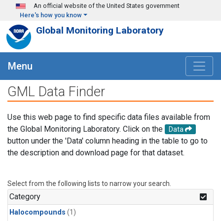
Skip to main content
An official website of the United States government
Here's how you know
Global Monitoring Laboratory
Menu
GML Data Finder
Use this web page to find specific data files available from
the Global Monitoring Laboratory. Click on the
Data
button under the 'Data' column heading in the table to go to
the description and download page for that dataset.
Select from the following lists to narrow your search.
Category
Halocompounds
(1)