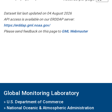
Dataset list last updated on 04 August 2026
API access is available on our ERDDAP server:
https://erddap.gml.noaa.gov/
Please send feedback on this page to
GML Webmaster
Global Monitoring Laboratory
»
U.S. Department of Commerce
»
National Oceanic & Atmospheric Administration