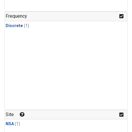
Frequency
Discrete
(1)
Site
NSA
(1)