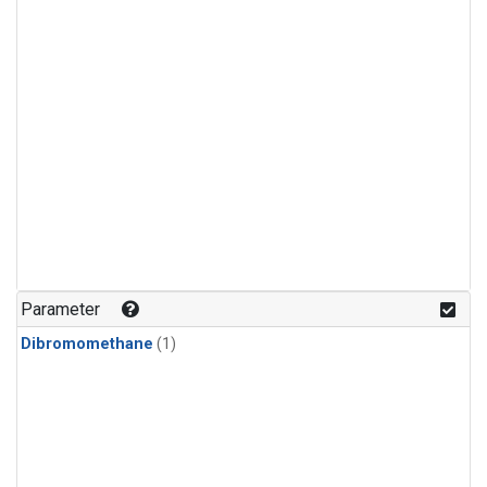
Parameter
Dibromomethane
(1)