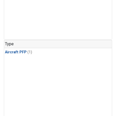
Type
Aircraft PFP
(1)