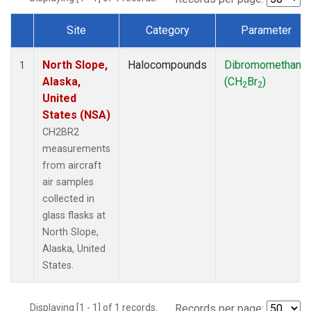
Site
Category
Parameter
Dataset Number
North Slope,
Halocompounds
Dibromomethane
1
Alaska,
(CH
Br
)
2
2
United
States (NSA)
CH2BR2
measurements
from aircraft
air samples
collected in
glass flasks at
North Slope,
Alaska, United
States.
Displaying [1 - 1] of 1 records.
Records per page: