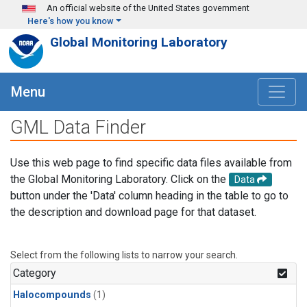
Skip to main content
An official website of the United States government
Here's how you know
Global Monitoring Laboratory
Menu
GML Data Finder
Use this web page to find specific data files available from
the Global Monitoring Laboratory. Click on the
Data
button under the 'Data' column heading in the table to go to
the description and download page for that dataset.
Select from the following lists to narrow your search.
Category
Halocompounds
(1)