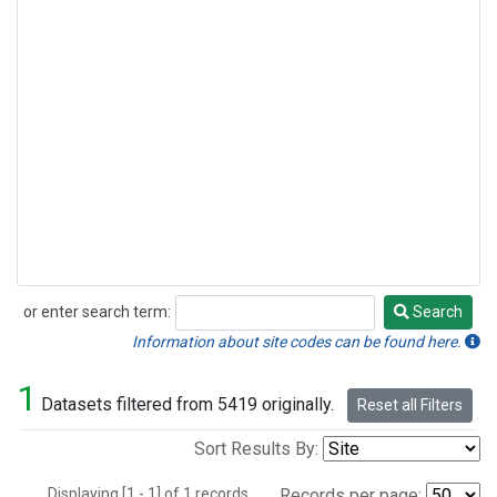
or enter search term:
Search
Search
Information about site codes can be found here.
1
Datasets filtered from 5419 originally.
Reset all Filters
Sort Results By:
Displaying [1 - 1] of 1 records.
Records per page: