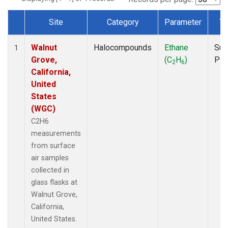
Site
Category
Parameter
Ty
Dataset Number
Walnut
Halocompounds
Ethane
Sur
1
Grove,
(C
H
)
PF
2
6
California,
United
States
(WGC)
C2H6
measurements
from surface
air samples
collected in
glass flasks at
Walnut Grove,
California,
United States.