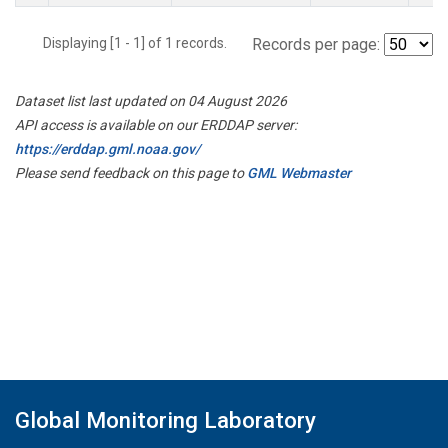
Displaying [1 - 1] of 1 records.
Records per page:
Dataset list last updated on 04 August 2026
API access is available on our ERDDAP server:
https://erddap.gml.noaa.gov/
Please send feedback on this page to
GML Webmaster
Global Monitoring Laboratory