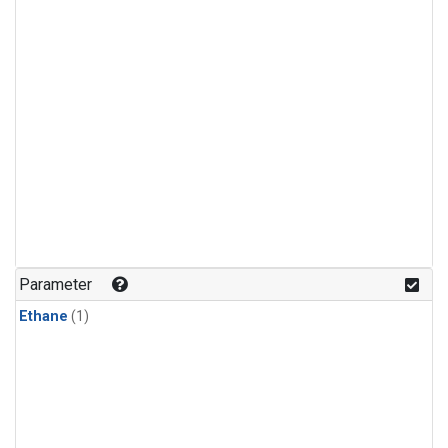
Parameter
Ethane
(1)