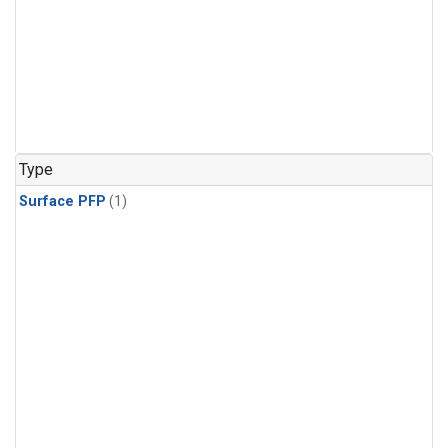
Type
Surface PFP
(1)