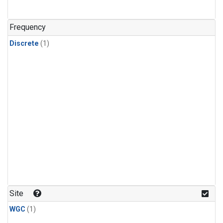
Frequency
Discrete
(1)
Site
WGC
(1)