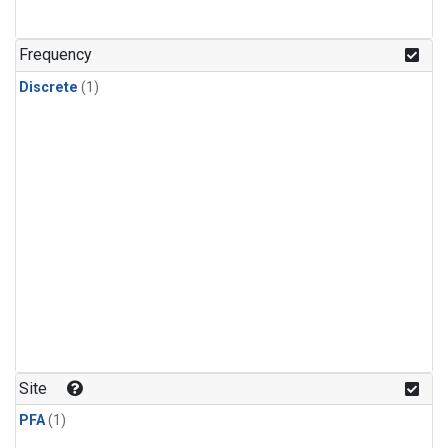
Frequency
Discrete
(1)
Site
PFA
(1)