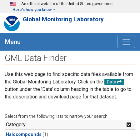
Skip to main content
An official website of the United States government
Here's how you know
Global Monitoring Laboratory
Menu
GML Data Finder
Use this web page to find specific data files available from
the Global Monitoring Laboratory. Click on the
Data
button under the 'Data' column heading in the table to go to
the description and download page for that dataset.
Select from the following lists to narrow your search.
Category
Halocompounds
(1)