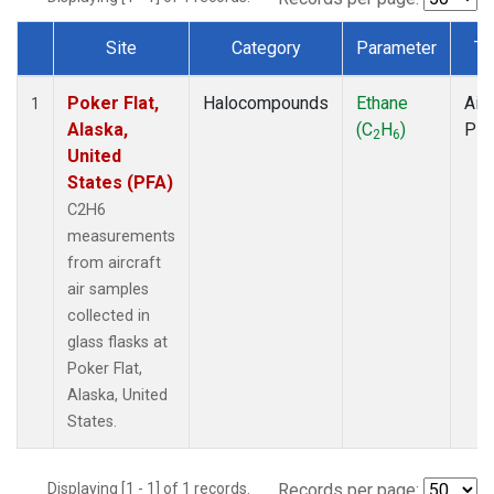
Site
Category
Parameter
Ty
Dataset Number
Poker Flat,
Halocompounds
Ethane
Airc
1
Alaska,
(C
H
)
PF
2
6
United
States (PFA)
C2H6
measurements
from aircraft
air samples
collected in
glass flasks at
Poker Flat,
Alaska, United
States.
Displaying [1 - 1] of 1 records.
Records per page: