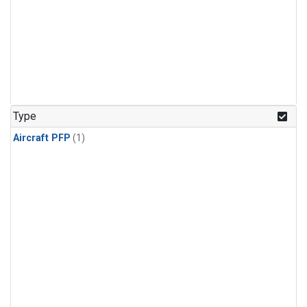
Type
Aircraft PFP
(1)