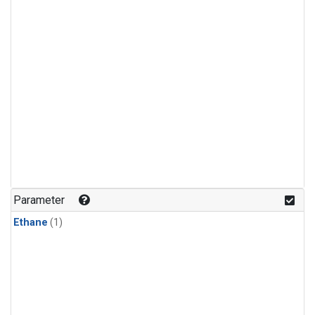
Parameter
Ethane
(1)