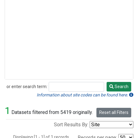
or enter search term:
Search
Search
Information about site codes can be found here.
1
Datasets filtered from 5419 originally.
Reset all Filters
Sort Results By:
Displaying [1 - 1] of 1 records.
Records per page: