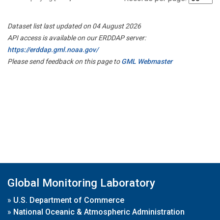
Dataset list last updated on 04 August 2026
API access is available on our ERDDAP server:
https://erddap.gml.noaa.gov/
Please send feedback on this page to
GML Webmaster
Global Monitoring Laboratory
»
U.S. Department of Commerce
»
National Oceanic & Atmospheric Administration