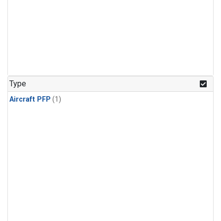
Type
Aircraft PFP
(1)