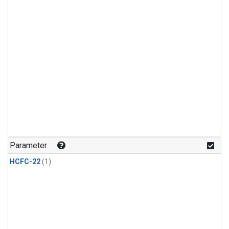
Parameter
HCFC-22
(1)