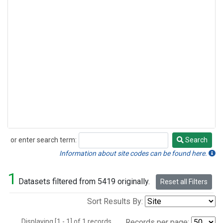
or enter search term:
Search
Search
Information about site codes can be found here.
1
Datasets filtered from 5419 originally.
Reset all Filters
Sort Results By:
Displaying [1 - 1] of 1 records.
Records per page: