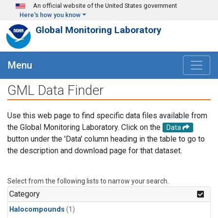
Skip to main content
An official website of the United States government
Here's how you know
Global Monitoring Laboratory
Menu
GML Data Finder
Use this web page to find specific data files available from
the Global Monitoring Laboratory. Click on the
Data
button under the 'Data' column heading in the table to go to
the description and download page for that dataset.
Select from the following lists to narrow your search.
Category
Halocompounds
(1)