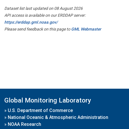
Dataset list last updated on 08 August 2026
API access is available on our ERDDAP server:
https://erddap.gml.noaa.gov/
Please send feedback on this page to
GML Webmaster
Global Monitoring Laboratory
»
U.S. Department of Commerce
»
National Oceanic & Atmospheric Administration
»
NOAA Research