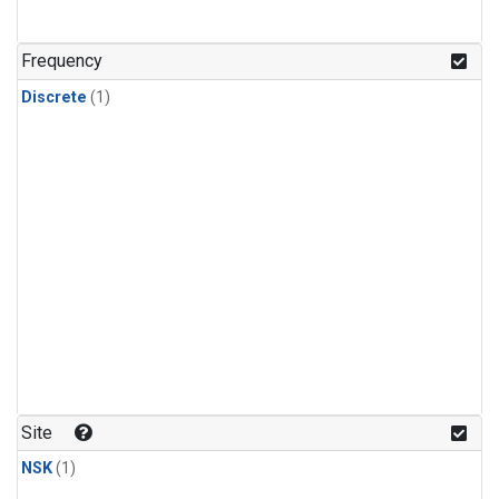
Frequency
Discrete
(1)
Site
NSK
(1)