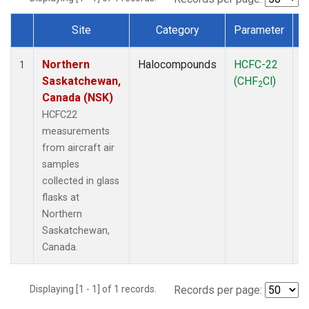
Site
Category
Parameter
Dataset Number
Northern
Halocompounds
HCFC-22
A
1
Saskatchewan,
(CHF
Cl)
P
2
Canada (NSK)
HCFC22
measurements
from aircraft air
samples
collected in glass
flasks at
Northern
Saskatchewan,
Canada.
Displaying [1 - 1] of 1 records.
Records per page: