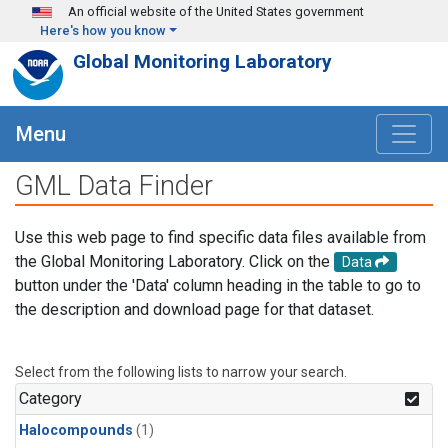
Skip to main content
An official website of the United States government
Here's how you know
Global Monitoring Laboratory
Menu
GML Data Finder
Use this web page to find specific data files available from
the Global Monitoring Laboratory. Click on the
Data
button under the 'Data' column heading in the table to go to
the description and download page for that dataset.
Select from the following lists to narrow your search.
Category
Halocompounds
(1)