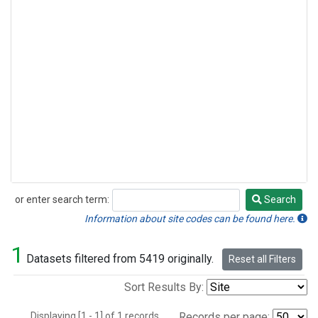
or enter search term:
Search
Search
Information about site codes can be found here.
1
Datasets filtered from 5419 originally.
Reset all Filters
Sort Results By:
Displaying [1 - 1] of 1 records.
Records per page: