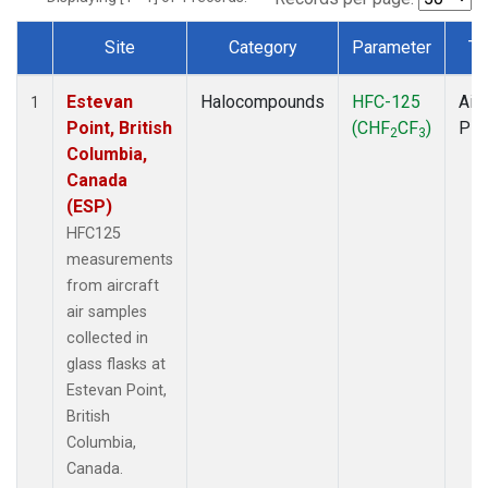
Site
Category
Parameter
Ty
Dataset Number
Estevan
Halocompounds
HFC-125
Airc
1
Point, British
(CHF
CF
)
PF
2
3
Columbia,
Canada
(ESP)
HFC125
measurements
from aircraft
air samples
collected in
glass flasks at
Estevan Point,
British
Columbia,
Canada.