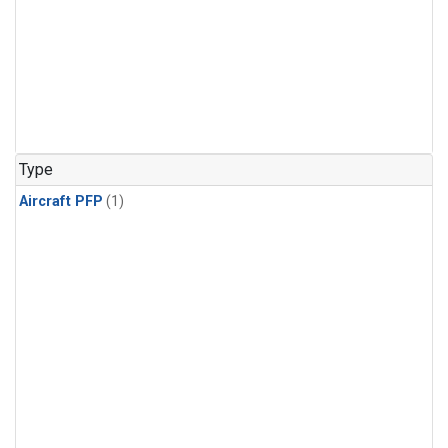
Type
Aircraft PFP
(1)