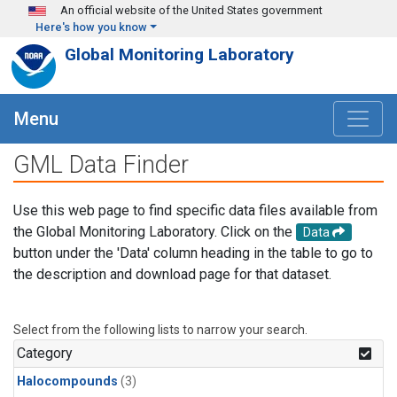
Skip to main content
An official website of the United States government
Here's how you know
Global Monitoring Laboratory
Menu
GML Data Finder
Use this web page to find specific data files available from
the Global Monitoring Laboratory. Click on the
Data
button under the 'Data' column heading in the table to go to
the description and download page for that dataset.
Select from the following lists to narrow your search.
Category
Halocompounds
(3)