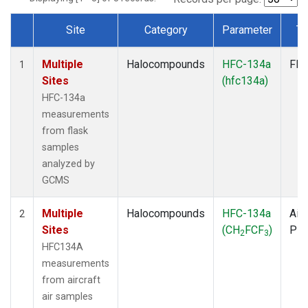
Site
Category
Parameter
Ty
Dataset Number
Multiple
Halocompounds
HFC-134a
Fla
1
Sites
(hfc134a)
HFC-134a
measurements
from flask
samples
analyzed by
GCMS
Multiple
Halocompounds
HFC-134a
Airc
2
Sites
(CH
FCF
)
PF
2
3
HFC134A
measurements
from aircraft
air samples