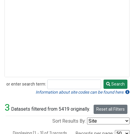
or enter search term:
Search
Search
Information about site codes can be found here.
3
Datasets filtered from 5419 originally.
Reset all Filters
Sort Results By:
Displaying [1 - 3] of 3 records.
Records per page: