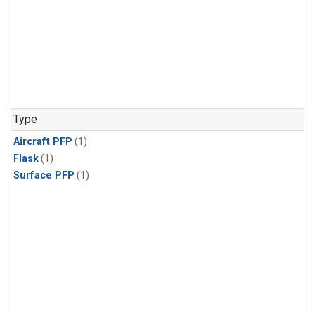
Type
Aircraft PFP
(1)
Flask
(1)
Surface PFP
(1)