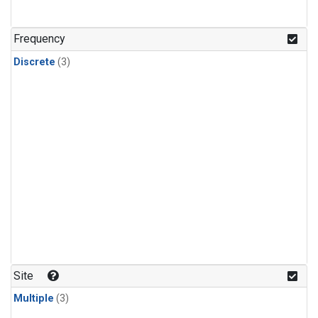
Frequency
Discrete
(3)
Site
Multiple
(3)