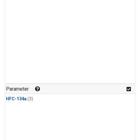
Parameter
HFC-134a
(3)