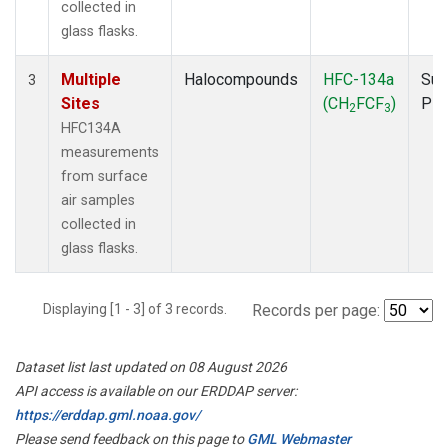
collected in
glass flasks.
Multiple
Halocompounds
HFC-134a
Sur
3
Sites
(CH
FCF
)
PF
2
3
HFC134A
measurements
from surface
air samples
collected in
glass flasks.
Displaying [1 - 3] of 3 records.
Records per page:
Dataset list last updated on 08 August 2026
API access is available on our ERDDAP server:
https://erddap.gml.noaa.gov/
Please send feedback on this page to
GML Webmaster