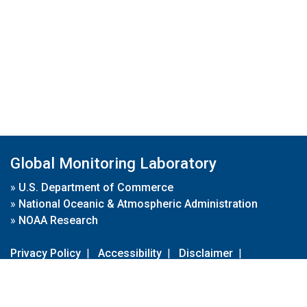
Global Monitoring Laboratory
»
U.S. Department of Commerce
»
National Oceanic & Atmospheric Administration
»
NOAA Research
Privacy Policy
|
Accessibility
|
Disclaimer
|
Disclaimer for External Links
|
FOIA
|
Usa.gov