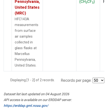
Pennsylvania,
(CH
CF
)
PF
3
3
United States
(MRC)
HFC143A
measurements
from surface
air samples
collected in
glass flasks at
Marcellus
Pennsylvania,
United States.
Displaying [1 - 2] of 2 records.
Records per page:
Dataset list last updated on 04 August 2026
API access is available on our ERDDAP server:
https://erddap.gml.noaa.gov/