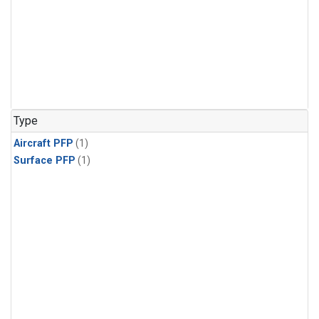
Type
Aircraft PFP
(1)
Surface PFP
(1)