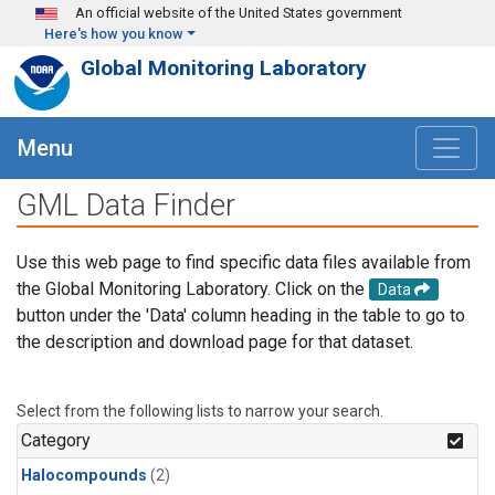
Skip to main content
An official website of the United States government
Here's how you know
Global Monitoring Laboratory
Menu
GML Data Finder
Use this web page to find specific data files available from
the Global Monitoring Laboratory. Click on the
Data
button under the 'Data' column heading in the table to go to
the description and download page for that dataset.
Select from the following lists to narrow your search.
Category
Halocompounds
(2)