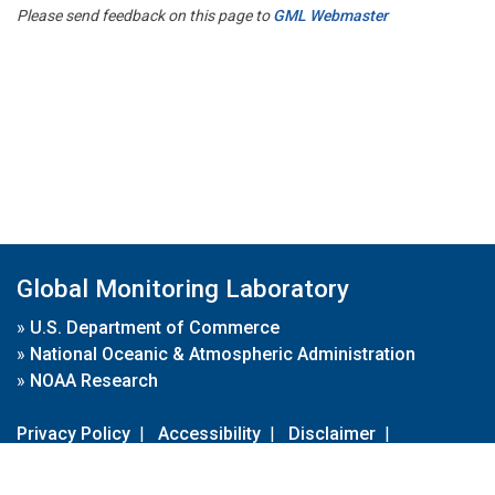
Please send feedback on this page to
GML Webmaster
Global Monitoring Laboratory
»
U.S. Department of Commerce
»
National Oceanic & Atmospheric Administration
»
NOAA Research
Privacy Policy
|
Accessibility
|
Disclaimer
|
Disclaimer for External Links
|
FOIA
|
Usa.gov