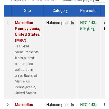
Site
Category
Parameter
T
Dataset Number
Marcellus
Halocompounds
HFC-143a
Air
1
Pennsylvania,
(CH
CF
)
PF
3
3
United States
(MRC)
HFC143A
measurements
from aircraft
air samples
collected in
glass flasks at
Marcellus
Pennsylvania,
United States.
Marcellus
Halocompounds
HFC-143a
Su
2