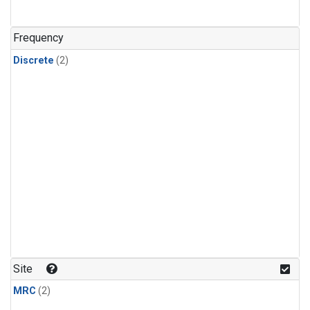
Frequency
Discrete
(2)
Site
MRC
(2)