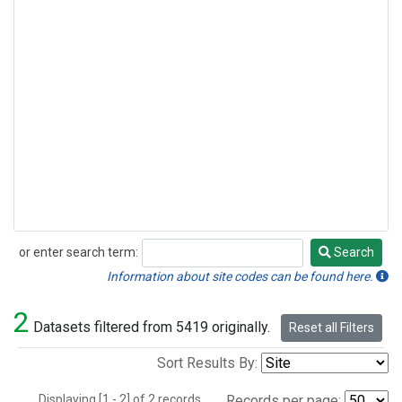
or enter search term:
Search
Search
Information about site codes can be found here.
2
Datasets filtered from 5419 originally.
Reset all Filters
Sort Results By:
Displaying [1 - 2] of 2 records.
Records per page: