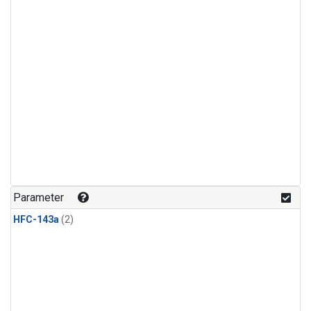
Parameter
HFC-143a
(2)