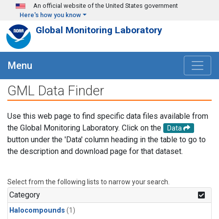
Skip to main content
An official website of the United States government
Here's how you know
Global Monitoring Laboratory
Menu
GML Data Finder
Use this web page to find specific data files available from
the Global Monitoring Laboratory. Click on the
Data
button under the 'Data' column heading in the table to go to
the description and download page for that dataset.
Select from the following lists to narrow your search.
Category
Halocompounds
(1)