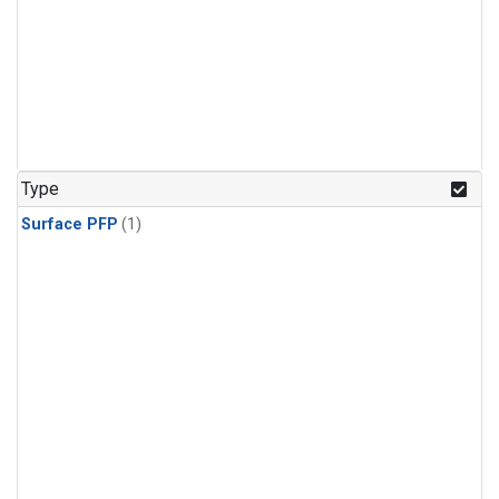
Type
Surface PFP
(1)