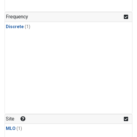
Frequency
Discrete
(1)
Site
MLO
(1)