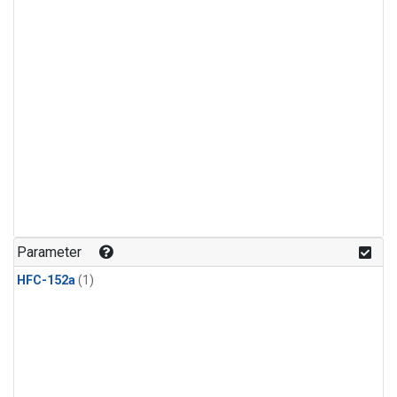
Parameter
HFC-152a
(1)