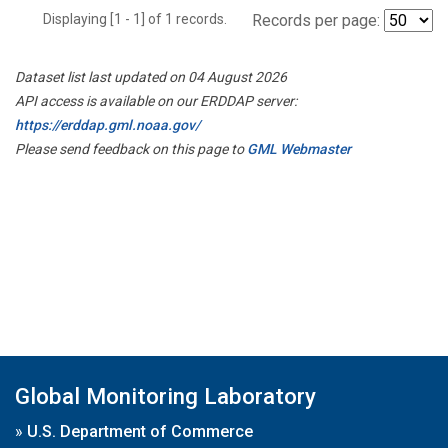
Displaying [1 - 1] of 1 records.
Records per page:
Dataset list last updated on 04 August 2026
API access is available on our ERDDAP server:
https://erddap.gml.noaa.gov/
Please send feedback on this page to
GML Webmaster
Global Monitoring Laboratory
»
U.S. Department of Commerce