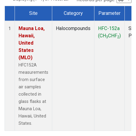
Site
Category
Parameter
T
Dataset Number
Mauna Loa,
Halocompounds
HFC-152a
Sur
1
Hawaii,
(CH
CHF
)
PF
3
2
United
States
(MLO)
HFC152A
measurements
from surface
air samples
collected in
glass flasks at
Mauna Loa,
Hawaii, United
States.