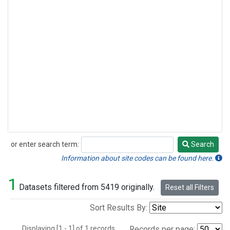
or enter search term:
Search
Search
Information about site codes can be found here.
1
Datasets filtered from 5419 originally.
Reset all Filters
Sort Results By:
Displaying [1 - 1] of 1 records.
Records per page: