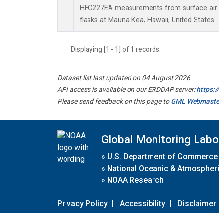
HFC227EA measurements from surface air s
flasks at Mauna Kea, Hawaii, United States.
Displaying [1 - 1] of 1 records.
Dataset list last updated on 04 August 2026
API access is available on our ERDDAP server:
https:
Please send feedback on this page to
GML Webmaste
Global Monitoring Labo
»
U.S. Department of Commerce
»
National Oceanic & Atmospheri
»
NOAA Research
Privacy Policy
|
Accessibility
|
Disclaimer