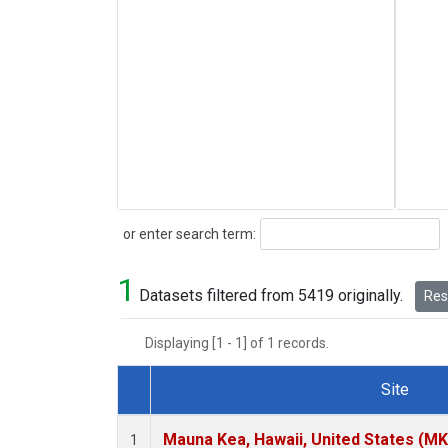
Search
or enter search term:
1
Datasets filtered from 5419 originally.
Rese
Displaying [1 - 1] of 1 records.
Site
Dataset Number
Mauna Kea, Hawaii, United States (M
1