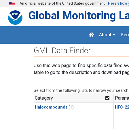
Skip to main content
An official website of the United States government
Here's how 
Global Monitoring L
About
Peo
GML Data Finder
Use this web page to find specific data files av
table to go to the description and download pag
Select from the following lists to narrow your search
Category
Parame
Halocompounds
(1)
HFC-2