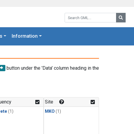
Search GML:
Searc
s
Information
button under the 'Data' column heading in the
uency
Site
rete
(1)
MKO
(1)