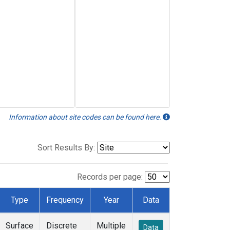
Information about site codes can be found here.
Sort Results By:
Records per page:
Type
Frequency
Year
Data
Surface
Discrete
Multiple
Data