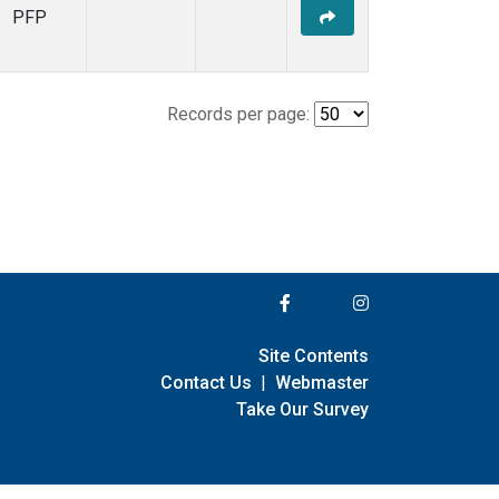
PFP
Records per page:
Site Contents
Contact Us
|
Webmaster
Take Our Survey