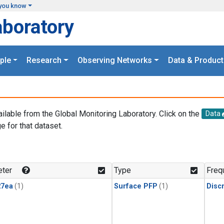
you know
aboratory
ple
Research
Observing Networks
Data & Product
ailable from the Global Monitoring Laboratory. Click on the
Data
e for that dataset.
.
ter
Type
Freq
27ea
(1)
Surface PFP
(1)
Disc