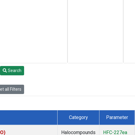
Search
t all Filters
Category
Parameter
KO)
Halocompounds
HFC-227ea