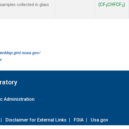
(CF
CHFCF
)
amples collected in glass
3
3
//erddap.gml.noaa.gov/
r
ratory
c Administration
|
Disclaimer for External Links
|
FOIA
|
Usa.gov